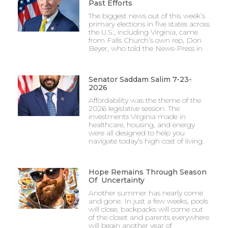
Past Efforts
The biggest news out of this week’s
primary elections in five states across
the U.S., including Virginia, came
from Falls Church’s own rep, Don
Beyer, who told the News-Press in
Senator Saddam Salim 7-23-
2026
Affordability was the theme of the
2026 legislative session. The
investments Virginia made in
healthcare, housing, and energy
were all designed to help you
navigate today’s high cost of living.
Hope Remains Through Season
Of Uncertainty
Another summer has nearly come
and gone. In just a few weeks, pools
will close, backpacks will come out
of the closet and parents everywhere
will begin another year of