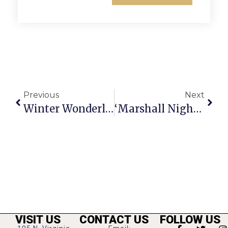
Previous
Next
Winter Wonderland Brings Santa To Market Common Clarendon
‘Marshall Night’ To Raise Funds Thursday At Mosaic District
VISIT US
CONTACT US
FOLLOW US