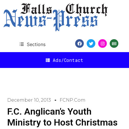
Sections
Ads/Contact
December 10, 2013
FCNP.com
F.C. Anglican’s Youth
Ministry to Host Christmas