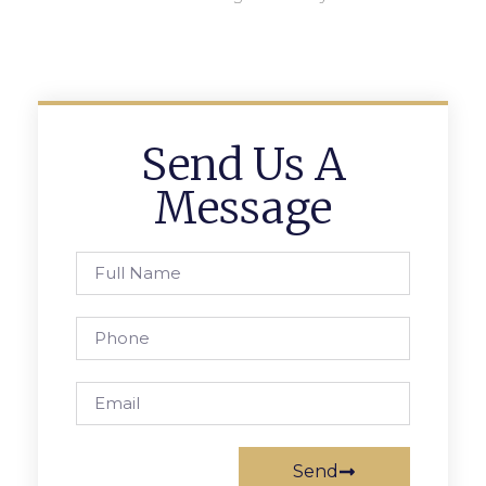
Send Us A
Message
Send