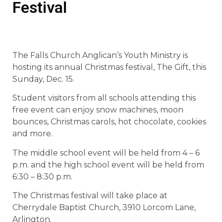
Festival
The Falls Church Anglican’s Youth Ministry is
hosting its annual Christmas festival, The Gift, this
Sunday, Dec. 15.
Student visitors from all schools attending this
free event can enjoy snow machines, moon
bounces, Christmas carols, hot chocolate, cookies
and more.
The middle school event will be held from 4 – 6
p.m. and the high school event will be held from
6:30 – 8:30 p.m.
The Christmas festival will take place at
Cherrydale Baptist Church, 3910 Lorcom Lane,
Arlington.