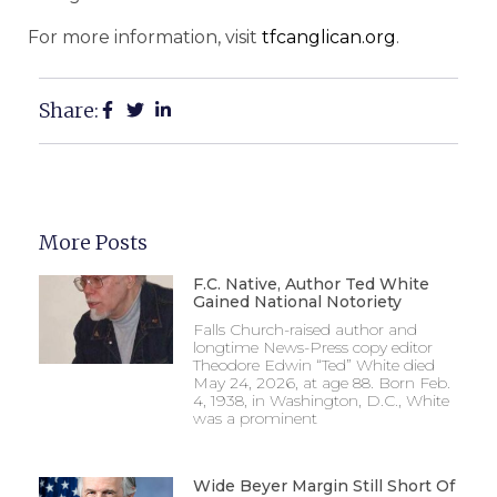
For more information, visit
tfcanglican.org
.
Share:
More Posts
F.C. Native, Author Ted White
Gained National Notoriety
Falls Church-raised author and
longtime News-Press copy editor
Theodore Edwin “Ted” White died
May 24, 2026, at age 88. Born Feb.
4, 1938, in Washington, D.C., White
was a prominent
Wide Beyer Margin Still Short Of