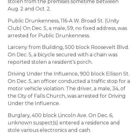
stolen from the premises sometime between
Aug. 2 and Oct. 2.
Public Drunkenness, 116-A W. Broad St. (Unity
Club) On Dec. 5, a male, 59, no fixed address, was
arrested for Public Drunkenness.
Larceny from Building, 500 block Roosevelt Blvd.
On Dec. 5, a bicycle secured with a chain was
reported stolen a resident’s porch.
Driving Under the Influence, 900 block Ellison St.
On Dec. 5, an officer conducted a traffic stop for a
motor vehicle violation. The driver, a male, 34, of
the City of Falls Church, was arrested for Driving
Under the Influence.
Burglary, 400 block Lincoln Ave. On Dec. 6,
unknown suspect(s) entered a residence and
stole various electronics and cash.