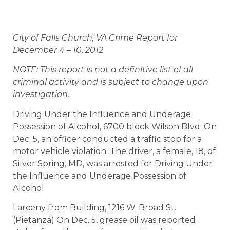
City of Falls Church, VA Crime Report for
December 4 – 10, 2012
NOTE: This report is not a definitive list of all
criminal activity and is subject to change upon
investigation.
Driving Under the Influence and Underage
Possession of Alcohol, 6700 block Wilson Blvd. On
Dec. 5, an officer conducted a traffic stop for a
motor vehicle violation. The driver, a female, 18, of
Silver Spring, MD, was arrested for Driving Under
the Influence and Underage Possession of
Alcohol.
Larceny from Building, 1216 W. Broad St.
(Pietanza) On Dec. 5, grease oil was reported