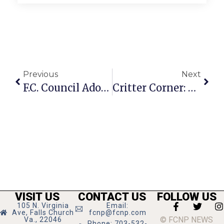
Previous
Next
F.C. Council Adopts Budget Guidance Based On 3.2% Growth Projection
Critter Corner: Otis
VISIT US
CONTACT US
FOLLOW US
105 N. Virginia
Email:
Ave, Falls Church
fcnp@fcnp.com
© FCNP NEWS
Va., 22046
Phone: 703-532-