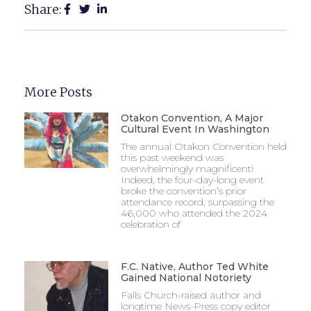
Share:
More Posts
Otakon Convention, A Major
Cultural Event In Washington
The annual Otakon Convention held
this past weekend was
overwhelmingly magnificent!
Indeed, the four-day-long event
broke the convention’s prior
attendance record, surpassing the
46,000 who attended the 2024
celebration of
F.C. Native, Author Ted White
Gained National Notoriety
Falls Church-raised author and
longtime News-Press copy editor