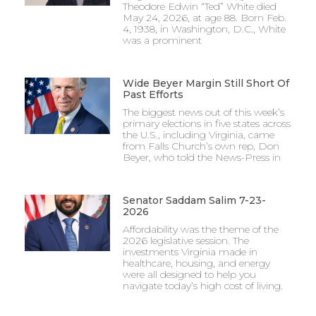
Theodore Edwin “Ted” White died
May 24, 2026, at age 88. Born Feb.
4, 1938, in Washington, D.C., White
was a prominent
Wide Beyer Margin Still Short Of
Past Efforts
The biggest news out of this week’s
primary elections in five states across
the U.S., including Virginia, came
from Falls Church’s own rep, Don
Beyer, who told the News-Press in
Senator Saddam Salim 7-23-
2026
Affordability was the theme of the
2026 legislative session. The
investments Virginia made in
healthcare, housing, and energy
were all designed to help you
navigate today’s high cost of living.