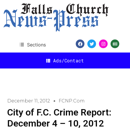
Sections
Ads/Contact
December 11, 2012
FCNP.com
City of F.C. Crime Report:
December 4 – 10, 2012