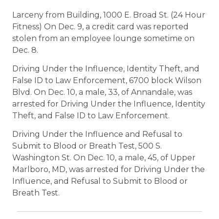
Larceny from Building, 1000 E. Broad St. (24 Hour
Fitness) On Dec. 9, a credit card was reported
stolen from an employee lounge sometime on
Dec. 8.
Driving Under the Influence, Identity Theft, and
False ID to Law Enforcement, 6700 block Wilson
Blvd. On Dec. 10, a male, 33, of Annandale, was
arrested for Driving Under the Influence, Identity
Theft, and False ID to Law Enforcement.
Driving Under the Influence and Refusal to
Submit to Blood or Breath Test, 500 S.
Washington St. On Dec. 10, a male, 45, of Upper
Marlboro, MD, was arrested for Driving Under the
Influence, and Refusal to Submit to Blood or
Breath Test.