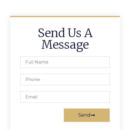
Send Us A
Message
Send