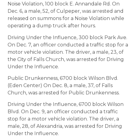
Noise Violation, 100 block E. Annandale Rd. On
Dec. 6, a male, 52, of Culpeper, was arrested and
released on summons for a Noise Violation while
operating a dump truck after hours.
Driving Under the Influence, 300 block Park Ave.
On Dec. 7, an officer conducted a traffic stop for a
motor vehicle violation. The driver, a male, 23, of
the City of Falls Church, was arrested for Driving
Under the Influence.
Public Drunkenness, 6700 block Wilson Blvd.
(Eden Center) On Dec. 8, a male, 37, of Falls
Church, was arrested for Public Drunkenness.
Driving Under the Influence, 6700 block Wilson
Blvd. On Dec. 9, an officer conducted a traffic
stop for a motor vehicle violation. The driver, a
male, 28, of Alexandria, was arrested for Driving
Under the Influence.