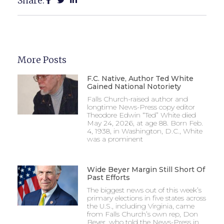
Share:
More Posts
F.C. Native, Author Ted White
Gained National Notoriety
Falls Church-raised author and
longtime News-Press copy editor
Theodore Edwin “Ted” White died
May 24, 2026, at age 88. Born Feb.
4, 1938, in Washington, D.C., White
was a prominent
Wide Beyer Margin Still Short Of
Past Efforts
The biggest news out of this week’s
primary elections in five states across
the U.S., including Virginia, came
from Falls Church’s own rep, Don
Beyer, who told the News-Press in