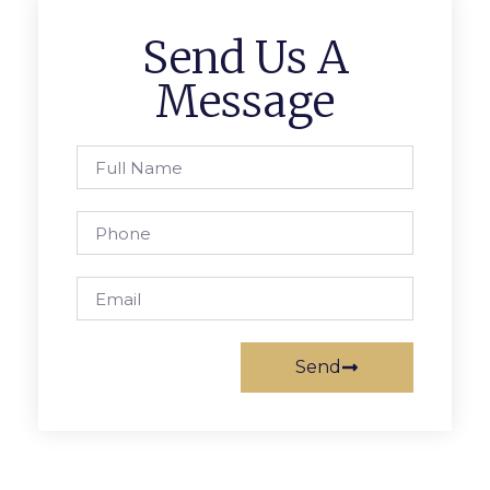
Send Us A
Message
Send