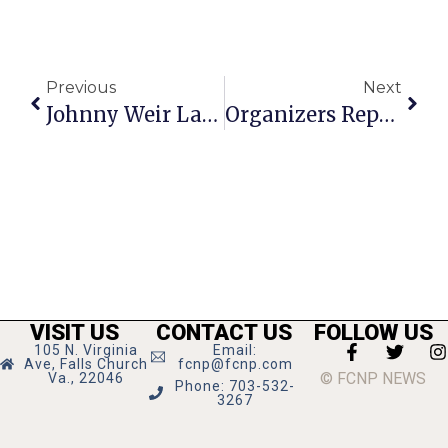
Previous
Next
Johnny Weir Launches Column In FCNP
Organizers Report 512 Petition Signatures To Save Anthony’s Restaurant So Far
VISIT US
CONTACT US
FOLLOW US
105 N. Virginia
Email:
Ave, Falls Church
fcnp@fcnp.com
© FCNP NEWS
Va., 22046
Phone: 703-532-
3267