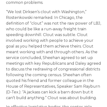
common problems.
“We lost Dirksen’s clout with Washington,”
Rostenkowski remarked. In Chicago, the
definition of “clout” was not the raw power of LBJ,
who could be like a run-away freight train
speeding downhill. Clout was subtle. Clout
involved working with people to achieve your
goal as you helped them achieve theirs. Clout
meant working with and through others. As the
service concluded, Sheehan agreed to set up
meetings with key Republicans and Daley agreed
to discuss the redrawing of congressional districts
following the coming census. Sheehan often
quoted his friend and former colleague in the
House of Representatives, Speaker Sam Rayburn
(D-Tex.): “A jackass can kick a barn down but it
can’t build anything.” Clout was about building.
In effective legislative bodies, the center aisle