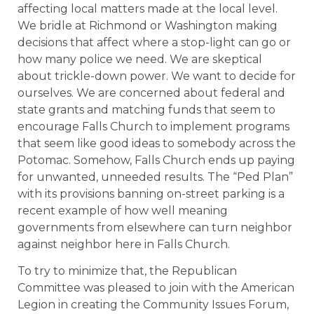
affecting local matters made at the local level.
We bridle at Richmond or Washington making
decisions that affect where a stop-light can go or
how many police we need. We are skeptical
about trickle-down power. We want to decide for
ourselves. We are concerned about federal and
state grants and matching funds that seem to
encourage Falls Church to implement programs
that seem like good ideas to somebody across the
Potomac. Somehow, Falls Church ends up paying
for unwanted, unneeded results. The “Ped Plan”
with its provisions banning on-street parking is a
recent example of how well meaning
governments from elsewhere can turn neighbor
against neighbor here in Falls Church.
To try to minimize that, the Republican
Committee was pleased to join with the American
Legion in creating the Community Issues Forum,