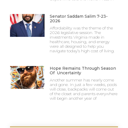
Senator Saddam Salim 7-23-
2026
Affordability was the theme of the
2026 legislative session. The
investments Virginia made in
healthcare, housing, and energy
were all designed to help you
navigate today’s high cost of living.
Hope Remains Through Season
Of Uncertainty
Another summer has nearly come
and gone. In just a few weeks, pools
will close, backpacks will come out
of the closet and parents everywhere
will begin another year of