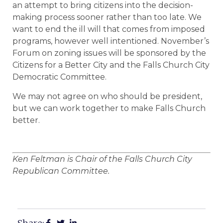
an attempt to bring citizens into the decision-
making process sooner rather than too late. We
want to end the ill will that comes from imposed
programs, however well intentioned. November’s
Forum on zoning issues will be sponsored by the
Citizens for a Better City and the Falls Church City
Democratic Committee.
We may not agree on who should be president,
but we can work together to make Falls Church
better.
Ken Feltman is Chair of the Falls Church City
Republican Committee.