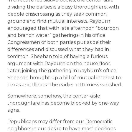
dividing the parties is a busy thoroughfare, with
people crisscrossing as they seek common
ground and find mutual interests. Rayburn
encouraged that with late afternoon “bourbon
and branch water” gatherings in his office.
Congressmen of both parties put aside their
differences and discussed what they had in
common. Sheehan told of having a furious
argument with Rayburn on the house floor.
Later, joining the gathering in Rayburn’s office,
Sheehan brought up a bill of mutual interest to
Texas and Illinois. The earlier bitterness vanished.
Somewhere, somehow, the center-aisle
thoroughfare has become blocked by one-way
signs.
Republicans may differ from our Democratic
neighbors in our desire to have most decisions