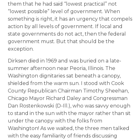
them that he had said “lowest practical” not
“lowest possible” level of government. When
something is right, it has an urgency that compels
action by all levels of government. If local and
state governments do not act, then the federal
government must. But that should be the
exception.
Dirksen died in 1969 and was buried on a late-
summer afternoon near Peoria, Illinois. The
Washington dignitaries sat beneath a canopy,
shielded from the warm sun. I stood with Cook
County Republican Chairman Timothy Sheehan,
Chicago Mayor Richard Daley and Congressman
Dan Rostenkowski (D-Ill.), who was savvy enough
to stand in the sun with the mayor rather than sit
under the canopy with the folks from
Washington! As we waited, the three men talked
with the easy familiarity of friends discussing