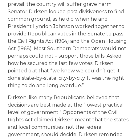
prevail, the country will suffer grave harm.
Senator Dirksen looked past divisiveness to find
common ground, as he did when he and
President Lyndon Johnson worked together to
provide Republican votes in the Senate to pass
the Civil Rights Act (1964) and the Open Housing
Act (1968). Most Southern Democrats would not –
perhaps could not – support those bills. Asked
how he secured the last few votes, Dirksen
pointed out that “we knew we couldn’t get it
done state-by-state, city-by-city. It was the right
thing to do and long overdue.”
Dirksen, like many Republicans, believed that
decisions are best made at the “lowest practical
level of government.” Opponents of the Civil
Rights Act claimed Dirksen meant that the states
and local communities, not the federal
government, should decide. Dirksen reminded