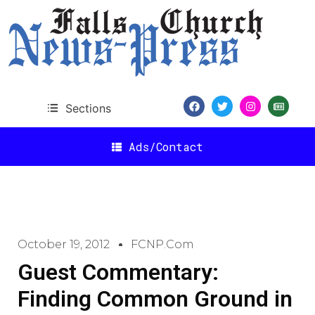
Sections
Ads/Contact
October 19, 2012
FCNP.com
Guest Commentary:
Finding Common Ground in