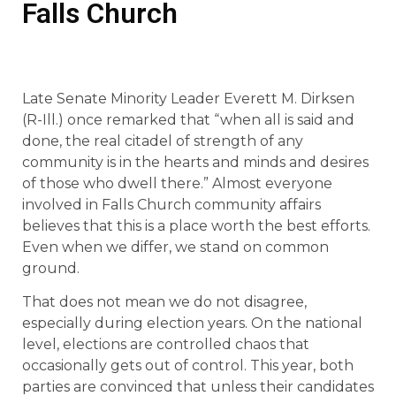
Falls Church
Late Senate Minority Leader Everett M. Dirksen
(R-Ill.) once remarked that “when all is said and
done, the real citadel of strength of any
community is in the hearts and minds and desires
of those who dwell there.” Almost everyone
involved in Falls Church community affairs
believes that this is a place worth the best efforts.
Even when we differ, we stand on common
ground.
That does not mean we do not disagree,
especially during election years. On the national
level, elections are controlled chaos that
occasionally gets out of control. This year, both
parties are convinced that unless their candidates