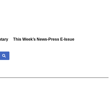
tary
This Week’s News-Press E-Issue