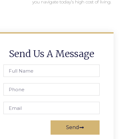
you navigate today’s high cost of living.
Send Us A Message
Send