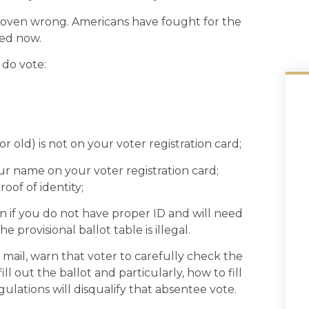
proven wrong. Americans have fought for the
ped now.
 do vote:
r old) is not on your voter registration card;
r name on your voter registration card;
roof of identity;
n if you do not have proper ID and will need
he provisional ballot table is illegal.
mail, warn that voter to carefully check the
ll out the ballot and particularly, how to fill
ulations will disqualify that absentee vote.