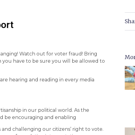
Sha
ort
anging! Watch out for voter fraud! Bring
Mor
on you have to be sure you will be allowed to
 are hearing and reading in every media
sanship in our political world. As the
d be encouraging and enabling
 and challenging our citizens’ right to vote.