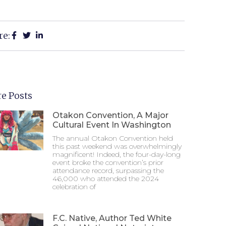
re:
e Posts
Otakon Convention, A Major
Cultural Event In Washington
The annual Otakon Convention held
this past weekend was overwhelmingly
magnificent! Indeed, the four-day-long
event broke the convention’s prior
attendance record, surpassing the
46,000 who attended the 2024
celebration of
F.C. Native, Author Ted White