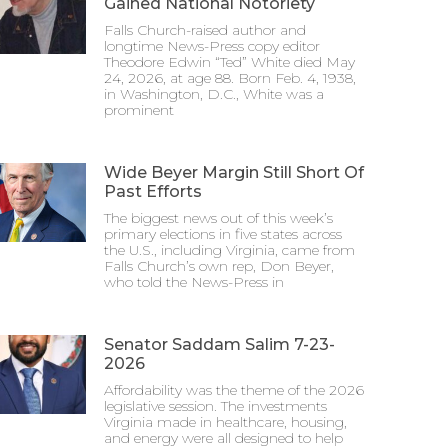
Gained National Notoriety
Falls Church-raised author and
longtime News-Press copy editor
Theodore Edwin “Ted” White died May
24, 2026, at age 88. Born Feb. 4, 1938,
in Washington, D.C., White was a
prominent
Wide Beyer Margin Still Short Of
Past Efforts
The biggest news out of this week’s
primary elections in five states across
the U.S., including Virginia, came from
Falls Church’s own rep, Don Beyer,
who told the News-Press in
Senator Saddam Salim 7-23-
2026
Affordability was the theme of the 2026
legislative session. The investments
Virginia made in healthcare, housing,
and energy were all designed to help