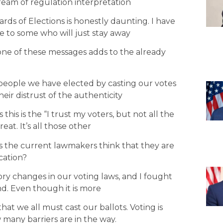
ream of regulation interpretation
rds of Elections is honestly daunting. I have
e to some who will just stay away
one of these messages adds to the already
 people we have elected by casting our votes
eir distrust of the authenticity
 this is the “I trust my voters, but not all the
eat. It’s all those other
s the current lawmakers think that they are
cation?
tory changes in our voting laws, and I fought
d. Even though it is more
 that we all must cast our ballots. Voting is
 many barriers are in the way.