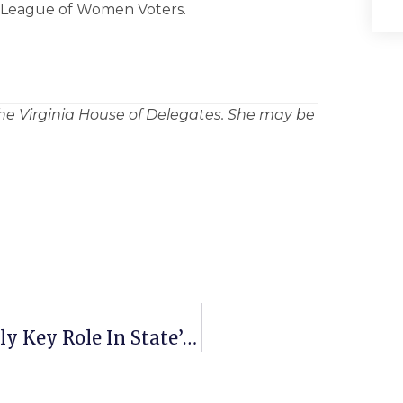
e League of Women Voters.
the Virginia House of Delegates. She may be
Study: Immigrants Play Increasingly Key Role In State’s Economy