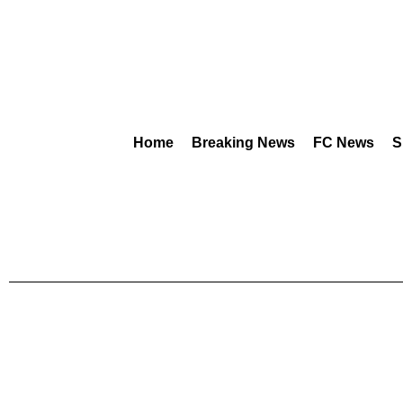
Home
Breaking News
FC News
S