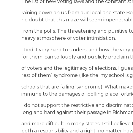
The list of new voting laws and the constant st
raining down on us from our local and state Boa
no doubt that this maze will seem impenetrabl
from the polls. The threatening and punitive t
heavy atmosphere of voter intimidation.
I find it very hard to understand how the very
for them, can so loudly and publicly proclaim th
of voters and the legitimacy of elections. I guess
rest of them” syndrome (like the ‘my school is gr
schools that are failing’ syndrome). What make
immune to the damages of polling place fortifi
I do not support the restrictive and discrimina
long and hard against their passage in Richmon
and more difficult in many states, I still believe
both a responsibility and a right–no matter how