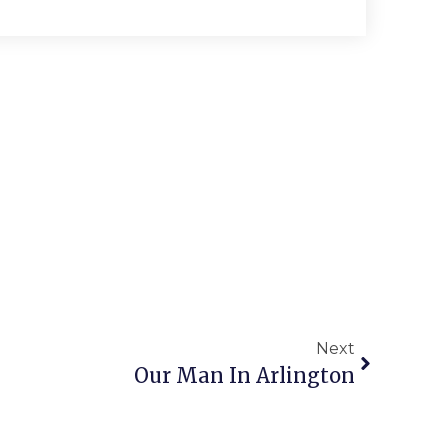
Next
Our Man In Arlington