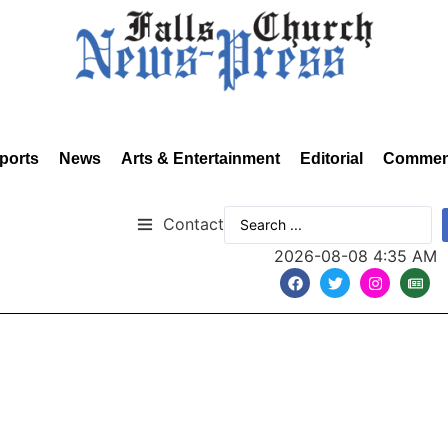
ports
News
Arts & Entertainment
Editorial
Commen
Contact
2026-08-08 4:35 AM