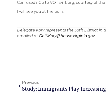
Confused? Go to VOTE411. org, courtesy of th
I will see you at the polls.
Delegate Kory represents the 38th District in 
emailed at
DelKKory@house.virginia.gov
.
Previous