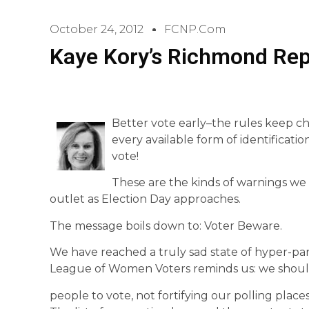
October 24, 2012
FCNP.com
Kaye Kory’s Richmond Rep
Better vote early–the rules keep ch
every available form of identificati
vote!
These are the kinds of warnings we
outlet as Election Day approaches.
The message boils down to: Voter Beware.
We have reached a truly sad state of hyper-parti
League of Women Voters reminds us: we shoul
people to vote, not fortifying our polling places