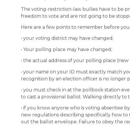
The voting-restriction-law bullies have to be 
freedom to vote and are not going to be stop
Here are a few points to remember before you
• your voting district may have changed;
• Your polling place may have changed;
• the actual address of your polling place (new o
• your name on your ID must exactly match you
recognition by an election officer is no longer p
• you must check in at the pollbook station eve
to cast a provisional ballot. Walking directly to t
• if you know anyone who is voting absentee by 
new regulations describing specifically how to fi
out the ballot envelope. Failure to obey the reg