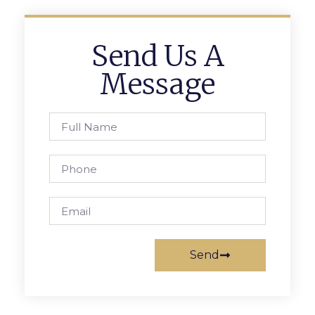
Send Us A
Message
Send