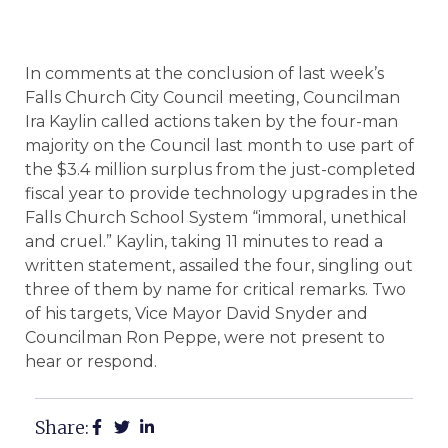
In comments at the conclusion of last week’s
Falls Church City Council meeting, Councilman
Ira Kaylin called actions taken by the four-man
majority on the Council last month to use part of
the $3.4 million surplus from the just-completed
fiscal year to provide technology upgrades in the
Falls Church School System “immoral, unethical
and cruel.” Kaylin, taking 11 minutes to read a
written statement, assailed the four, singling out
three of them by name for critical remarks. Two
of his targets, Vice Mayor David Snyder and
Councilman Ron Peppe, were not present to
hear or respond.
Share: