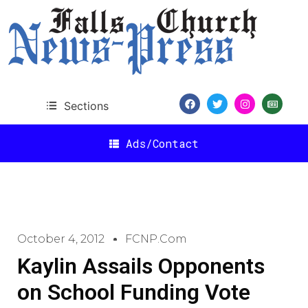
Sections
Ads/Contact
October 4, 2012
FCNP.com
Kaylin Assails Opponents
on School Funding Vote