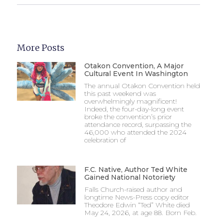
More Posts
Otakon Convention, A Major
Cultural Event In Washington
The annual Otakon Convention held
this past weekend was
overwhelmingly magnificent!
Indeed, the four-day-long event
broke the convention’s prior
attendance record, surpassing the
46,000 who attended the 2024
celebration of
F.C. Native, Author Ted White
Gained National Notoriety
Falls Church-raised author and
longtime News-Press copy editor
Theodore Edwin “Ted” White died
May 24, 2026, at age 88. Born Feb.