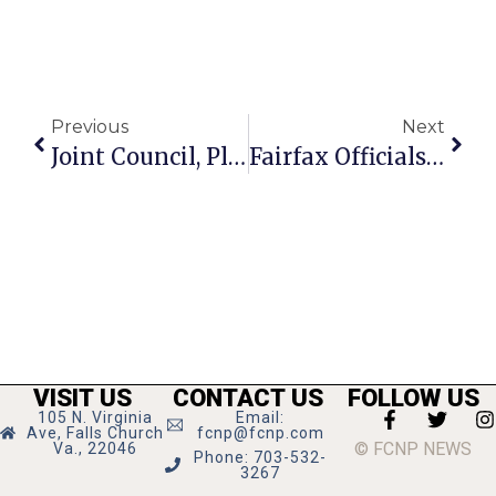
Previous
Next
Joint Council, Planner Work Session Oct. 15
Fairfax Officials Alert Citizens To Deer Season
VISIT US
CONTACT US
FOLLOW US
105 N. Virginia
Email:
Ave, Falls Church
fcnp@fcnp.com
© FCNP NEWS
Va., 22046
Phone: 703-532-
3267