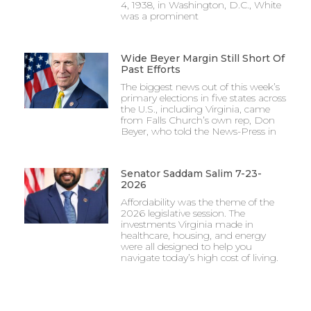
4, 1938, in Washington, D.C., White
was a prominent
Wide Beyer Margin Still Short Of
Past Efforts
The biggest news out of this week’s
primary elections in five states across
the U.S., including Virginia, came
from Falls Church’s own rep, Don
Beyer, who told the News-Press in
Senator Saddam Salim 7-23-
2026
Affordability was the theme of the
2026 legislative session. The
investments Virginia made in
healthcare, housing, and energy
were all designed to help you
navigate today’s high cost of living.