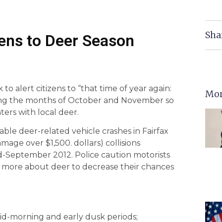
Sha
izens to Deer Season
 to alert citizens to “that time of year again:
Mor
uring the months of October and November so
ers with local deer.
ble deer-related vehicle crashes in Fairfax
age over $1,500. dollars) collisions
id-September 2012. Police caution motorists
rn more about deer to decrease their chances
mid-morning and early dusk periods;