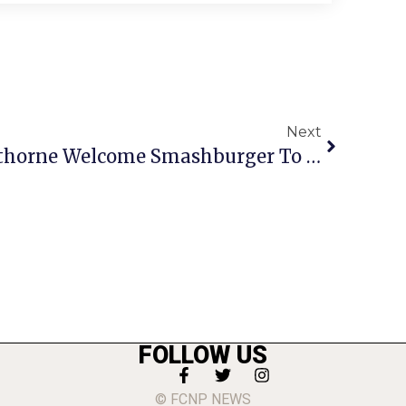
Next
PHOTO: Bulova, Silverthorne Welcome Smashburger To Fairfax
FOLLOW US
© FCNP NEWS