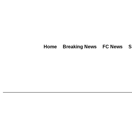
Home
Breaking News
FC News
S