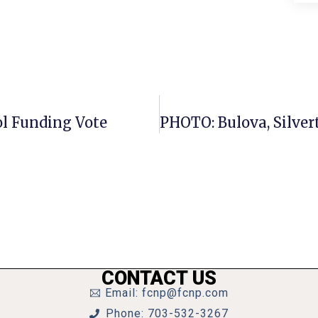
ol Funding Vote
CONTACT US
Email: fcnp@fcnp.com
Phone: 703-532-3267