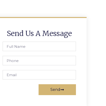
Send Us A Message
Send