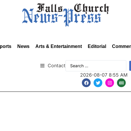
ports
News
Arts & Entertainment
Editorial
Commen
Contact
2026-08-07 8:55 AM