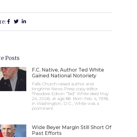
re:
e Posts
F.C. Native, Author Ted White
Gained National Notoriety
Falls Church-raised author and
longtime News-Press copy editor
Theodore Edwin “Ted” White died May
24, 2026, at age 88. Born Feb. 4, 1938,
in Washington, D.C., White was a
prominent
Wide Beyer Margin Still Short Of
Past Efforts