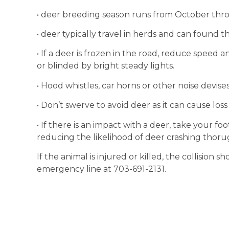
• deer breeding season runs from October th
• deer typically travel in herds and can found 
• If a deer is frozen in the road, reduce speed
or blinded by bright steady lights.
• Hood whistles, car horns or other noise devise
• Don’t swerve to avoid deer as it can cause loss
• If there is an impact with a deer, take your fo
reducing the likelihood of deer crashing thoru
If the animal is injured or killed, the collision 
emergency line at 703-691-2131.