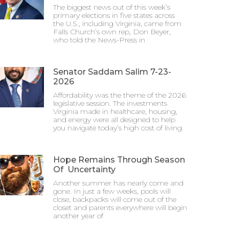
The biggest news out of this week’s
primary elections in five states across
the U.S., including Virginia, came from
Falls Church’s own rep, Don Beyer,
who told the News-Press in
Senator Saddam Salim 7-23-
2026
Affordability was the theme of the 2026
legislative session. The investments
Virginia made in healthcare, housing,
and energy were all designed to help
you navigate today’s high cost of living.
Hope Remains Through Season
Of Uncertainty
Another summer has nearly come and
gone. In just a few weeks, pools will
close, backpacks will come out of the
closet and parents everywhere will begin
another year of