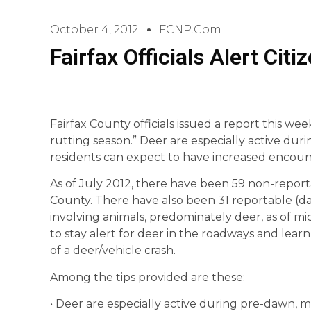
October 4, 2012
FCNP.com
Fairfax Officials Alert Cit
Fairfax County officials issued a report this week
rutting season.” Deer are especially active d
residents can expect to have increased encount
As of July 2012, there have been 59 non-reporta
County. There have also been 31 reportable (dam
involving animals, predominately deer, as of m
to stay alert for deer in the roadways and lea
of a deer/vehicle crash.
Among the tips provided are these:
• Deer are especially active during pre-dawn, 