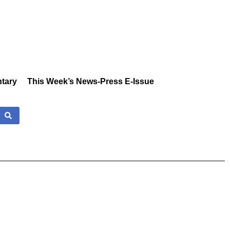
tary
This Week’s News-Press E-Issue