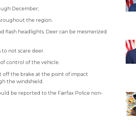
rough December;
throughout the region.
 and flash headlights. Deer can be mesmerized
s to not scare deer.
 of control of the vehicle.
ot off the brake at the point of impact
gh the windshield.
should be reported to the Fairfax Police non-