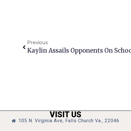
Previous
Kaylin Assails Opponents On Scho
VISIT US
105 N. Virginia Ave, Falls Church Va., 22046