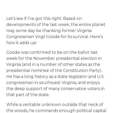
Let’s see if I’ve got this right: Based on
developments of the last week, the entire planet
may some day be thanking former Virginia
Congressman Virgil Goode for its survival. Here’s
how it adds up:
Goode was confirmed to be on the ballot last
week for the November presidential election in
Virginia (and in a number of other states as the
presidential nominee of the Constitution Party).
He has a long history as a state legislator and U.S.
congressman in southwest Virginia, and enjoys
the deep support of many conservative voters in
that part of the state.
While a veritable unknown outside that neck of
the woods, he commands enough political capital