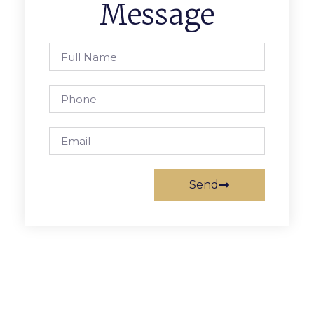
Message
Send