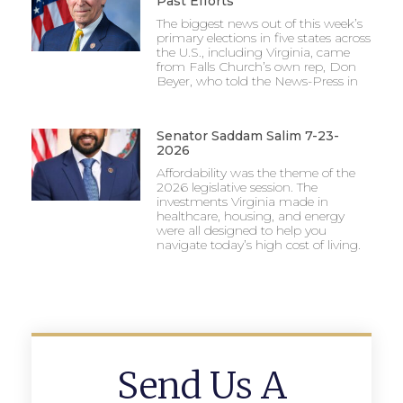
Past Efforts
The biggest news out of this week’s
primary elections in five states across
the U.S., including Virginia, came
from Falls Church’s own rep, Don
Beyer, who told the News-Press in
Senator Saddam Salim 7-23-
2026
Affordability was the theme of the
2026 legislative session. The
investments Virginia made in
healthcare, housing, and energy
were all designed to help you
navigate today’s high cost of living.
Send Us A