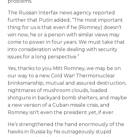
problems.”
The Russian Interfax news agency reported
further that Putin added, “The most important
thing for us is that even if he (Romney) doesn’t
win now, he or a person with similar views may
come to power in four years. We must take that
into consideration while dealing with security
issues for a long perspective.”
Yes, thanks to you Mitt Romney, we may be on
our way to a new Cold War! Thermonuclear
brinksmanship, mutual and assured destruction,
nightmares of mushroom clouds, loaded
shotguns in backyard bomb shelters, and maybe
a new version of a Cuban missile crisis, and
Romney isn’t even the president yet, if ever.
He’s strengthened the hand enormously of the
hawks in Russia by his outrageously stupid