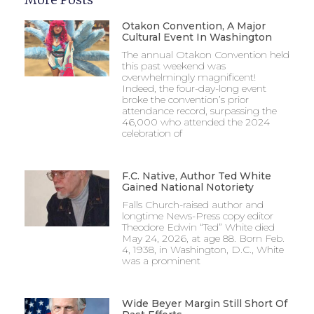
Otakon Convention, A Major
Cultural Event In Washington
The annual Otakon Convention held
this past weekend was
overwhelmingly magnificent!
Indeed, the four-day-long event
broke the convention’s prior
attendance record, surpassing the
46,000 who attended the 2024
celebration of
F.C. Native, Author Ted White
Gained National Notoriety
Falls Church-raised author and
longtime News-Press copy editor
Theodore Edwin “Ted” White died
May 24, 2026, at age 88. Born Feb.
4, 1938, in Washington, D.C., White
was a prominent
Wide Beyer Margin Still Short Of