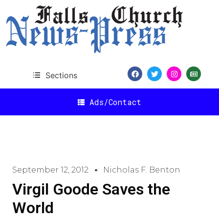
Sections
Ads/Contact
September 12, 2012
Nicholas F. Benton
Virgil Goode Saves the
World