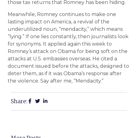
those tax returns that Romney has been hiding.
Meanwhile, Romney continues to make one
lasting impact on America, a revival of the
underutilized noun, “mendacity,” which means
“lying.” If one lies constantly, then journalists look
for synonyms. It applied again this week to
Romney’s attack on Obama for being soft on the
attacks at U.S. embassies overseas. He cited a
document issued before the attacks, designed to
deter them, as if it was Obama’s response after
the violence. Say after me, “Mendacity.”
Share:
More Posts