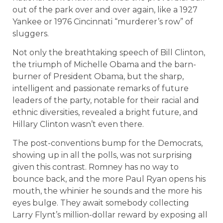
out of the park over and over again, like a 1927
Yankee or 1976 Cincinnati “murderer’s row” of
sluggers.
Not only the breathtaking speech of Bill Clinton,
the triumph of Michelle Obama and the barn-
burner of President Obama, but the sharp,
intelligent and passionate remarks of future
leaders of the party, notable for their racial and
ethnic diversities, revealed a bright future, and
Hillary Clinton wasn’t even there.
The post-conventions bump for the Democrats,
showing up in all the polls, was not surprising
given this contrast. Romney has no way to
bounce back, and the more Paul Ryan opens his
mouth, the whinier he sounds and the more his
eyes bulge. They await somebody collecting
Larry Flynt’s million-dollar reward by exposing all