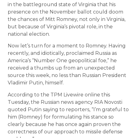
in the battleground state of Virginia that his
presence on the November ballot could doom
the chances of Mitt Romney, not only in Virginia,
but because of Virginia’s pivotal role, in the
national election.
Now let’s turn for a moment to Romney. Having
recently, and idiotically, proclaimed Russia as
America’s “Number One geopolitical foe,” he
received a thumbs up from an unexpected
source this week, no less than Russian President
Vladimir Putin, himself.
According to the TPM Livewire online this
Tuesday, the Russian news agency RIA Novosti
quoted Putin saying to reporters, “I’m grateful to
him (Romney) for formulating his stance so
clearly because he has once again proven the
correctness of our approach to missile defense