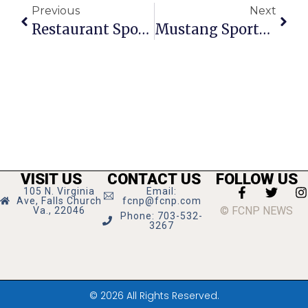
Previous
Next
Restaurant Spotlight: Flippin’ Pizza
Mustang Sports Roundup
VISIT US
CONTACT US
FOLLOW US
105 N. Virginia
Email:
Ave, Falls Church
fcnp@fcnp.com
© FCNP NEWS
Va., 22046
Phone: 703-532-
3267
© 2026 All Rights Reserved.