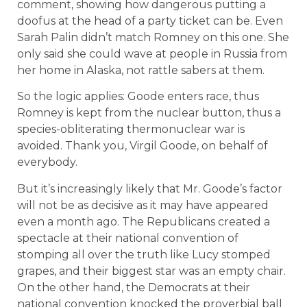
comment, showing how dangerous putting a
doofus at the head of a party ticket can be. Even
Sarah Palin didn’t match Romney on this one. She
only said she could wave at people in Russia from
her home in Alaska, not rattle sabers at them.
So the logic applies: Goode enters race, thus
Romney is kept from the nuclear button, thus a
species-obliterating thermonuclear war is
avoided. Thank you, Virgil Goode, on behalf of
everybody.
But it’s increasingly likely that Mr. Goode’s factor
will not be as decisive as it may have appeared
even a month ago. The Republicans created a
spectacle at their national convention of
stomping all over the truth like Lucy stomped
grapes, and their biggest star was an empty chair.
On the other hand, the Democrats at their
national convention knocked the proverbial ball