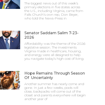
The biggest news out of this week’s
primary elections in five states across
the U.S., including Virginia, came from
Falls Church’s own rep, Don Beyer,
who told the News-Press in
Senator Saddam Salim 7-23-
2026
Affordability was the theme of the 2026
legislative session. The investments
Virginia made in healthcare, housing,
and energy were all designed to help
you navigate today’s high cost of living.
Hope Remains Through Season
Of Uncertainty
Another summer has nearly come and
gone. In just a few weeks, pools will
close, backpacks will come out of the
closet and parents everywhere will begin
another year of