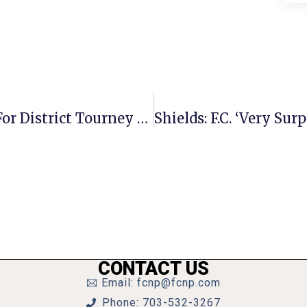
Mason Girls Squeak By Clarke Co. For District Tourney Victory
CONTACT US
Email: fcnp@fcnp.com
Phone: 703-532-3267