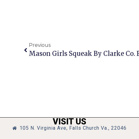
Previous
VISIT US
105 N. Virginia Ave, Falls Church Va., 22046