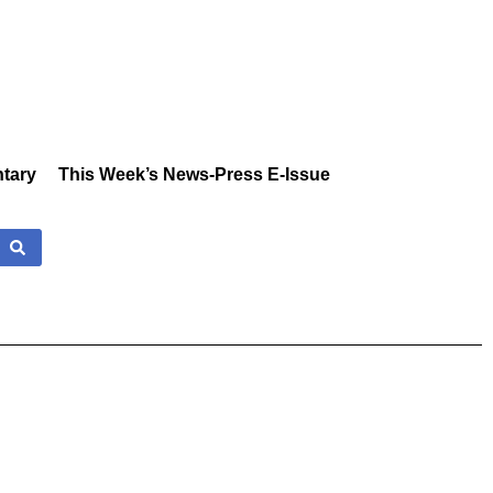
tary
This Week’s News-Press E-Issue