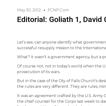
May 30, 2012
FCNP.com
Editorial: Goliath 1, David 
Let’s see, can anyone identify what governmen
successful resupply mission to the Internation
What? It wasn’t a government agency, but a priv
Of course not, not in today’s world when the U.
prosecution of its wars.
But in the case of the City of Falls Church’s desir
the rules are very different. They are rules, m
It was an agreement crafted by the U.S. Army C
the chief counsel for the Corps last week to das