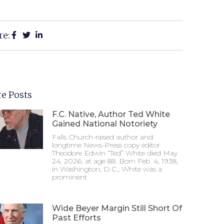
re:
e Posts
F.C. Native, Author Ted White
Gained National Notoriety
Falls Church-raised author and
longtime News-Press copy editor
Theodore Edwin “Ted” White died May
24, 2026, at age 88. Born Feb. 4, 1938,
in Washington, D.C., White was a
prominent
Wide Beyer Margin Still Short Of
Past Efforts