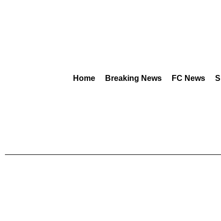
Home
Breaking News
FC News
S