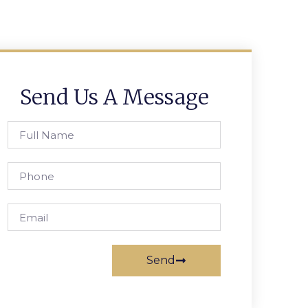
Send Us A Message
Send