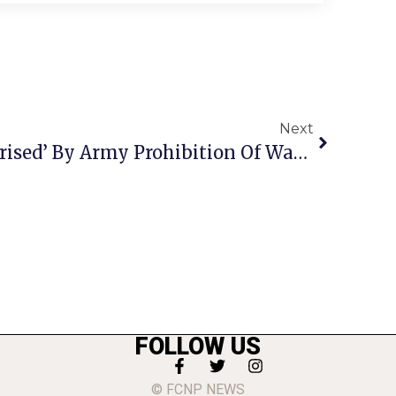
Next
Shields: F.C. ‘Very Surprised’ By Army Prohibition Of Water Privatization Sale
FOLLOW US
© FCNP NEWS