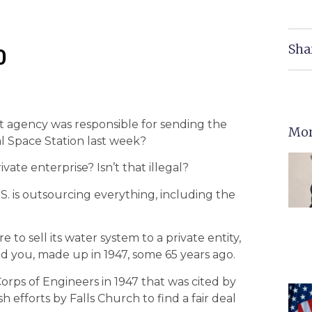
Sha
0
t agency was responsible for sending the
Mor
al Space Station last week?
ate enterprise? Isn’t that illegal?
S. is outsourcing everything, including the
e to sell its water system to a private entity,
ind you, made up in 1947, some 65 years ago.
orps of Engineers in 1947 that was cited by
h efforts by Falls Church to find a fair deal