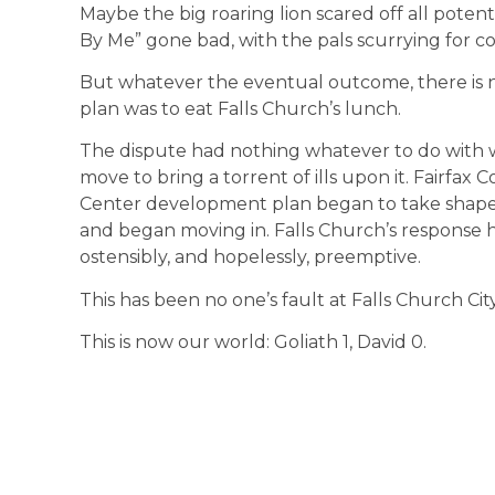
Maybe the big roaring lion scared off all potent
By Me” gone bad, with the pals scurrying for cov
But whatever the eventual outcome, there is n
plan was to eat Falls Church’s lunch.
The dispute had nothing whatever to do with 
move to bring a torrent of ills upon it. Fairfax
Center development plan began to take shape,
and began moving in. Falls Church’s response ha
ostensibly, and hopelessly, preemptive.
This has been no one’s fault at Falls Church City
This is now our world: Goliath 1, David 0.