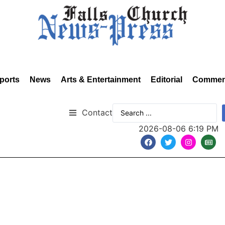
ports
News
Arts & Entertainment
Editorial
Commen
Contact
2026-08-06 6:19 PM