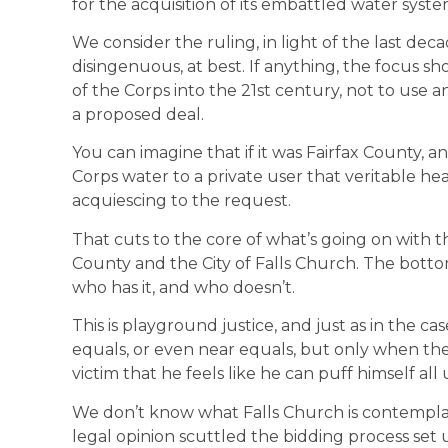
for the acquisition of its embattled water syste
We consider the ruling, in light of the last de
disingenuous, at best. If anything, the focus s
of the Corps into the 21st century, not to use 
a proposed deal.
You can imagine that if it was Fairfax County, an
Corps water to a private user that veritable h
acquiescing to the request.
That cuts to the core of what’s going on with 
County and the City of Falls Church. The bottom 
who has it, and who doesn’t.
This is playground justice, and just as in the c
equals, or even near equals, but only when the b
victim that he feels like he can puff himself all 
We don’t know what Falls Church is contemplati
legal opinion scuttled the bidding process set 