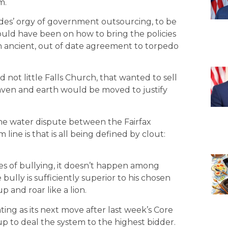
m.
cades’ orgy of government outsourcing, to be
hould have been on how to bring the policies
an ancient, out of date agreement to torpedo
d not little Falls Church, that wanted to sell
eaven and earth would be moved to justify
the water dispute between the Fairfax
line is that is all being defined by clout:
ases of bullying, it doesn’t happen among
ully is sufficiently superior to his chosen
up and roar like a lion.
ng as its next move after last week’s Core
up to deal the system to the highest bidder.