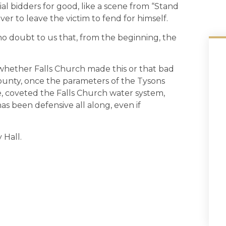
ial bidders for good, like a scene from “Stand
er to leave the victim to fend for himself.
o doubt to us that, from the beginning, the
whether Falls Church made this or that bad
 County, once the parameters of the Tysons
 coveted the Falls Church water system,
s been defensive all along, even if
 Hall.