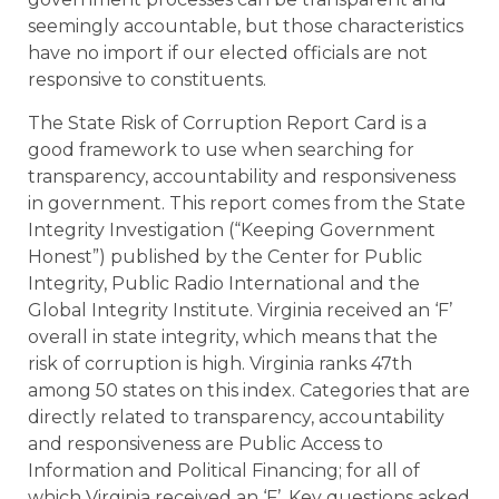
seemingly accountable, but those characteristics
have no import if our elected officials are not
responsive to constituents.
The State Risk of Corruption Report Card is a
good framework to use when searching for
transparency, accountability and responsiveness
in government. This report comes from the State
Integrity Investigation (“Keeping Government
Honest”) published by the Center for Public
Integrity, Public Radio International and the
Global Integrity Institute. Virginia received an ‘F’
overall in state integrity, which means that the
risk of corruption is high. Virginia ranks 47th
among 50 states on this index. Categories that are
directly related to transparency, accountability
and responsiveness are Public Access to
Information and Political Financing; for all of
which Virginia received an ‘F’. Key questions asked