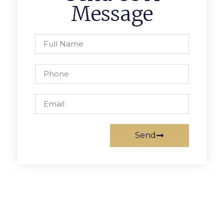
Message
Send