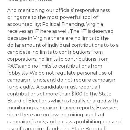
And mentioning our officials’ responsiveness
brings me to the most powerful tool of
accountability: Political Financing. Virginia
receives an ‘F’ here as well. The “F” is deserved
because in Virginia there are no limits to the
dollar amount of individual contributions to to a
candidate, no limits to contributions from
corporations, no limits to contributions from
PAC’s, and no limits to contributions from
lobbyists. We do not regulate personal use of
campaign funds, and do not require campaign
fund audits. A candidate must report all
contributions of more than $100 to the State
Board of Elections which is legally charged with
monitoring campaign finance reports. However,
since there are no laws requiring audits of
campaign funds, and no laws prohibiting personal
use of campaign funds, the State Board of