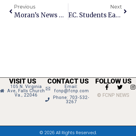
Previous
Next
Moran’s News Commentary: Summer, Grads & Jobs
F.C. Students Earn Degrees
VISIT US
CONTACT US
FOLLOW US
105 N. Virginia
Email:
Ave, Falls Church
fcnp@fcnp.com
© FCNP NEWS
Va., 22046
Phone: 703-532-
3267
© 2026 All Rights Reserved.