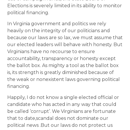
Elections is severely limited in its ability to monitor
political financing.
In Virginia government and politics we rely
heavily on the integrity of our politicians and
because our laws are so lax, we must assume that
our elected leaders will behave with honesty. But
Virginians have no recourse to ensure
accountability, transparency or honesty except
the ballot box. As mighty a tool as the ballot box
is, its strength is greatly diminished because of
the weak or nonexistent laws governing political
financing.
Happily, I do not know a single elected official or
candidate who has acted in any way that could
be called ‘corrupt’. We Virginians are fortunate
that to date,scandal does not dominate our
political news .But our laws do not protect us