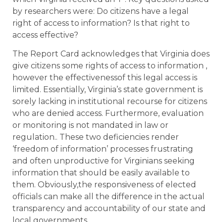
by researchers were: Do citizens have a legal
right of access to information? Is that right to
access effective?
The Report Card acknowledges that Virginia does
give citizens some rights of access to information ,
however the effectivenessof this legal access is
limited. Essentially, Virginia’s state government is
sorely lacking in institutional recourse for citizens
who are denied access. Furthermore, evaluation
or monitoring is not mandated in law or
regulation.. These two deficiencies render
‘freedom of information’ processes frustrating
and often unproductive for Virginians seeking
information that should be easily available to
them. Obviously,the responsiveness of elected
officials can make all the difference in the actual
transparency and accountability of our state and
local governments.