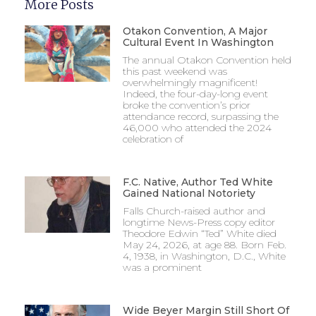
More Posts
Otakon Convention, A Major
Cultural Event In Washington
The annual Otakon Convention held
this past weekend was
overwhelmingly magnificent!
Indeed, the four-day-long event
broke the convention’s prior
attendance record, surpassing the
46,000 who attended the 2024
celebration of
F.C. Native, Author Ted White
Gained National Notoriety
Falls Church-raised author and
longtime News-Press copy editor
Theodore Edwin “Ted” White died
May 24, 2026, at age 88. Born Feb.
4, 1938, in Washington, D.C., White
was a prominent
Wide Beyer Margin Still Short Of