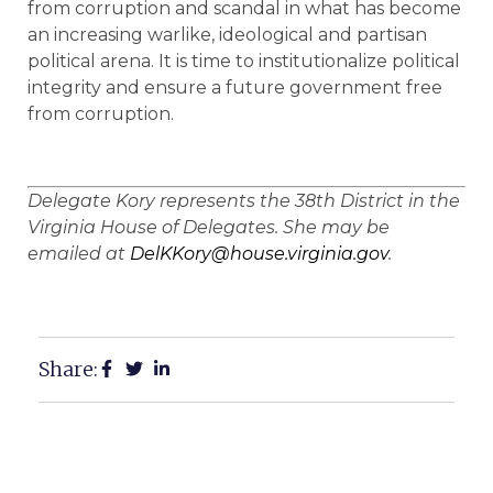
from corruption and scandal in what has become
an increasing warlike, ideological and partisan
political arena. It is time to institutionalize political
integrity and ensure a future government free
from corruption.
Delegate Kory represents the 38th District in the
Virginia House of Delegates. She may be
emailed at
DelKKory@house.virginia.gov
.
Share: