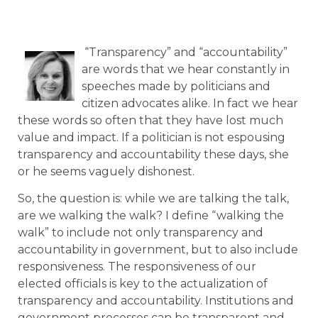
“Transparency” and “accountability”
are words that we hear constantly in
speeches made by politicians and
citizen advocates alike. In fact we hear
these words so often that they have lost much
value and impact. If a politician is not espousing
transparency and accountability these days, she
or he seems vaguely dishonest.
So, the question is: while we are talking the talk,
are we walking the walk? I define “walking the
walk” to include not only transparency and
accountability in government, but to also include
responsiveness. The responsiveness of our
elected officials is key to the actualization of
transparency and accountability. Institutions and
government processes can be transparent and