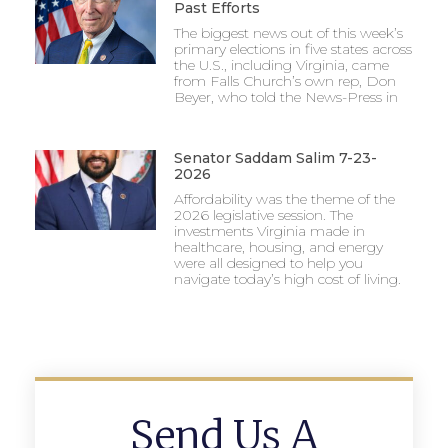
Past Efforts
The biggest news out of this week’s
primary elections in five states across
the U.S., including Virginia, came
from Falls Church’s own rep, Don
Beyer, who told the News-Press in
Senator Saddam Salim 7-23-
2026
Affordability was the theme of the
2026 legislative session. The
investments Virginia made in
healthcare, housing, and energy
were all designed to help you
navigate today’s high cost of living.
Send Us A