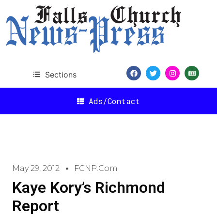
Sections
Ads/Contact
May 29, 2012
FCNP.com
Kaye Kory’s Richmond
Report