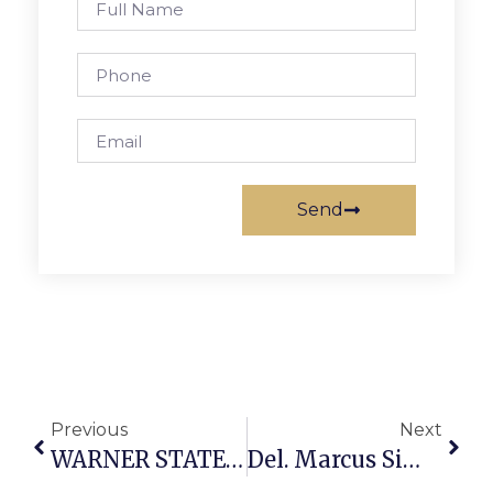
Send
Previous
Next
WARNER STATEMENT ON VA SUPREME COURT RULING ON REDISTRICTING REFERENDUM
Del. Marcus Simon Weighs In On Virginia Court Decision