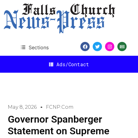
Sections
Ads/Contact
May 8, 2026
FCNP.com
Governor Spanberger
Statement on Supreme