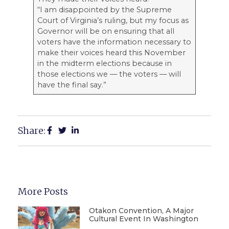
“I am disappointed by the Supreme
Court of Virginia’s ruling, but my focus as
Governor will be on ensuring that all
voters have the information necessary to
make their voices heard this November
in the midterm elections because in
those elections we — the voters — will
have the final say.”
Share:
More Posts
Otakon Convention, A Major
Cultural Event In Washington