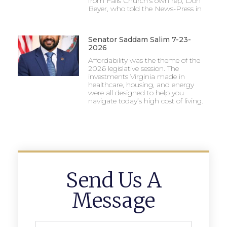
from Falls Church’s own rep, Don
Beyer, who told the News-Press in
Senator Saddam Salim 7-23-
2026
Affordability was the theme of the
2026 legislative session. The
investments Virginia made in
healthcare, housing, and energy
were all designed to help you
navigate today’s high cost of living.
Send Us A
Message