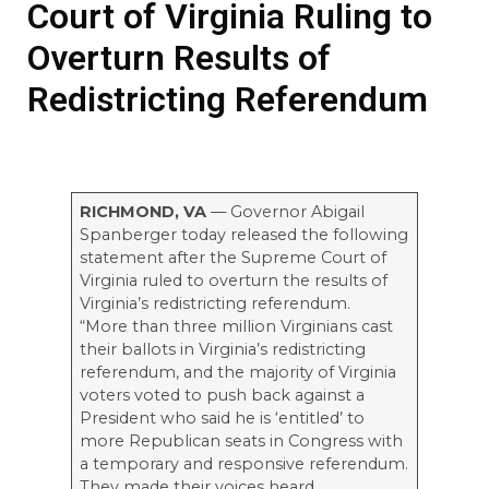
Court of Virginia Ruling to
Overturn Results of
Redistricting Referendum
RICHMOND, VA
— Governor Abigail
Spanberger today released the following
statement after the Supreme Court of
Virginia ruled to overturn the results of
Virginia’s redistricting referendum.
“More than three million Virginians cast
their ballots in Virginia’s redistricting
referendum, and the majority of Virginia
voters voted to push back against a
President who said he is ‘entitled’ to
more Republican seats in Congress with
a temporary and responsive referendum.
They made their voices heard.