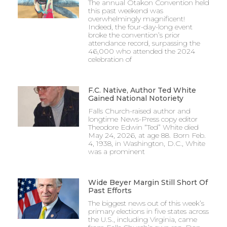
The annual Otakon Convention held
this past weekend was
overwhelmingly magnificent!
Indeed, the four-day-long event
broke the convention’s prior
attendance record, surpassing the
46,000 who attended the 2024
celebration of
F.C. Native, Author Ted White
Gained National Notoriety
Falls Church-raised author and
longtime News-Press copy editor
Theodore Edwin “Ted” White died
May 24, 2026, at age 88. Born Feb.
4, 1938, in Washington, D.C., White
was a prominent
Wide Beyer Margin Still Short Of
Past Efforts
The biggest news out of this week’s
primary elections in five states across
the U.S., including Virginia, came