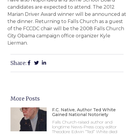
candidates are expected to attend. The 2012
Marian Driver Award winner will be announced at
the dinner. Returning to Falls Church as a guest
of the FCCDC chair will be the 2008 Falls Church
City Obama campaign office organizer Kyle
Lierman.
Share:
More Posts
F.C. Native, Author Ted White
Gained National Notoriety
Falls Church-raised author and
longtime News-Press copy editor
Theodore Edwin “Ted” White died