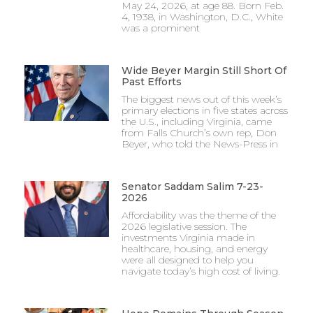
May 24, 2026, at age 88. Born Feb.
4, 1938, in Washington, D.C., White
was a prominent
Wide Beyer Margin Still Short Of
Past Efforts
The biggest news out of this week’s
primary elections in five states across
the U.S., including Virginia, came
from Falls Church’s own rep, Don
Beyer, who told the News-Press in
Senator Saddam Salim 7-23-
2026
Affordability was the theme of the
2026 legislative session. The
investments Virginia made in
healthcare, housing, and energy
were all designed to help you
navigate today’s high cost of living.