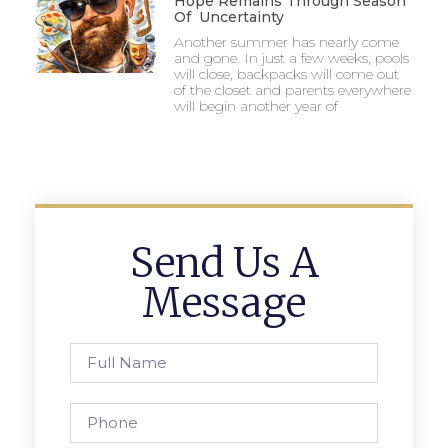
Hope Remains Through Season
Of Uncertainty
Another summer has nearly come
and gone. In just a few weeks, pools
will close, backpacks will come out
of the closet and parents everywhere
will begin another year of
Send Us A
Message