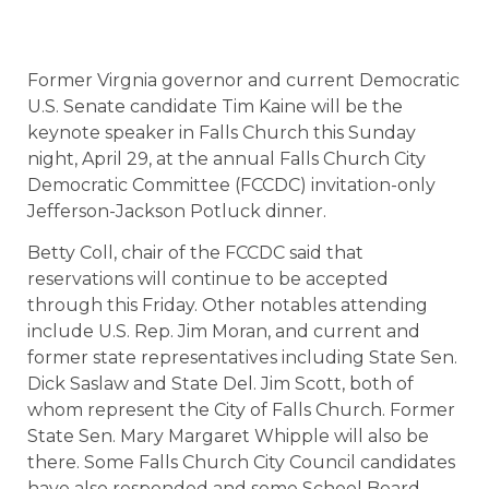
Former Virgnia governor and current Democratic
U.S. Senate candidate Tim Kaine will be the
keynote speaker in Falls Church this Sunday
night, April 29, at the annual Falls Church City
Democratic Committee (FCCDC) invitation-only
Jefferson-Jackson Potluck dinner.
Betty Coll, chair of the FCCDC said that
reservations will continue to be accepted
through this Friday. Other notables attending
include U.S. Rep. Jim Moran, and current and
former state representatives including State Sen.
Dick Saslaw and State Del. Jim Scott, both of
whom represent the City of Falls Church. Former
State Sen. Mary Margaret Whipple will also be
there. Some Falls Church City Council candidates
have also responded and some School Board