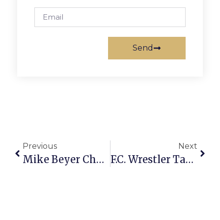
Send
Previous
Next
Mike Beyer Chamber’s “Pillar Of Community”
F.C. Wrestler Takes Second National Championship