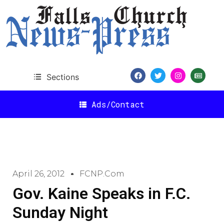
Sections
Ads/Contact
April 26, 2012
FCNP.com
Gov. Kaine Speaks in F.C.
Sunday Night