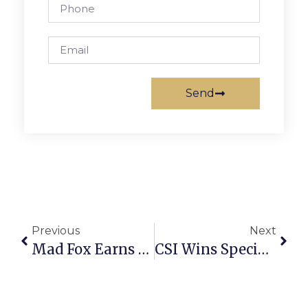
Send
Previous
Next
Mad Fox Earns RAMMY Nomination For Hottest Restaurant Bar Scene
CSI Wins Special Events Gala Award For Best Festival