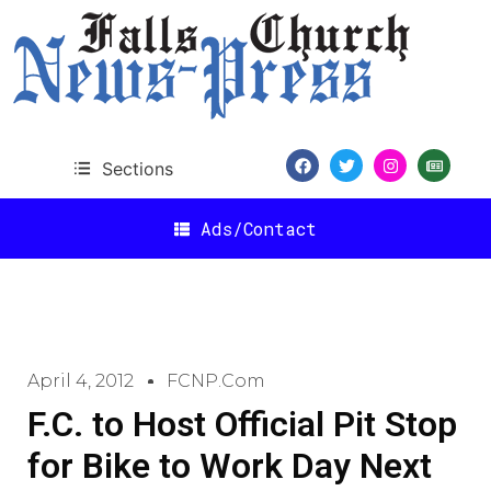
Sections
Ads/Contact
April 4, 2012
FCNP.com
F.C. to Host Official Pit Stop
for Bike to Work Day Next