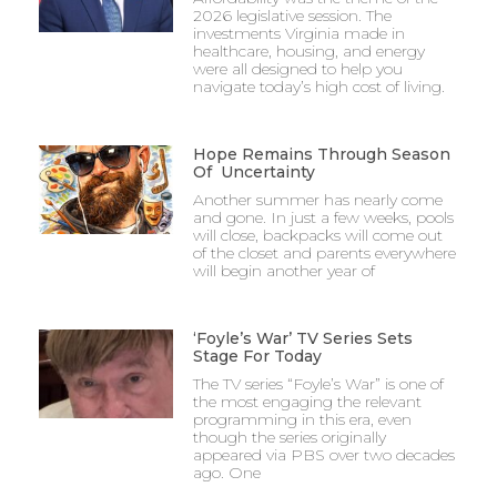
2026 legislative session. The
investments Virginia made in
healthcare, housing, and energy
were all designed to help you
navigate today’s high cost of living.
Hope Remains Through Season
Of Uncertainty
Another summer has nearly come
and gone. In just a few weeks, pools
will close, backpacks will come out
of the closet and parents everywhere
will begin another year of
‘Foyle’s War’ TV Series Sets
Stage For Today
The TV series “Foyle’s War” is one of
the most engaging the relevant
programming in this era, even
though the series originally
appeared via PBS over two decades
ago. One