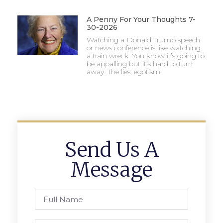
A Penny For Your Thoughts 7-
30-2026
Watching a Donald Trump speech
or news conference is like watching
a train wreck. You know it’s going to
be appalling but it’s hard to turn
away. The lies, egotism,
Send Us A
Message