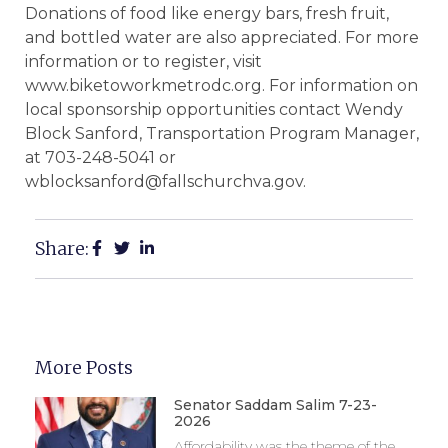
Donations of food like energy bars, fresh fruit,
and bottled water are also appreciated. For more
information or to register, visit
www.biketoworkmetrodc.org. For information on
local sponsorship opportunities contact Wendy
Block Sanford, Transportation Program Manager,
at 703-248-5041 or
wblocksanford@fallschurchva.gov.
Share:
More Posts
Senator Saddam Salim 7-23-
2026
Affordability was the theme of the