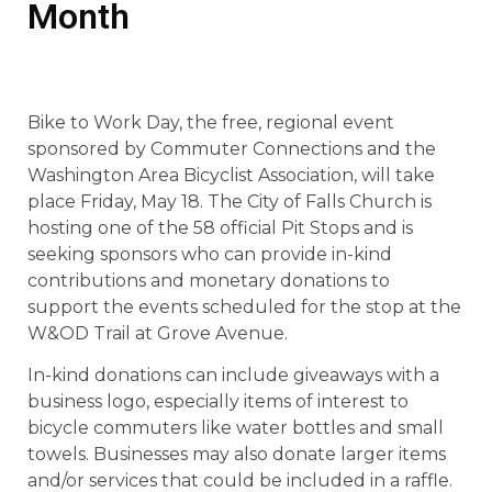
Month
Bike to Work Day, the free, regional event
sponsored by Commuter Connections and the
Washington Area Bicyclist Association, will take
place Friday, May 18. The City of Falls Church is
hosting one of the 58 official Pit Stops and is
seeking sponsors who can provide in-kind
contributions and monetary donations to
support the events scheduled for the stop at the
W&OD Trail at Grove Avenue.
In-kind donations can include giveaways with a
business logo, especially items of interest to
bicycle commuters like water bottles and small
towels. Businesses may also donate larger items
and/or services that could be included in a raffle.