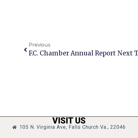
Previous
VISIT US
105 N. Virginia Ave, Falls Church Va., 22046