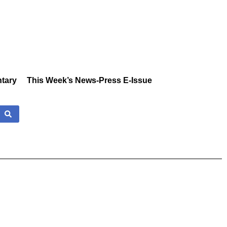
tary
This Week’s News-Press E-Issue