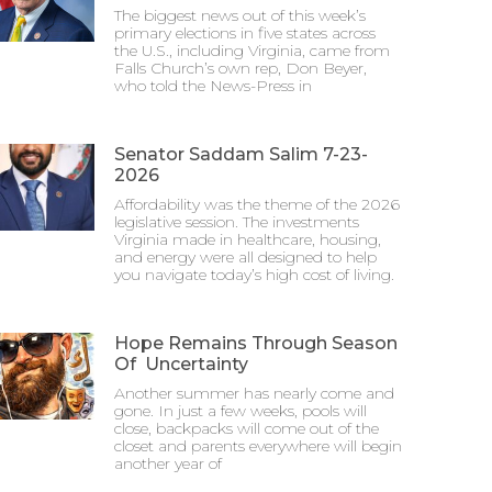
The biggest news out of this week’s
primary elections in five states across
the U.S., including Virginia, came from
Falls Church’s own rep, Don Beyer,
who told the News-Press in
Senator Saddam Salim 7-23-
2026
Affordability was the theme of the 2026
legislative session. The investments
Virginia made in healthcare, housing,
and energy were all designed to help
you navigate today’s high cost of living.
Hope Remains Through Season
Of Uncertainty
Another summer has nearly come and
gone. In just a few weeks, pools will
close, backpacks will come out of the
closet and parents everywhere will begin
another year of