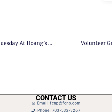
F.C. Chamber Annual Report Next Tuesday At Hoang’s Grill
Volunteer G
CONTACT US
Email: fcnp@fcnp.com
Phone: 703-532-3267