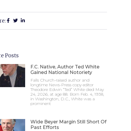
re:
e Posts
F.C. Native, Author Ted White
Gained National Notoriety
Falls Church-raised author and
longtime News-Press copy editor
Theodore Edwin “Ted” White died May
24, 2026, at age 88. Born Feb. 4, 1938,
in Washington, D.C., White was a
prominent
Wide Beyer Margin Still Short Of
Past Efforts