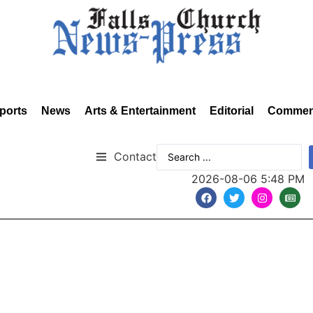
ports
News
Arts & Entertainment
Editorial
Commen
Contact
2026-08-06 5:48 PM