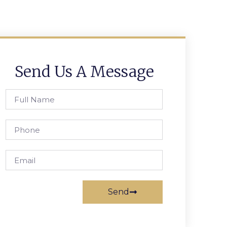
Send Us A Message
Send