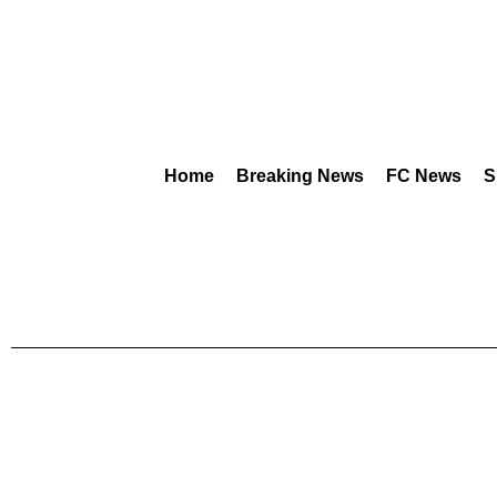
Home
Breaking News
FC News
S