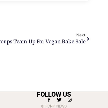
Next
roups Team Up For Vegan Bake Sale
FOLLOW US
© FCNP NEWS