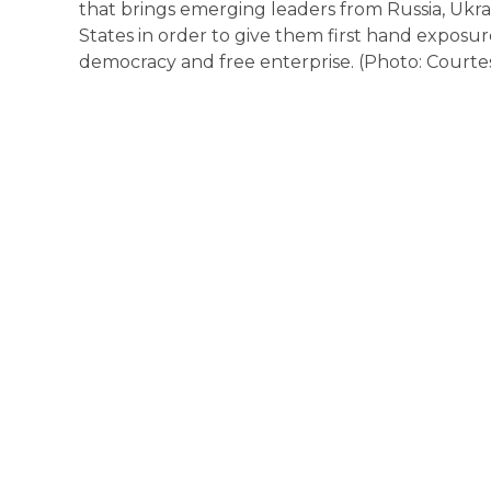
that brings emerging leaders from Russia, Ukra
States in order to give them first hand exposur
democracy and free enterprise. (Photo: Courte