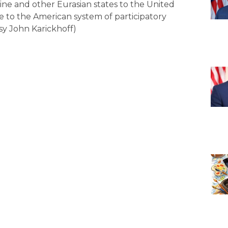
ine and other Eurasian states to the United
e to the American system of participatory
sy John Karickhoff)