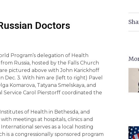
Sha
 Russian Doctors
ld Program’s delegation of Health
Mor
 from Russia, hosted by the Falls Church
 are pictured above with John Karickhoff
n Dec. 3. With him are (left to right) Pavel
Olga Komarova, Tatyana Smelskaya, and
l Service Carol Pierstorff coordinated the
nstitutes of Health in Bethesda, and
ith meetings at hospitals, clinics and
 International serves as a local hosting
h is a congressionally sponsored program