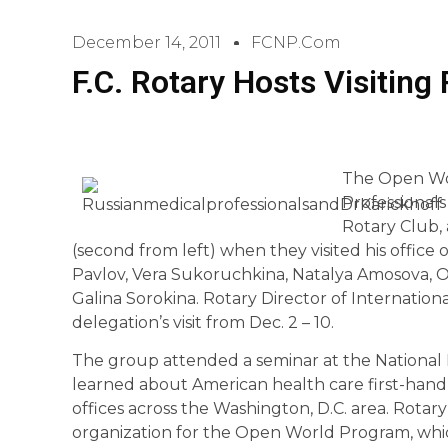
December 14, 2011
FCNP.com
F.C. Rotary Hosts Visiting
The Open Wor
Professionals
Rotary Club,
(second from left) when they visited his office o
Pavlov, Vera Sukoruchkina, Natalya Amosova, 
Galina Sorokina. Rotary Director of Internationa
delegation’s visit from Dec. 2 – 10.
The group attended a seminar at the National I
learned about American health care first-hand w
offices across the Washington, D.C. area. Rotary
organization for the Open World Program, whic