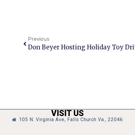
Previous
Don Beyer Hosting Holiday Toy Dri
VISIT US
105 N. Virginia Ave, Falls Church Va., 22046