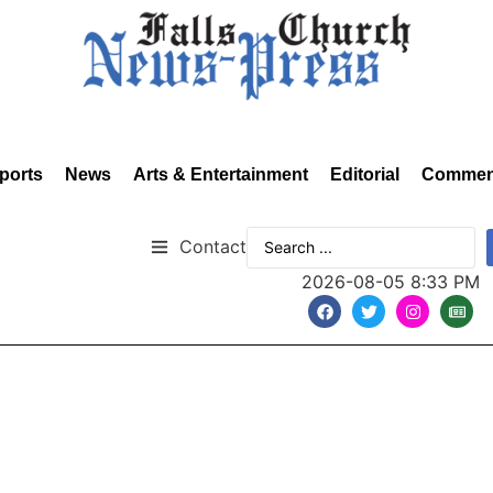
ports
News
Arts & Entertainment
Editorial
Commen
Contact
2026-08-05 8:33 PM