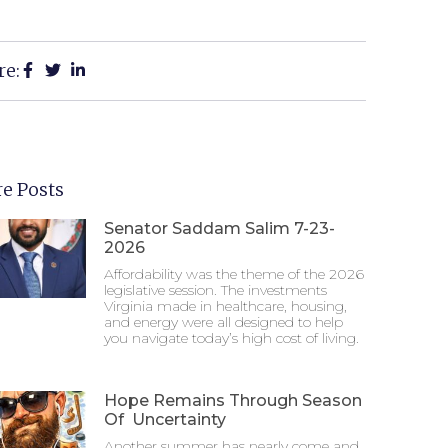
re:
e Posts
Senator Saddam Salim 7-23-
2026
Affordability was the theme of the 2026
legislative session. The investments
Virginia made in healthcare, housing,
and energy were all designed to help
you navigate today’s high cost of living.
Hope Remains Through Season
Of Uncertainty
Another summer has nearly come and