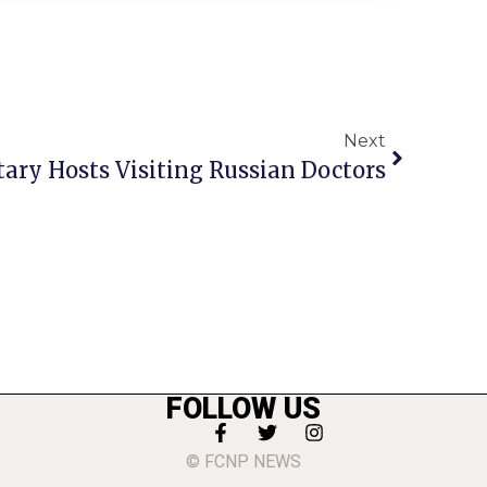
Next
otary Hosts Visiting Russian Doctors
FOLLOW US
© FCNP NEWS