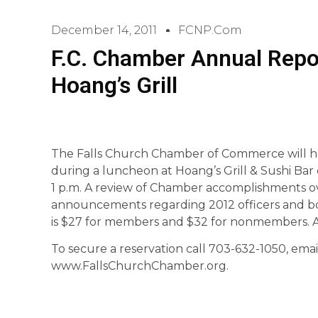
December 14, 2011
FCNP.com
F.C. Chamber Annual Repo
Hoang’s Grill
The Falls Church Chamber of Commerce will h
during a luncheon at Hoang’s Grill & Sushi Bar
1 p.m. A review of Chamber accomplishments ove
announcements regarding 2012 officers and b
is $27 for members and $32 for nonmembers. An 
To secure a reservation call 703-632-1050, ema
www.FallsChurchChamber.org.