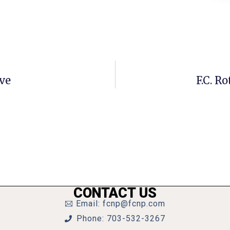
ve
F.C. R
CONTACT US
Email: fcnp@fcnp.com
Phone: 703-532-3267