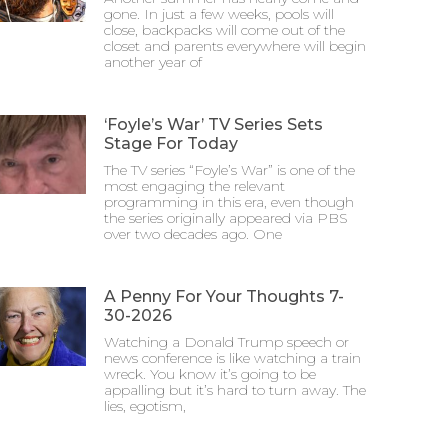
gone. In just a few weeks, pools will
close, backpacks will come out of the
closet and parents everywhere will begin
another year of
‘Foyle’s War’ TV Series Sets
Stage For Today
The TV series “Foyle’s War” is one of the
most engaging the relevant
programming in this era, even though
the series originally appeared via PBS
over two decades ago. One
A Penny For Your Thoughts 7-
30-2026
Watching a Donald Trump speech or
news conference is like watching a train
wreck. You know it’s going to be
appalling but it’s hard to turn away. The
lies, egotism,