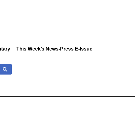
tary
This Week’s News-Press E-Issue