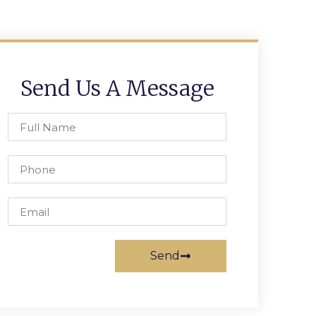
Send Us A Message
Send