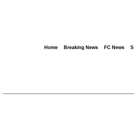
Home
Breaking News
FC News
S