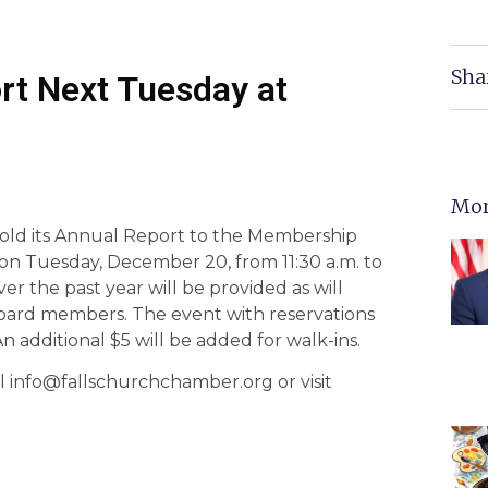
Sha
rt Next Tuesday at
Mor
old its Annual Report to the Membership
 on Tuesday, December 20, from 11:30 a.m. to
r the past year will be provided as will
oard members. The event with reservations
additional $5 will be added for walk-ins.
il info@fallschurchchamber.org or visit