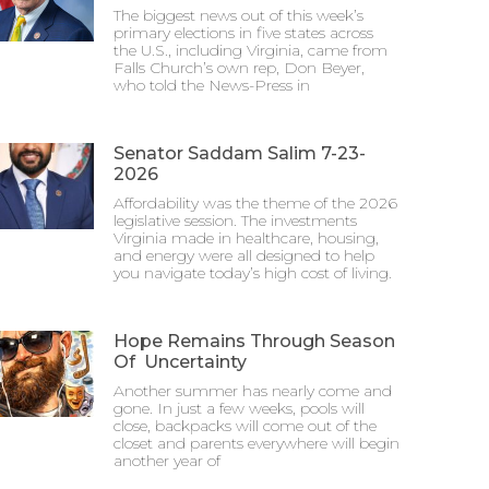
The biggest news out of this week’s
primary elections in five states across
the U.S., including Virginia, came from
Falls Church’s own rep, Don Beyer,
who told the News-Press in
Senator Saddam Salim 7-23-
2026
Affordability was the theme of the 2026
legislative session. The investments
Virginia made in healthcare, housing,
and energy were all designed to help
you navigate today’s high cost of living.
Hope Remains Through Season
Of Uncertainty
Another summer has nearly come and
gone. In just a few weeks, pools will
close, backpacks will come out of the
closet and parents everywhere will begin
another year of