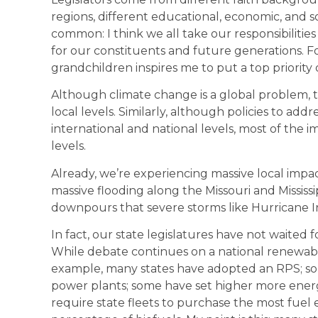
regions, different educational, economic, and
common: I think we all take our responsibilities
for our constituents and future generations. Fo
grandchildren inspires me to put a top priority
Although climate change is a global problem, th
local levels. Similarly, although policies to ad
international and national levels, most of the i
levels.
Already, we’re experiencing massive local impac
massive flooding along the Missouri and Mississi
downpours that severe storms like Hurricane I
In fact, our state legislatures have not waited 
While debate continues on a national renewable p
example, many states have adopted an RPS; som
power plants; some have set higher more energy
require state fleets to purchase the most fuel ef