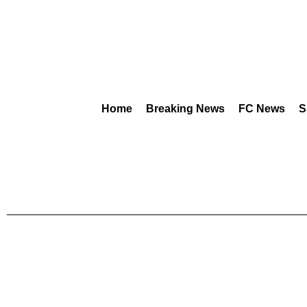
Home
Breaking News
FC News
S