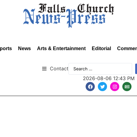
ports
News
Arts & Entertainment
Editorial
Commen
Contact
2026-08-06 12:43 PM