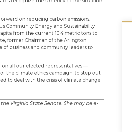
states recognize the urgency of the situation
 forward on reducing carbon emissions.
ous Community Energy and Sustainability
pita from the current 13.4 metric tons to
tte, former Chairman of the Arlington
ce of business and community leaders to
ll on all our elected representatives —
l of the climate ethics campaign, to step out
d to deal with the crisis of climate change.
n the Virginia State Senate. She may be e-