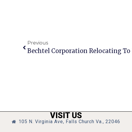
Previous
Bechtel Corporation Relocating To
VISIT US
105 N. Virginia Ave, Falls Church Va., 22046