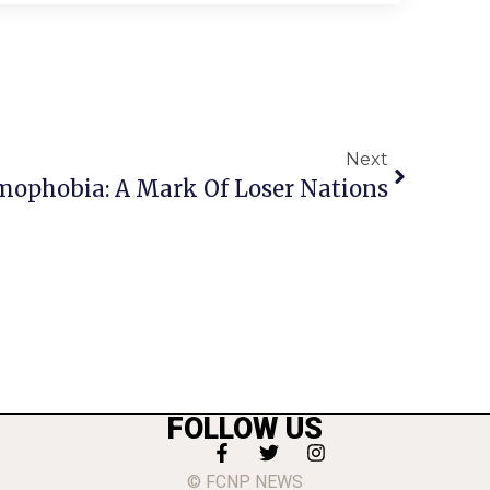
Next
ophobia: A Mark Of Loser Nations
FOLLOW US
© FCNP NEWS