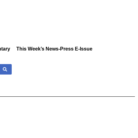
tary
This Week’s News-Press E-Issue