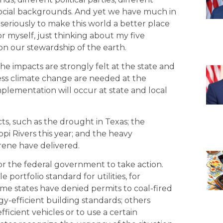
 social backgrounds. And yet we have much in
 seriously to make this world a better place
r myself, just thinking about my five
 on our stewardship of the earth.
e impacts are strongly felt at the state and
dress climate change are needed at the
mplementation will occur at state and local
ts, such as the drought in Texas; the
ppi Rivers this year; and the heavy
rene have delivered.
for the federal government to take action.
ortfolio standard for utilities, for
e states have denied permits to coal-fired
-efficient building standards; others
ficient vehicles or to use a certain