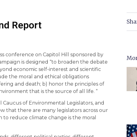
Sha
nd Report
ess conference on Capitol Hill sponsored by
Mor
campaign is designed “to broaden the debate
yond economic self-interest and scientific
clude the moral and ethical obligations
fering and death; b) honor the principles of
vironment that is the source of all life. “
al Caucus of Environmental Legislators, and
ow that there are many legislators across our
ion to reduce climate change is the moral
s, different political parties, different