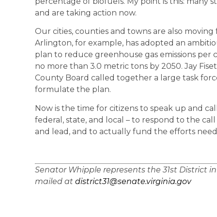
percentage of biofuels. My point is this: many 
and are taking action now.
Our cities, counties and towns are also moving
Arlington, for example, has adopted an ambiti
plan to reduce greenhouse gas emissions per ca
no more than 3.0 metric tons by 2050. Jay Fise
County Board called together a large task for
formulate the plan.
Now is the time for citizens to speak up and ca
federal, state, and local – to respond to the cal
and lead, and to actually fund the efforts neede
Senator Whipple represents the 31st District i
mailed at
district31@senate.virginia.gov