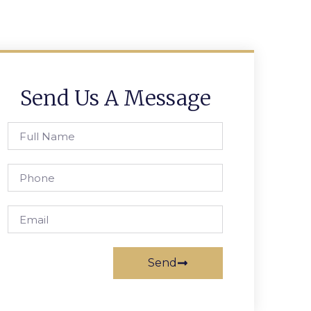
Send Us A Message
Send