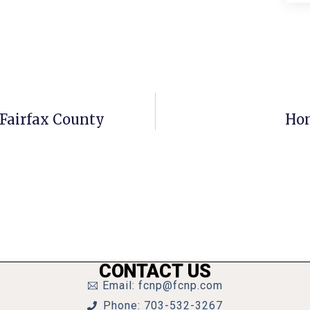
 Fairfax County
Hom
CONTACT US
Email: fcnp@fcnp.com
Phone: 703-532-3267