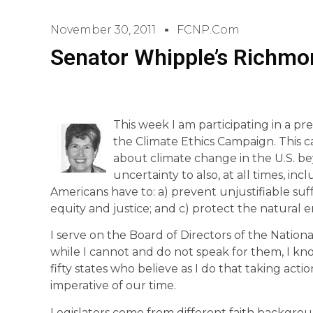
November 30, 2011
FCNP.com
Senator Whipple’s Richmo
This week I am participating in a pr
the Climate Ethics Campaign. This 
about climate change in the U.S. be
uncertainty to also, at all times, in
Americans have to: a) prevent unjustifiable suf
equity and justice; and c) protect the natural en
I serve on the Board of Directors of the Nation
while I cannot and do not speak for them, I kn
fifty states who believe as I do that taking act
imperative of our time.
Legislators come from different faith background