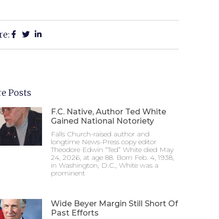
re:
e Posts
F.C. Native, Author Ted White
Gained National Notoriety
Falls Church-raised author and
longtime News-Press copy editor
Theodore Edwin “Ted” White died May
24, 2026, at age 88. Born Feb. 4, 1938,
in Washington, D.C., White was a
prominent
Wide Beyer Margin Still Short Of
Past Efforts