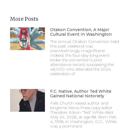
More Posts
Otakon Convention, A Major
Cultural Event In Washington
The annual Otakon Convention held
this past weekend was
overwhelmingly magnificent!
Indeed, the four-day-long event
broke the convention’s prior
attendance record, surpassing the
46,000 who attended the 2024
celebration of
F.C. Native, Author Ted White
Gained National Notoriety
Falls Church-raised author and
longtime News-Press copy editor
Theodore Edwin “Ted” White died
May 24, 2026, at age 88. Born Feb.
4, 1938, in Washington, D.C., White
was a prominent