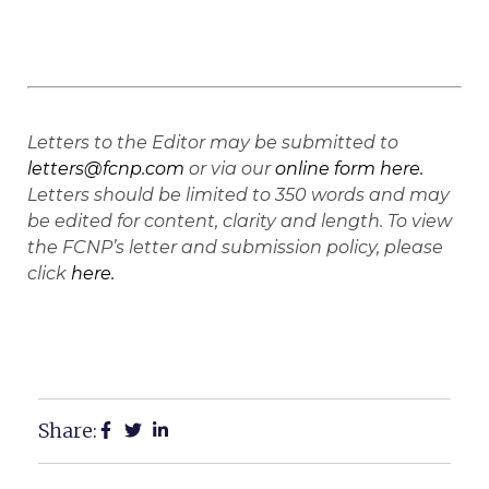
Letters to the Editor may be submitted to
letters@fcnp.com
or via our
online form here.
Letters should be limited to 350 words and may
be edited for content, clarity and length. To view
the FCNP’s letter and submission policy, please
click
here.
Share: