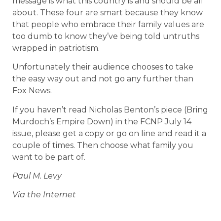
message is what this country is and should be all
about. These four are smart because they know
that people who embrace their family values are
too dumb to know they’ve being told untruths
wrapped in patriotism.
Unfortunately their audience chooses to take
the easy way out and not go any further than
Fox News.
If you haven’t read Nicholas Benton’s piece (Bring
Murdoch’s Empire Down) in the FCNP July 14
issue, please get a copy or go on line and read it a
couple of times. Then choose what family you
want to be part of.
Paul M. Levy
Via the Internet