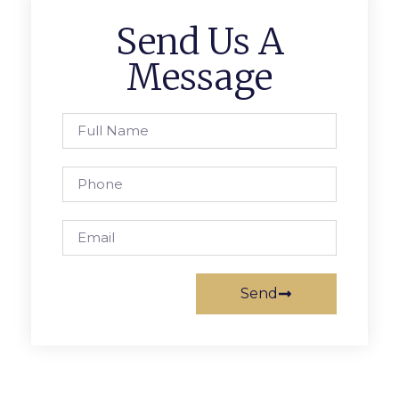
Send Us A
Message
Send