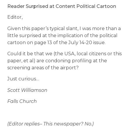
Reader Surprised at Content Political Cartoon
Editor,
Given this paper’s typical slant, I was more than a
little surprised at the implication of the political
cartoon on page 13 of the July 14-20 issue.
Could it be that we (the USA, local citizens or this
paper, et al) are condoning profiling at the
screening areas of the airport?
Just curious…
Scott Williamson
Falls Church
(Editor replies– This newspaper? No.)