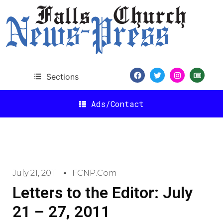
Sections
Ads/Contact
July 21, 2011
FCNP.com
Letters to the Editor: July
21 – 27, 2011