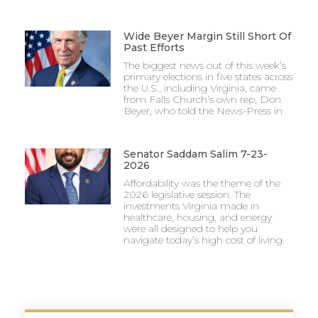
Wide Beyer Margin Still Short Of
Past Efforts
The biggest news out of this week’s
primary elections in five states across
the U.S., including Virginia, came
from Falls Church’s own rep, Don
Beyer, who told the News-Press in
Senator Saddam Salim 7-23-
2026
Affordability was the theme of the
2026 legislative session. The
investments Virginia made in
healthcare, housing, and energy
were all designed to help you
navigate today’s high cost of living.