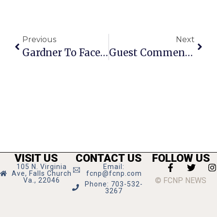
Previous
Next
Gardner To Face Sex Abuse Charges In Mid-October Trial
Guest Commentary: Things Learned During My Stay In The Hospital
VISIT US
CONTACT US
FOLLOW US
105 N. Virginia
Email:
Ave, Falls Church
fcnp@fcnp.com
© FCNP NEWS
Va., 22046
Phone: 703-532-
3267