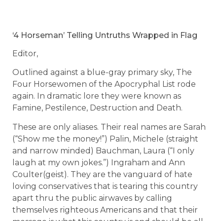
‘4 Horseman’ Telling Untruths Wrapped in Flag
Editor,
Outlined against a blue-gray primary sky, The
Four Horsewomen of the Apocryphal List rode
again. In dramatic lore they were known as
Famine, Pestilence, Destruction and Death.
These are only aliases. Their real names are Sarah
(“Show me the money!”) Palin, Michele (straight
and narrow minded) Bauchman, Laura (“I only
laugh at my own jokes.”) Ingraham and Ann
Coulter(geist). They are the vanguard of hate
loving conservatives that is tearing this country
apart thru the public airwaves by calling
themselves righteous Americans and that their