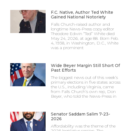
F.C. Native, Author Ted White
Gained National Notoriety
Falls Church-raised author and
longtime News-Press copy editor
Theodore Edwin “Ted” White died
May 24, 2026, at age 88. Born Feb.
4, 1938, in Washington, D.C., White
was a prominent
Wide Beyer Margin Still Short Of
Past Efforts
The biggest news out of this week’s
primary elections in five states across
the U.S., including Virginia, came
from Falls Church’s own rep, Don
Beyer, who told the News-Press in
Senator Saddam Salim 7-23-
2026
Affordability was the theme of the
2026 legislative session. The