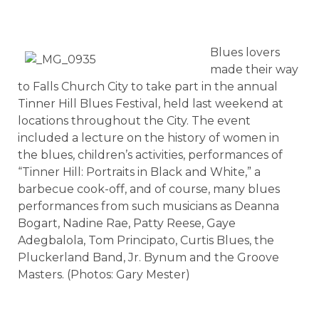
Blues lovers
made their way
to Falls Church City to take part in the annual
Tinner Hill Blues Festival, held last weekend at
locations throughout the City. The event
included a lecture on the history of women in
the blues, children’s activities, performances of
“Tinner Hill: Portraits in Black and White,” a
barbecue cook-off, and of course, many blues
performances from such musicians as Deanna
Bogart, Nadine Rae, Patty Reese, Gaye
Adegbalola, Tom Principato, Curtis Blues, the
Pluckerland Band, Jr. Bynum and the Groove
Masters. (Photos: Gary Mester)