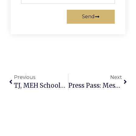
Send
Previous
Next
TJ, MEH Schools Hold Annual Business Day
Press Pass: Meshell Ndegeocello