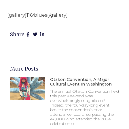
{gallery}116/blues{/gallery}
Share:
More Posts
Otakon Convention, A Major
Cultural Event In Washington
The annual Otakon Convention held
this past weekend was
overwhelmingly magnificent!
Indeed, the four-day-long event
broke the convention’s prior
attendance record, surpassing the
46,000 who attended the 2024
celebration of