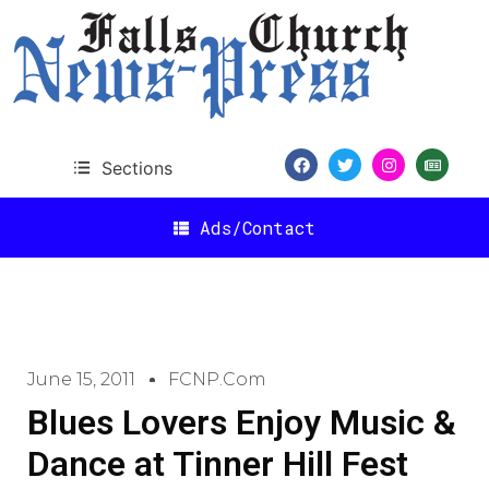
Sections
Ads/Contact
June 15, 2011
FCNP.com
Blues Lovers Enjoy Music &
Dance at Tinner Hill Fest