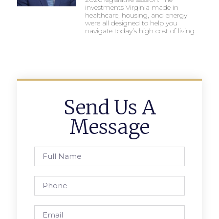
investments Virginia made in
healthcare, housing, and energy
were all designed to help you
navigate today’s high cost of living.
Send Us A
Message