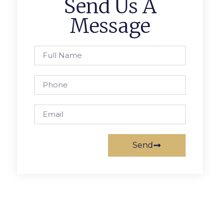
Send Us A
Message
Send