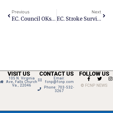
Previous
Next
F.C. Council OKs Task Force On Child Development Center, Gardner Designated
F.C. Stroke Survivor Takes Anniversary Trip With Help Of Walking Therapy
VISIT US
CONTACT US
FOLLOW US
105 N. Virginia
Email:
Ave, Falls Church
fcnp@fcnp.com
© FCNP NEWS
Va., 22046
Phone: 703-532-
3267