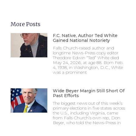
More Posts
F.C. Native, Author Ted White
Gained National Notoriety
Falls Church-raised author and
longtime News-Press copy editor
Theodore Edwin “Ted” White died
May 24, 2026, at age 88. Born Feb.
4, 1938, in Washington, D.C., White
was a prominent
Wide Beyer Margin Still Short Of
Past Efforts
The biggest news out of this week’s
primary elections in five states across
the U.S., including Virginia, came
from Falls Church’s own rep, Don
Beyer, who told the News-Press in