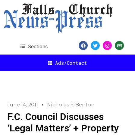
Sections
Ads/Contact
June 14, 2011
Nicholas F. Benton
F.C. Council Discusses
‘Legal Matters’ + Property