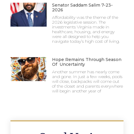
Senator Saddam Salim 7-23-
2026
Affordability was the theme of the
2026 legislative session. The
investments Virginia made in
healthcare, housing, and energy
were all designed to help you
navigate today’s high cost of living.
Hope Remains Through Season
Of Uncertainty
Another summer has nearly come
and gone. In just a few weeks, pools
will close, backpacks will come out
of the closet and parents everywhere
will begin another year of