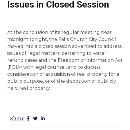
Issues in Closed Session
At the conclusion of its regular meeting near
midnight tonight, the Falls Church City Council
moved into a closed session advertised to address
issues of ‘legal matters’ pertaining to water
refund cases and the Freedom of Information Act
(FOIA) with legal counsel, and to discuss
consideration of acquisition of real property for a
public purpose, or of the disposition of publicly
held real property.
Share: