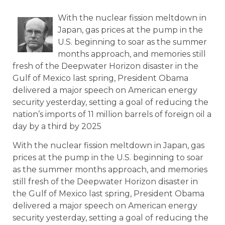
With the nuclear fission meltdown in
Japan, gas prices at the pump in the
U.S. beginning to soar as the summer
months approach, and memories still
fresh of the Deepwater Horizon disaster in the
Gulf of Mexico last spring, President Obama
delivered a major speech on American energy
security yesterday, setting a goal of reducing the
nation’s imports of 11 million barrels of foreign oil a
day by a third by 2025
With the nuclear fission meltdown in Japan, gas
prices at the pump in the U.S. beginning to soar
as the summer months approach, and memories
still fresh of the Deepwater Horizon disaster in
the Gulf of Mexico last spring, President Obama
delivered a major speech on American energy
security yesterday, setting a goal of reducing the