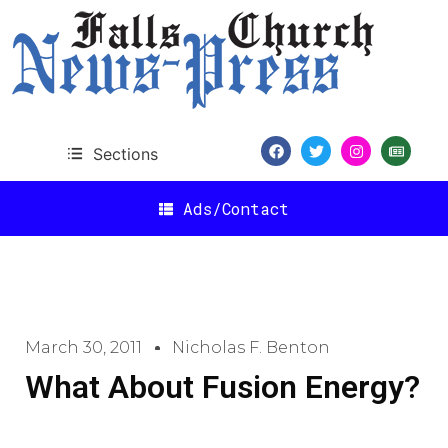
Sections
Ads/Contact
March 30, 2011
Nicholas F. Benton
What About Fusion Energy?