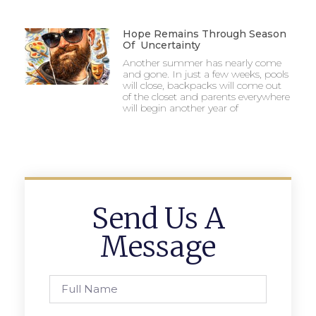
Hope Remains Through Season
Of Uncertainty
Another summer has nearly come
and gone. In just a few weeks, pools
will close, backpacks will come out
of the closet and parents everywhere
will begin another year of
Send Us A
Message