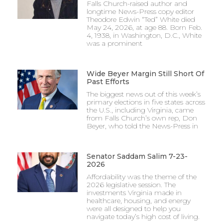
Falls Church-raised author and
longtime News-Press copy editor
Theodore Edwin “Ted” White died
May 24, 2026, at age 88. Born Feb.
4, 1938, in Washington, D.C., White
was a prominent
Wide Beyer Margin Still Short Of
Past Efforts
The biggest news out of this week’s
primary elections in five states across
the U.S., including Virginia, came
from Falls Church’s own rep, Don
Beyer, who told the News-Press in
Senator Saddam Salim 7-23-
2026
Affordability was the theme of the
2026 legislative session. The
investments Virginia made in
healthcare, housing, and energy
were all designed to help you
navigate today’s high cost of living.