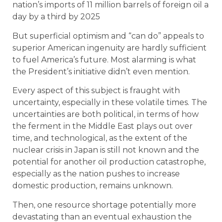
nation’s imports of 11 million barrels of foreign oil a
day by a third by 2025
But superficial optimism and “can do” appeals to
superior American ingenuity are hardly sufficient
to fuel America’s future. Most alarming is what
the President’s initiative didn’t even mention.
Every aspect of this subject is fraught with
uncertainty, especially in these volatile times. The
uncertainties are both political, in terms of how
the ferment in the Middle East plays out over
time, and technological, as the extent of the
nuclear crisis in Japan is still not known and the
potential for another oil production catastrophe,
especially as the nation pushes to increase
domestic production, remains unknown.
Then, one resource shortage potentially more
devastating than an eventual exhaustion the