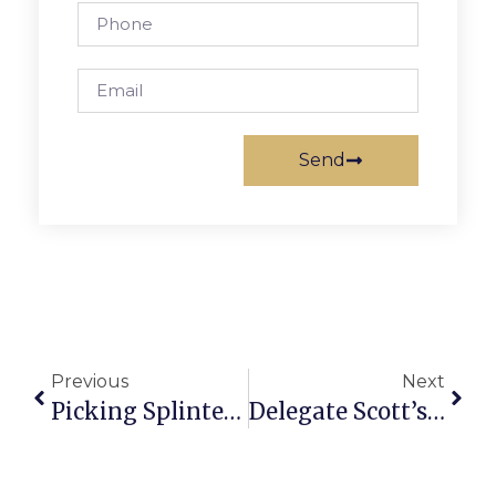
Send
Previous
Next
Picking Splinters: Defining Greatness
Delegate Scott’s Richmond Report