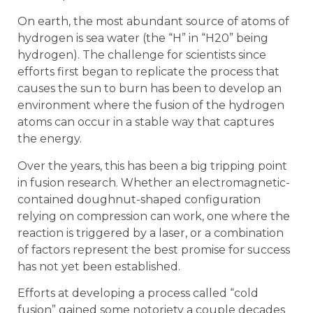
On earth, the most abundant source of atoms of
hydrogen is sea water (the “H” in “H20” being
hydrogen). The challenge for scientists since
efforts first began to replicate the process that
causes the sun to burn has been to develop an
environment where the fusion of the hydrogen
atoms can occur in a stable way that captures
the energy.
Over the years, this has been a big tripping point
in fusion research. Whether an electromagnetic-
contained doughnut-shaped configuration
relying on compression can work, one where the
reaction is triggered by a laser, or a combination
of factors represent the best promise for success
has not yet been established.
Efforts at developing a process called “cold
fusion” gained some notoriety a couple decades