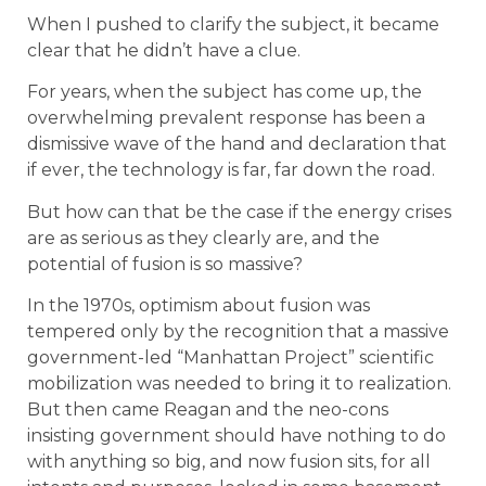
When I pushed to clarify the subject, it became
clear that he didn’t have a clue.
For years, when the subject has come up, the
overwhelming prevalent response has been a
dismissive wave of the hand and declaration that
if ever, the technology is far, far down the road.
But how can that be the case if the energy crises
are as serious as they clearly are, and the
potential of fusion is so massive?
In the 1970s, optimism about fusion was
tempered only by the recognition that a massive
government-led “Manhattan Project” scientific
mobilization was needed to bring it to realization.
But then came Reagan and the neo-cons
insisting government should have nothing to do
with anything so big, and now fusion sits, for all