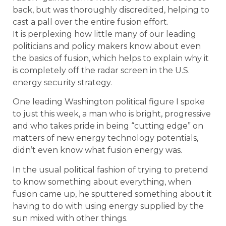
back, but was thoroughly discredited, helping to
cast a pall over the entire fusion effort.
It is perplexing how little many of our leading
politicians and policy makers know about even
the basics of fusion, which helps to explain why it
is completely off the radar screen in the U.S.
energy security strategy.
One leading Washington political figure I spoke
to just this week, a man who is bright, progressive
and who takes pride in being “cutting edge” on
matters of new energy technology potentials,
didn’t even know what fusion energy was.
In the usual political fashion of trying to pretend
to know something about everything, when
fusion came up, he sputtered something about it
having to do with using energy supplied by the
sun mixed with other things.