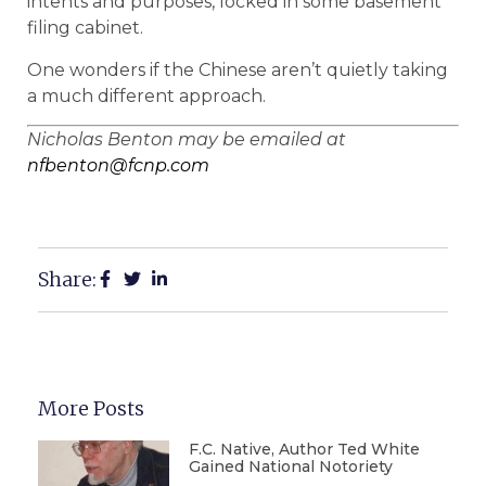
intents and purposes, locked in some basement
filing cabinet.
One wonders if the Chinese aren’t quietly taking
a much different approach.
Nicholas Benton may be emailed at
nfbenton@fcnp.com
Share:
More Posts
F.C. Native, Author Ted White
Gained National Notoriety