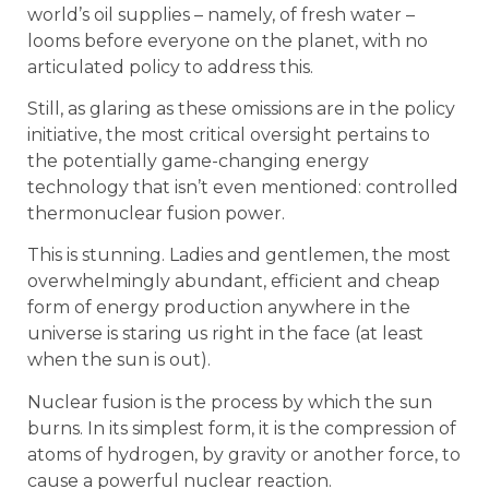
world’s oil supplies – namely, of fresh water –
looms before everyone on the planet, with no
articulated policy to address this.
Still, as glaring as these omissions are in the policy
initiative, the most critical oversight pertains to
the potentially game-changing energy
technology that isn’t even mentioned: controlled
thermonuclear fusion power.
This is stunning. Ladies and gentlemen, the most
overwhelmingly abundant, efficient and cheap
form of energy production anywhere in the
universe is staring us right in the face (at least
when the sun is out).
Nuclear fusion is the process by which the sun
burns. In its simplest form, it is the compression of
atoms of hydrogen, by gravity or another force, to
cause a powerful nuclear reaction.