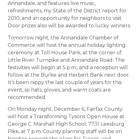
Annandale, and features live music,
refreshments, my State of the District report for
2010, and an opportunity for neighbors to visit.
Door prizes also will be awarded to lucky winners.
Tomorrow night, the Annandale Chamber of
Commerce will host the annual holiday lighting
ceremony at Toll House Park, at the corner of
Little River Turnpike and Annandale Road. The
festivities will begin at 5 p.m., and a reception will
follow at the Burke and Herbert Bank next door.
It’s been nippy the last couple of years for this
event, so hats, gloves, and warm coats are
recommended.
On Monday night, December 6, Fairfax County
will host a Transforming Tysons Open House at
George C. Marshall High School, 7731 Leesburg
Pike, at 7 p.m. County planning staff will be on
hand to present the plans for Tysons, and