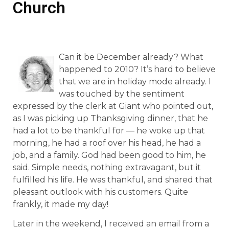
Church
Can it be December already? What
happened to 2010? It’s hard to believe
that we are in holiday mode already. I
was touched by the sentiment
expressed by the clerk at Giant who pointed out,
as I was picking up Thanksgiving dinner, that he
had a lot to be thankful for — he woke up that
morning, he had a roof over his head, he had a
job, and a family. God had been good to him, he
said. Simple needs, nothing extravagant, but it
fulfilled his life. He was thankful, and shared that
pleasant outlook with his customers. Quite
frankly, it made my day!
Later in the weekend, I received an email from a