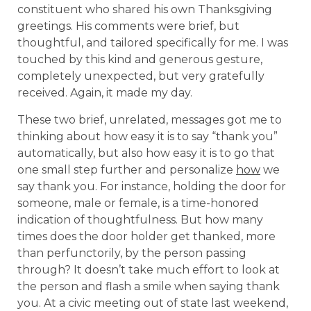
constituent who shared his own Thanksgiving
greetings. His comments were brief, but
thoughtful, and tailored specifically for me. I was
touched by this kind and generous gesture,
completely unexpected, but very gratefully
received. Again, it made my day.
These two brief, unrelated, messages got me to
thinking about how easy it is to say “thank you”
automatically, but also how easy it is to go that
one small step further and personalize
how
we
say thank you. For instance, holding the door for
someone, male or female, is a time-honored
indication of thoughtfulness. But how many
times does the door holder get thanked, more
than perfunctorily, by the person passing
through? It doesn’t take much effort to look at
the person and flash a smile when saying thank
you. At a civic meeting out of state last weekend,