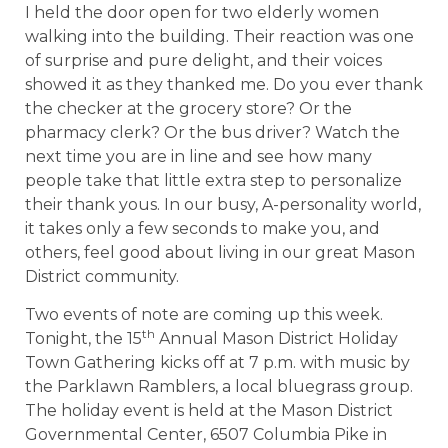
I held the door open for two elderly women
walking into the building. Their reaction was one
of surprise and pure delight, and their voices
showed it as they thanked me. Do you ever thank
the checker at the grocery store? Or the
pharmacy clerk? Or the bus driver? Watch the
next time you are in line and see how many
people take that little extra step to personalize
their thank yous. In our busy, A-personality world,
it takes only a few seconds to make you, and
others, feel good about living in our great Mason
District community.
Two events of note are coming up this week.
th
Tonight, the 15
Annual Mason District Holiday
Town Gathering kicks off at 7 p.m. with music by
the Parklawn Ramblers, a local bluegrass group.
The holiday event is held at the Mason District
Governmental Center, 6507 Columbia Pike in