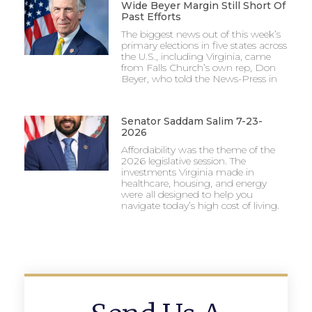
Wide Beyer Margin Still Short Of
Past Efforts
The biggest news out of this week’s
primary elections in five states across
the U.S., including Virginia, came
from Falls Church’s own rep, Don
Beyer, who told the News-Press in
Senator Saddam Salim 7-23-
2026
Affordability was the theme of the
2026 legislative session. The
investments Virginia made in
healthcare, housing, and energy
were all designed to help you
navigate today’s high cost of living.