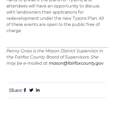
attendees will have an opportunity to discuss
with landowners their applications for
redevelopment under the new Tysons Plan. All
of these events are open to the public free of
charge.
Penny Gross is the Mason District Supervisor in
the Fairfax County Board of Supervisors. She
may be e-mailed at
mason@fairfaxcounty.gov
Share: