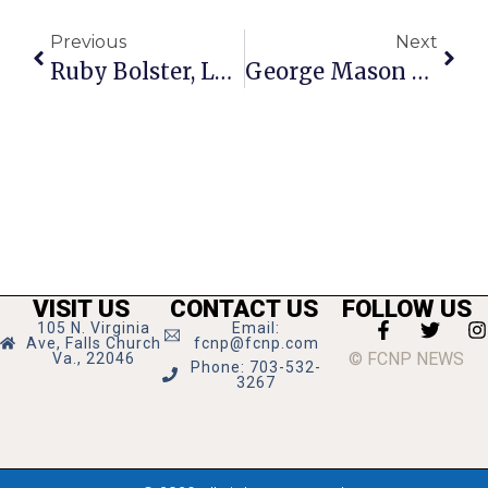
Previous
Next
Ruby Bolster, Longtime Community Volunteer, Dies
George Mason Seniors Named Eagle Scouts
VISIT US
CONTACT US
FOLLOW US
105 N. Virginia
Email:
Ave, Falls Church
fcnp@fcnp.com
© FCNP NEWS
Va., 22046
Phone: 703-532-
3267