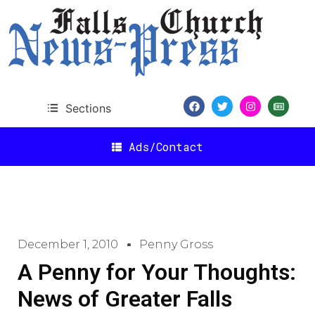
Sections
Ads/Contact
December 1, 2010
Penny Gross
A Penny for Your Thoughts:
News of Greater Falls