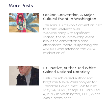
More Posts
Otakon Convention, A Major
Cultural Event In Washington
The annual Otakon Convention held
this past weekend was
overwhelmingly magnificent!
Indeed, the four-day-long event
broke the convention’s prior
attendance record, surpassing the
46,000 who attended the 2024
celebration of
F.C. Native, Author Ted White
Gained National Notoriety
Falls Church-raised author and
longtime News-Press copy editor
Theodore Edwin “Ted” White died
May 24, 2026, at age 88. Born Feb.
4, 1938, in Washington, D.C., White
was a prominent