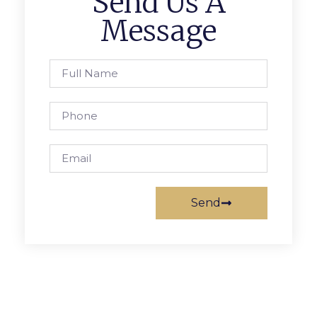
Send Us A
Message
Send