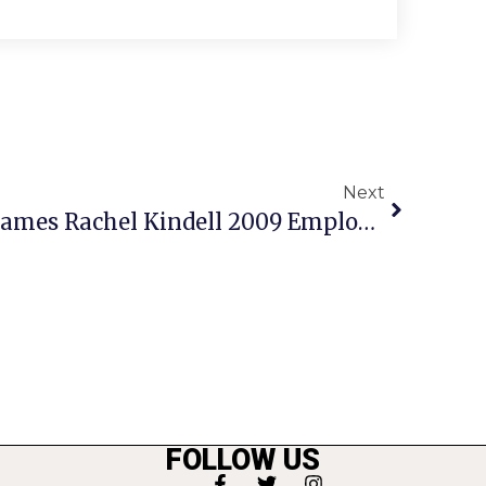
Next
City Of Falls Church Names Rachel Kindell 2009 Employee Of The Year
FOLLOW US