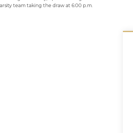
varsity team taking the draw at 6:00 p.m.