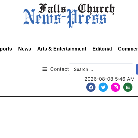
ports
News
Arts & Entertainment
Editorial
Commen
Contact
2026-08-08 5:46 AM