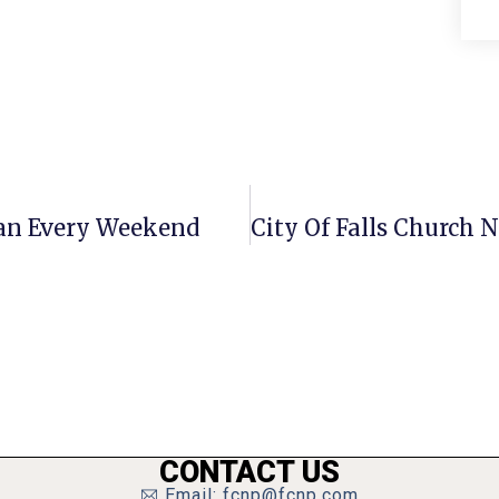
gan Every Weekend
CONTACT US
Email: fcnp@fcnp.com