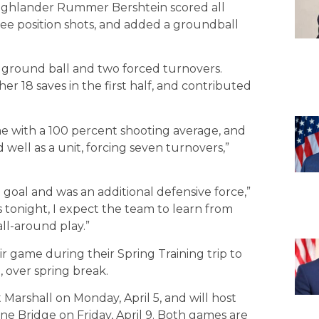
ighlander Rummer Bershtein scored all
ee position shots, and added a groundball
a ground ball and two forced turnovers.
r 18 saves in the first half, and contributed
 with a 100 percent shooting average, and
 well as a unit, forcing seven turnovers,”
goal and was an additional defensive force,”
 tonight, I expect the team to learn from
ll-around play.”
r game during their Spring Training trip to
, over spring break.
 Marshall on Monday, April 5, and will host
ne Bridge on Friday, April 9. Both games are