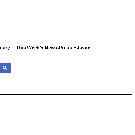
tary
This Week’s News-Press E-Issue