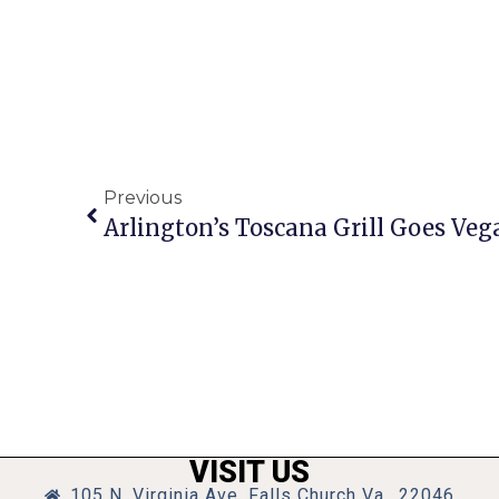
Previous
Arlington’s Toscana Grill Goes Ve
VISIT US
105 N. Virginia Ave, Falls Church Va., 22046