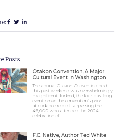
re:
e Posts
Otakon Convention, A Major
Cultural Event In Washington
The annual Otakon Convention held
this past weekend was overwhelmingly
magnificent! Indeed, the four-day-long
event broke the convention’s prior
attendance record, surpassing the
46,000 who attended the 2024
celebration of
F.C. Native, Author Ted White