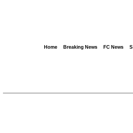
Home
Breaking News
FC News
S