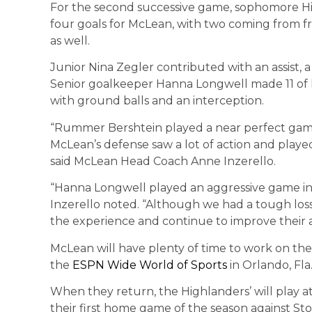
For the second successive game, sophomore H
four goals for McLean, with two coming from fr
as well.
Junior Nina Zegler contributed with an assist, 
Senior goalkeeper Hanna Longwell made 11 of he
with ground balls and an interception.
“Rummer Bershtein played a near perfect game
McLean’s defense saw a lot of action and played
said McLean Head Coach Anne Inzerello.
“Hanna Longwell played an aggressive game in 
Inzerello noted. “Although we had a tough loss
the experience and continue to improve their a
McLean will have plenty of time to work on thei
the
ESPN Wide World of Sports
in Orlando, Fla.
When they return, the Highlanders’ will play at
their first home game of the season against Sto