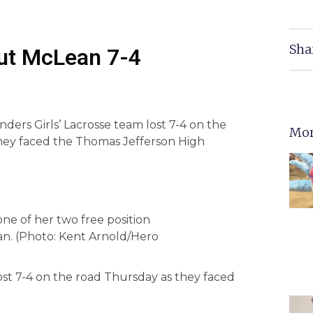
Sha
Out McLean 7-4
ers Girls’ Lacrosse team lost 7-4 on the
Mor
hey faced the Thomas Jefferson High
e of her two free position
ean. (Photo: Kent Arnold/Hero
ost 7-4 on the road Thursday as they faced