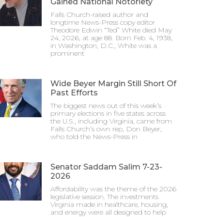
Gained National Notoriety
Falls Church-raised author and
longtime News-Press copy editor
Theodore Edwin “Ted” White died May
24, 2026, at age 88. Born Feb. 4, 1938,
in Washington, D.C., White was a
prominent
Wide Beyer Margin Still Short Of
Past Efforts
The biggest news out of this week’s
primary elections in five states across
the U.S., including Virginia, came from
Falls Church’s own rep, Don Beyer,
who told the News-Press in
Senator Saddam Salim 7-23-
2026
Affordability was the theme of the 2026
legislative session. The investments
Virginia made in healthcare, housing,
and energy were all designed to help