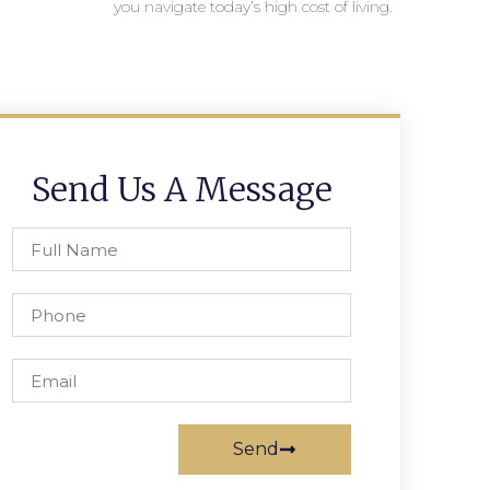
you navigate today’s high cost of living.
Send Us A Message
Send