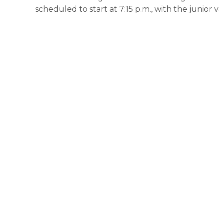
scheduled to start at 7:15 p.m., with the junior 