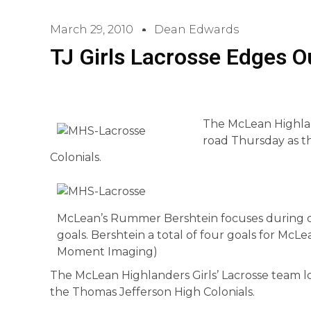
March 29, 2010
Dean Edwards
TJ Girls Lacrosse Edges 
The McLean Highland
road Thursday as t
Colonials.
McLean’s Rummer Bershtein focuses during on
goals. Bershtein a total of four goals for McL
Moment Imaging)
The McLean Highlanders Girls’ Lacrosse team l
the Thomas Jefferson High Colonials.