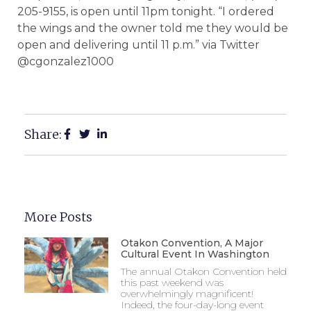
205-9155, is open until 11pm tonight. “I ordered
the wings and the owner told me they would be
open and delivering until 11 p.m.” via Twitter
@cgonzalez1000
Share:
More Posts
Otakon Convention, A Major
Cultural Event In Washington
The annual Otakon Convention held
this past weekend was
overwhelmingly magnificent!
Indeed, the four-day-long event