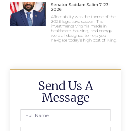
Senator Saddam Salim 7-23-
2026
Affordability was the theme of the
2026 legislative session. The
investments Virginia made in
healthcare, housing, and energy
were all designed to help you
navigate today’s high cost of living.
Send Us A
Message