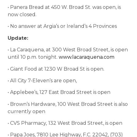
• Panera Bread at 450 W. Broad St. was open, is
now closed.
• No answer at Argia’s or Ireland’s 4 Provinces
Update:
• La Caraquena, at 300 West Broad Street, is open
until 10 p.m. tonight.
www.lacaraquena.com
• Giant Food at 1230 W Broad St is open.
• All City 7-Eleven’s are open,
• Applebee’s, 127 East Broad Street is open
• Brown’s Hardware, 100 West Broad Street is also
currently open
• CVS Pharmacy,
132 West Broad Street, is open
• Papa Joes, 7810 Lee Highway, F.C. 22042, (703)