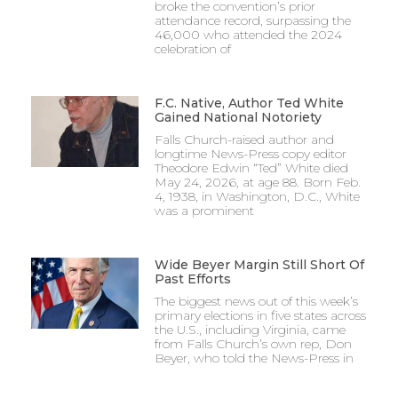
broke the convention’s prior
attendance record, surpassing the
46,000 who attended the 2024
celebration of
F.C. Native, Author Ted White
Gained National Notoriety
Falls Church-raised author and
longtime News-Press copy editor
Theodore Edwin “Ted” White died
May 24, 2026, at age 88. Born Feb.
4, 1938, in Washington, D.C., White
was a prominent
Wide Beyer Margin Still Short Of
Past Efforts
The biggest news out of this week’s
primary elections in five states across
the U.S., including Virginia, came
from Falls Church’s own rep, Don
Beyer, who told the News-Press in