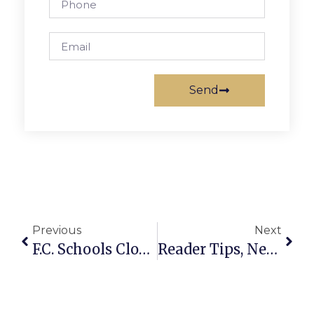
Send
Previous
Next
F.C. Schools Closed Thursday
Reader Tips, News & More On F.C.’s Battle With The Blizzard