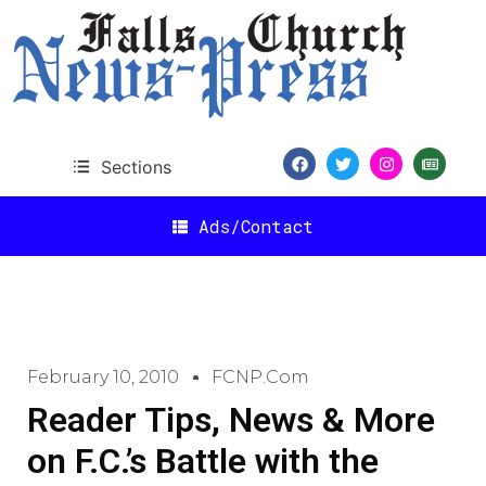
Sections
Ads/Contact
February 10, 2010
FCNP.com
Reader Tips, News & More
on F.C.’s Battle with the