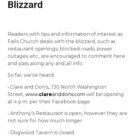
Blizzard
Readers with tips and information of interest as
Falls Church deals with the blizzard, such as
restaurant openings, blocked roads, power
outages, etc., are encouraged to comment here
and pass along any and all info.
So far, we’ve heard:
• Clare and Don’s,, 130 North Washington
Street,
www.
clare
anddons.com
will be opening
at 4 p.m. per their Facebook page.
• Anthony’s Restaurant is open, however they are
not sure for how much longer.
• Dogwood Tavern is closed.