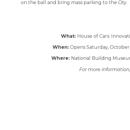
on the ball and bring mass parking to the City.
What:
House of Cars: Innova
When:
Opens Saturday, October 1
Where:
National Building Museu
For more information, 