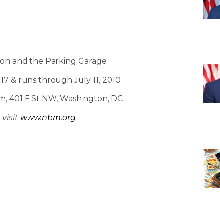
tion and the Parking Garage
7 & runs through July 11, 2010
m, 401 F St NW, Washington, DC
visit
www.nbm.org