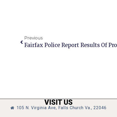
Previous
VISIT US
105 N. Virginia Ave, Falls Church Va., 22046