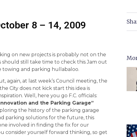
Sha
ctober 8 – 14, 2009
taking on new projects is probably not on the
Mor
s should still take time to check this Jam out
he towing and parking hullabaloo.
ut, again, at last week’s Council meeting, the
 City does not kick start this idea is
iration. Well, here you go F.C. officials:
 Innovation and the Parking Garage”
loring the history of the parking garage
 parking solutions for the future, this
 involved in finding the fix for our
u consider yourself forward thinking, so get