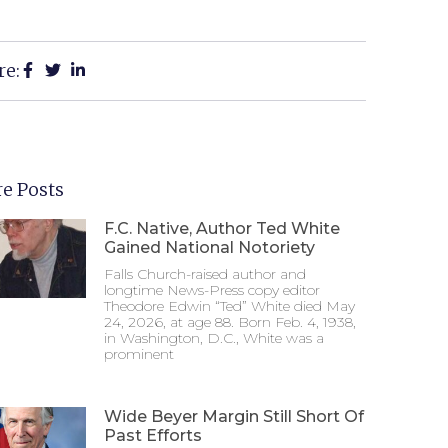
re:
e Posts
F.C. Native, Author Ted White
Gained National Notoriety
Falls Church-raised author and
longtime News-Press copy editor
Theodore Edwin “Ted” White died May
24, 2026, at age 88. Born Feb. 4, 1938,
in Washington, D.C., White was a
prominent
Wide Beyer Margin Still Short Of
Past Efforts