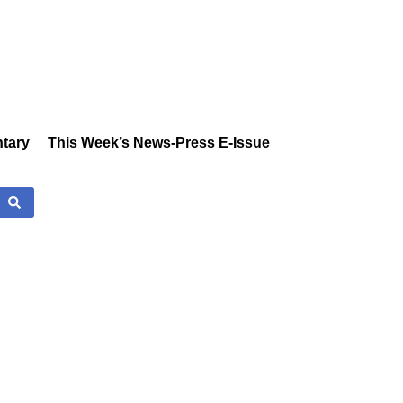
tary
This Week’s News-Press E-Issue