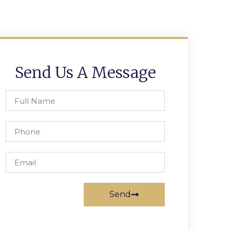
Send Us A Message
Send