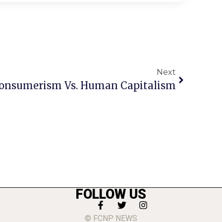
Next
onsumerism Vs. Human Capitalism
FOLLOW US
© FCNP NEWS