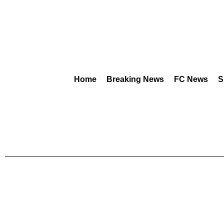
Home
Breaking News
FC News
S