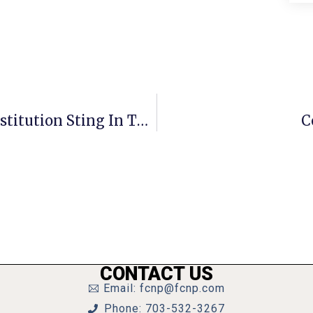
Fairfax Police Report Results Of Prostitution Sting In Tysons/Falls Church Area
C
CONTACT US
Email: fcnp@fcnp.com
Phone: 703-532-3267