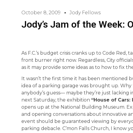
October 8, 2009
Jody Fellows
Jody’s Jam of the Week: O
As F.C.’s budget crisis cranks up to Code Red, 
front burner right now. Regardless, City official
as it may provide some ideas as to how to fix t
It wasn’t the first time it has been mentioned b
idea of a parking garage was brought up. Why the
anybody’s guess— maybe they’re just lacking insp
next Saturday, the exhibition
“House of Cars:
opens up at the National Building Museum. Exp
and opening conversations about innovative and
event should be guaranteed viewing by everyone
parking debacle. C’mon Falls Church, I know yo