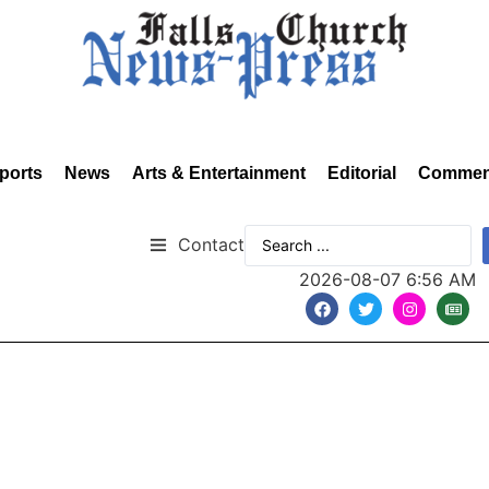
ports
News
Arts & Entertainment
Editorial
Commen
Contact
2026-08-07 6:56 AM