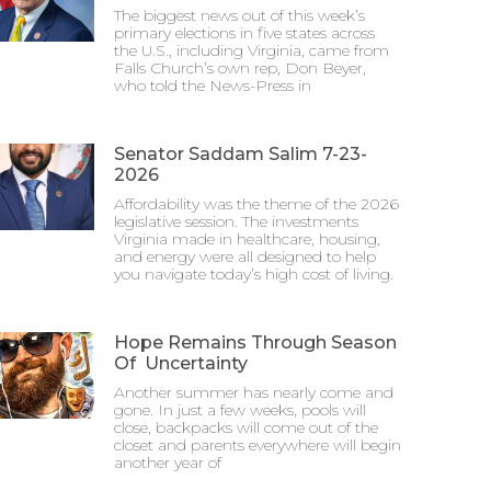
The biggest news out of this week’s
primary elections in five states across
the U.S., including Virginia, came from
Falls Church’s own rep, Don Beyer,
who told the News-Press in
Senator Saddam Salim 7-23-
2026
Affordability was the theme of the 2026
legislative session. The investments
Virginia made in healthcare, housing,
and energy were all designed to help
you navigate today’s high cost of living.
Hope Remains Through Season
Of Uncertainty
Another summer has nearly come and
gone. In just a few weeks, pools will
close, backpacks will come out of the
closet and parents everywhere will begin
another year of