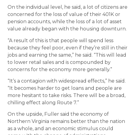
On the individual level, he said, a lot of citizens are
concerned for the loss of value of their 401K or
pension accounts, while the loss of a lot of asset
value already began with the housing downturn.
“A result of this is that people will spend less
because they feel poor, even if they’re still in their
jobs and earning the same,” he said. “This will lead
to lower retail sales and is compounded by
concerns for the economy more generally.”
“It’s a contagion with widespread effects,” he said.
“It becomes harder to get loans and people are
more hesitant to take risks. There will be a broad,
chilling effect along Route 7.”
On the upside, Fuller said the economy of
Northern Virginia remains better than the nation
as a whole, and an economic stimulus could