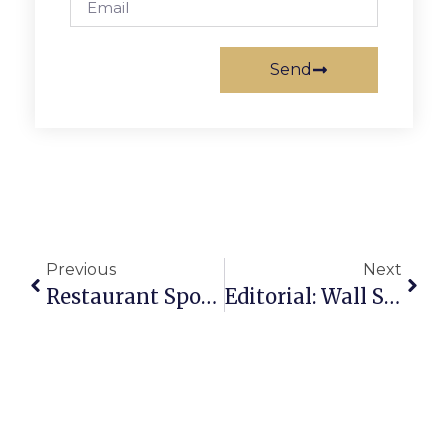
Send
Previous
Next
Restaurant Spotlight: Original Pancake House
Editorial: Wall Street To Leesburg Pike