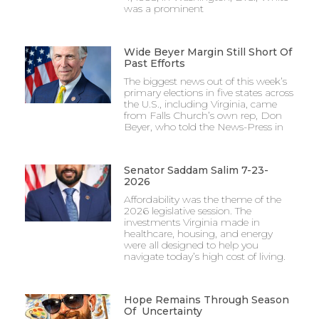
was a prominent
Wide Beyer Margin Still Short Of
Past Efforts
The biggest news out of this week’s
primary elections in five states across
the U.S., including Virginia, came
from Falls Church’s own rep, Don
Beyer, who told the News-Press in
Senator Saddam Salim 7-23-
2026
Affordability was the theme of the
2026 legislative session. The
investments Virginia made in
healthcare, housing, and energy
were all designed to help you
navigate today’s high cost of living.
Hope Remains Through Season
Of Uncertainty