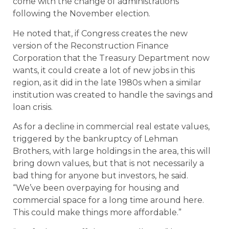
come with the change of administrations
following the November election.
He noted that, if Congress creates the new
version of the Reconstruction Finance
Corporation that the Treasury Department now
wants, it could create a lot of new jobs in this
region, as it did in the late 1980s when a similar
institution was created to handle the savings and
loan crisis.
As for a decline in commercial real estate values,
triggered by the bankruptcy of Lehman
Brothers, with large holdings in the area, this will
bring down values, but that is not necessarily a
bad thing for anyone but investors, he said.
“We’ve been overpaying for housing and
commercial space for a long time around here.
This could make things more affordable.”