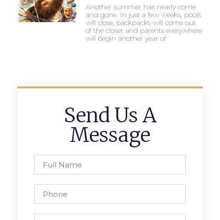
Another summer has nearly come
and gone. In just a few weeks, pools
will close, backpacks will come out
of the closet and parents everywhere
will begin another year of
Send Us A
Message