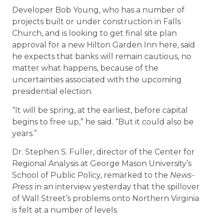
Developer Bob Young, who has a number of
projects built or under construction in Falls
Church, and is looking to get final site plan
approval for a new Hilton Garden Inn here, said
he expects that banks will remain cautious, no
matter what happens, because of the
uncertainties associated with the upcoming
presidential election.
“It will be spring, at the earliest, before capital
begins to free up,” he said. “But it could also be
years.”
Dr. Stephen S. Fuller, director of the Center for
Regional Analysis at George Mason University’s
School of Public Policy, remarked to the
News-
Press
in an interview yesterday that the spillover
of Wall Street’s problems onto Northern Virginia
is felt at a number of levels.