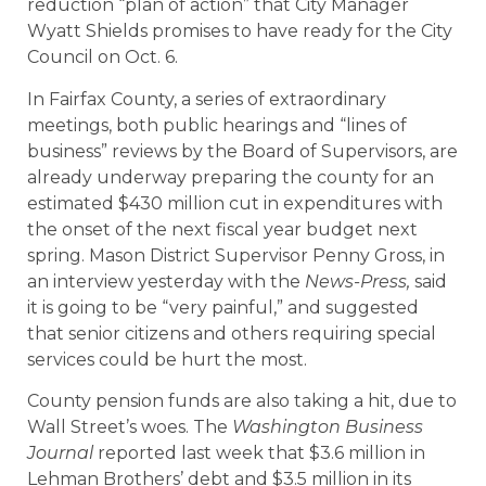
reduction “plan of action” that City Manager
Wyatt Shields promises to have ready for the City
Council on Oct. 6.
In Fairfax County, a series of extraordinary
meetings, both public hearings and “lines of
business” reviews by the Board of Supervisors, are
already underway preparing the county for an
estimated $430 million cut in expenditures with
the onset of the next fiscal year budget next
spring. Mason District Supervisor Penny Gross, in
an interview yesterday with the
News-Press,
said
it is going to be “very painful,” and suggested
that senior citizens and others requiring special
services could be hurt the most.
County pension funds are also taking a hit, due to
Wall Street’s woes. The
Washington Business
Journal
reported last week that $3.6 million in
Lehman Brothers’ debt and $3.5 million in its