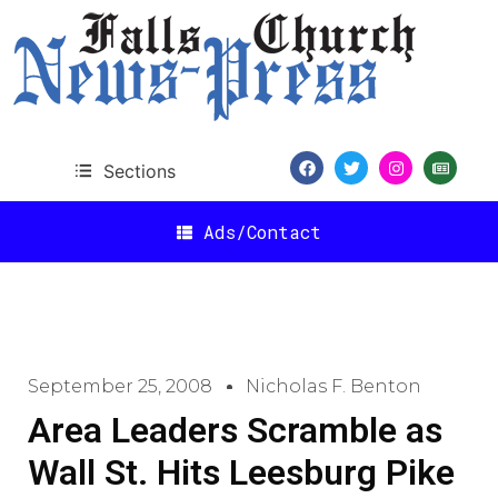
Sections
Ads/Contact
September 25, 2008
Nicholas F. Benton
Area Leaders Scramble as
Wall St. Hits Leesburg Pike