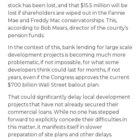
stock has been lost, and that $15.5 million will be
lost if shareholders are wiped out in the Fannie
Mae and Freddy Mac conservatorships. This,
according to Bob Mears, director of the county’s
pension funds.
In the context of this, bank lending for large scale
development projects is becoming much more
problematic, if not impossible, for what some
developers think could last for months, if not
years, even if the Congress approves the current
$700 billion Wall Street bailout plan.
That could significantly delay local development
projects that have not already secured their
commercial loans. While no one has stepped
forward to explicitly concede their difficulties in
this matter, it manifests itself in slower
preparation of site plans and other delays.