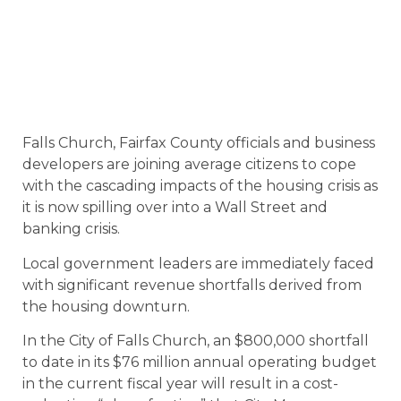
Falls Church, Fairfax County officials and business
developers are joining average citizens to cope
with the cascading impacts of the housing crisis as
it is now spilling over into a Wall Street and
banking crisis.
Local government leaders are immediately faced
with significant revenue shortfalls derived from
the housing downturn.
In the City of Falls Church, an $800,000 shortfall
to date in its $76 million annual operating budget
in the current fiscal year will result in a cost-