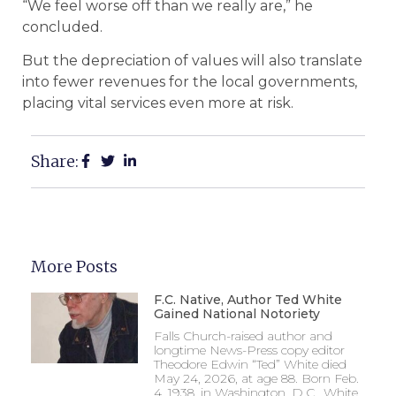
“We feel worse off than we really are,” he
concluded.
But the depreciation of values will also translate
into fewer revenues for the local governments,
placing vital services even more at risk.
Share:
More Posts
F.C. Native, Author Ted White
Gained National Notoriety
Falls Church-raised author and
longtime News-Press copy editor
Theodore Edwin “Ted” White died
May 24, 2026, at age 88. Born Feb.
4, 1938, in Washington, D.C., White