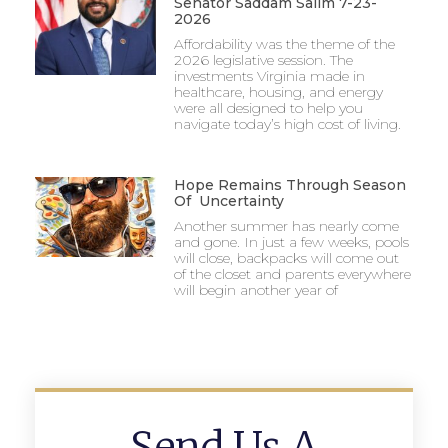
Senator Saddam Salim 7-23-
2026
Affordability was the theme of the
2026 legislative session. The
investments Virginia made in
healthcare, housing, and energy
were all designed to help you
navigate today’s high cost of living.
Hope Remains Through Season
Of Uncertainty
Another summer has nearly come
and gone. In just a few weeks, pools
will close, backpacks will come out
of the closet and parents everywhere
will begin another year of
Send Us A