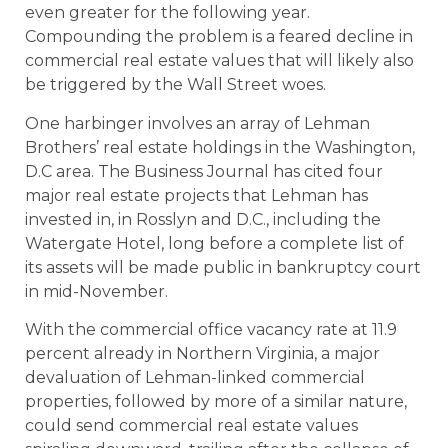
even greater for the following year.
Compounding the problem is a feared decline in
commercial real estate values that will likely also
be triggered by the Wall Street woes.
One harbinger involves an array of Lehman
Brothers’ real estate holdings in the Washington,
D.C area. The Business Journal has cited four
major real estate projects that Lehman has
invested in, in Rosslyn and D.C., including the
Watergate Hotel, long before a complete list of
its assets will be made public in bankruptcy court
in mid-November.
With the commercial office vacancy rate at 11.9
percent already in Northern Virginia, a major
devaluation of Lehman-linked commercial
properties, followed by more of a similar nature,
could send commercial real estate values