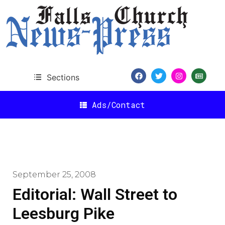
Sections
Ads/Contact
September 25, 2008
Editorial: Wall Street to
Leesburg Pike