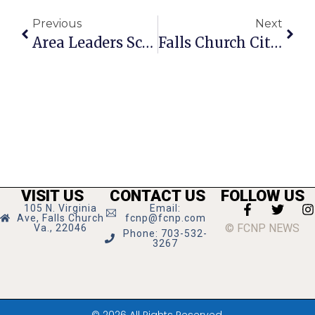
Previous
Next
Area Leaders Scramble As Wall St. Hits Leesburg Pike
Falls Church City News Briefs
VISIT US
CONTACT US
FOLLOW US
105 N. Virginia
Email:
Ave, Falls Church
fcnp@fcnp.com
© FCNP NEWS
Va., 22046
Phone: 703-532-
3267
© 2026 All Rights Reserved.