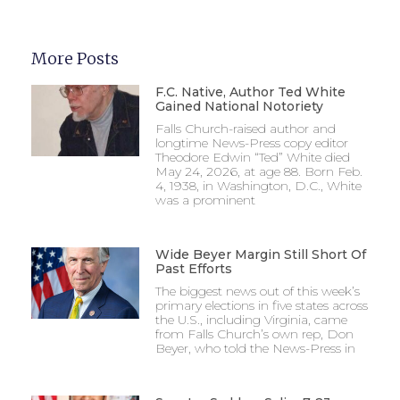
More Posts
F.C. Native, Author Ted White
Gained National Notoriety
Falls Church-raised author and
longtime News-Press copy editor
Theodore Edwin “Ted” White died
May 24, 2026, at age 88. Born Feb.
4, 1938, in Washington, D.C., White
was a prominent
Wide Beyer Margin Still Short Of
Past Efforts
The biggest news out of this week’s
primary elections in five states across
the U.S., including Virginia, came
from Falls Church’s own rep, Don
Beyer, who told the News-Press in