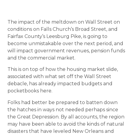
The impact of the meltdown on Wall Street on
conditions on Falls Church’s Broad Street, and
Fairfax County’s Leesburg Pike, is going to
become unmistakable over the next period, and
will impact government revenues, pension funds
and the commercial market.
This is on top of how the housing market slide,
associated with what set off the Wall Street
debacle, has already impacted budgets and
pocketbooks here.
Folks had better be prepared to batten down
the hatches in ways not needed perhaps since
the Great Depression. By all accounts, the region
may have been able to avoid the kinds of natural
disasters that have leveled New Orleans and