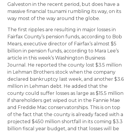
Galveston in the recent period, but does have a
massive financial tsunami rumbling its way, on its
way most of the way around the globe.
The first ripples are resulting in major losses in
Fairfax County’s pension funds, according to Bob
Mears, executive director of Fairfax’s almost $5
billion in pension funds, according to Mara Lee’s
article in this week’s Washington Business
Journal. He reported the county lost $3.5 million
in Lehman Brothers stock when the company
declared bankruptcy last week, and another $3.6
million in Lehman debt. He added that the
county could suffer losses as large as $15.5 million
if shareholders get wiped out in the Fannie Mae
and Freddie Mac conservatorships. This is on top
of the fact that the county is already faced with a
projected $450 million shortfall in its coming $3.3
billion fiscal year budget, and that losses will be