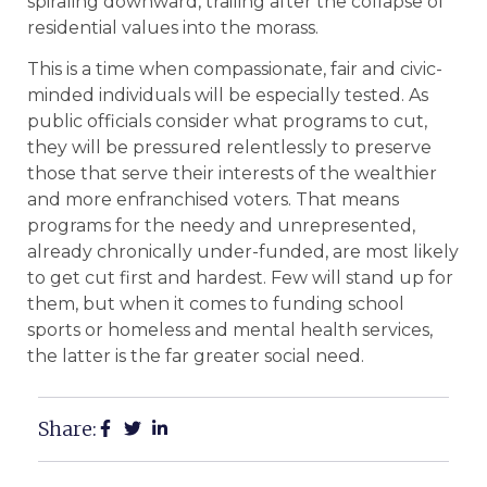
spiraling downward, trailing after the collapse of
residential values into the morass.
This is a time when compassionate, fair and civic-
minded individuals will be especially tested. As
public officials consider what programs to cut,
they will be pressured relentlessly to preserve
those that serve their interests of the wealthier
and more enfranchised voters. That means
programs for the needy and unrepresented,
already chronically under-funded, are most likely
to get cut first and hardest. Few will stand up for
them, but when it comes to funding school
sports or homeless and mental health services,
the latter is the far greater social need.
Share: