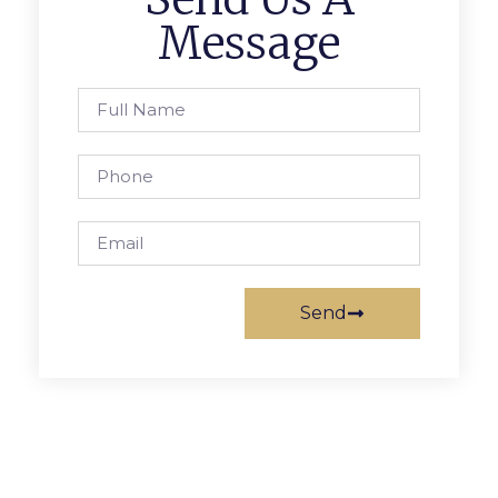
Message
Send