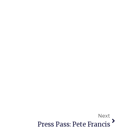
Next
Press Pass: Pete Francis