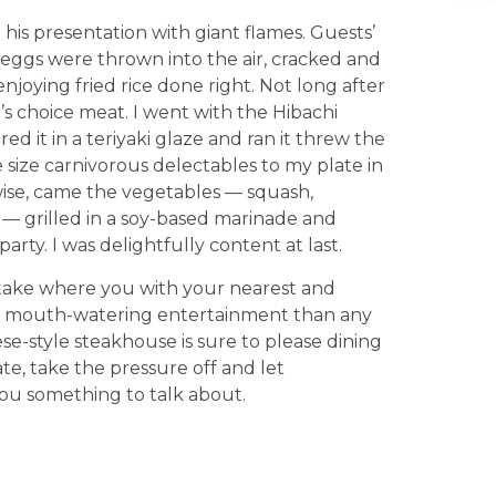
is presentation with giant flames. Guests’
 eggs were thrown into the air, cracked and
njoying fried rice done right. Not long after
’s choice meat. I went with the Hibachi
ed it in a teriyaki glaze and ran it threw the
e size carnivorous delectables to my plate in
e-wise, came the vegetables — squash,
— grilled in a soy-based marinade and
rty. I was delightfully content at last.
sutake where you with your nearest and
re mouth-watering entertainment than any
-style steakhouse is sure to please dining
date, take the pressure off and let
you something to talk about.