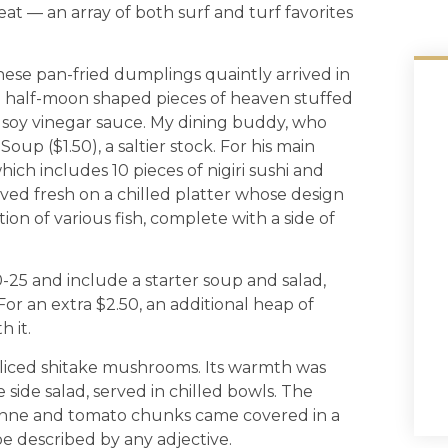
at — an array of both surf and turf favorites
hese pan-fried dumplings quaintly arrived in
e half-moon shaped pieces of heaven stuffed
f soy vinegar sauce. My dining buddy, who
oup ($1.50), a saltier stock. For his main
ich includes 10 pieces of nigiri sushi and
rrived fresh on a chilled platter whose design
tion of various fish, complete with a side of
0-25 and include a starter soup and salad,
For an extra $2.50, an additional heap of
h it.
sliced shitake mushrooms. Its warmth was
side salad, served in chilled bowls. The
ienne and tomato chunks came covered in a
e described by any adjective.