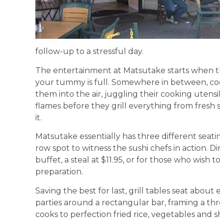
follow-up to a stressful day.
The entertainment at Matsutake starts when the
your tummy is full. Somewhere in between, co
them into the air, juggling their cooking utens
flames before they grill everything from fresh 
it.
Matsutake essentially has three different seatin
row spot to witness the sushi chefs in action. D
buffet, a steal at $11.95, or for those who wish 
preparation.
Saving the best for last, grill tables seat abou
parties around a rectangular bar, framing a thre
cooks to perfection fried rice, vegetables and 