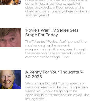
gone. In just a few weeks, pools will
close, backpacks will come out of the
closet and parents everywhere will begin
another year of
‘Foyle’s War’ TV Series Sets
Stage For Today
The TV series “Foyle’s War” is one of the
most engaging the relevant
programming in this era, even though
the series originally appeared via PBS
over two decades ago. One
A Penny For Your Thoughts 7-
30-2026
Watching a Donald Trump speech or
news conference is like watching a train
wreck. You know it’s going to be
appalling but it’s hard to turn away. The
lies, egotism,