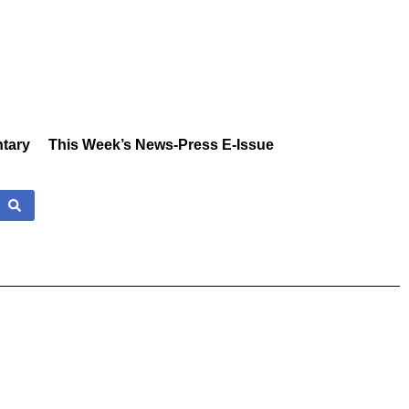
tary
This Week’s News-Press E-Issue