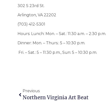
302 S 23rd St.
Arlington, VA 22202
(703) 412-5301
Hours: Lunch: Mon. – Sat.: 11:30 a.m. – 2:30 p.m.
Dinner: Mon. – Thurs.: 5 – 10:30 p.m.
Fri. – Sat.: 5 – 11:30 p.m., Sun: 5 – 10:30 p.m.
Previous
Northern Virginia Art Beat