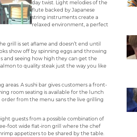
day twist. Light melodies of the
flute backed by Japanese
string instruments create a
relaxed environment, a perfect
 grill is set aflame and doesn’t end until
oks show off by spinning eggs and throwing
ils and seeing how high they can get the
salmon to quality steak just the way you like
g areas. A sushi bar gives customers a front-
ining room seating is available for the lunch
to order from the menu sans the live grilling
t eight guests from a possible combination of
e-foot wide flat-iron grill where the chef
shrimp appetizers to be shared by the table.