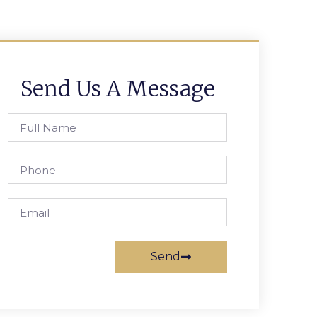
Send Us A Message
Send