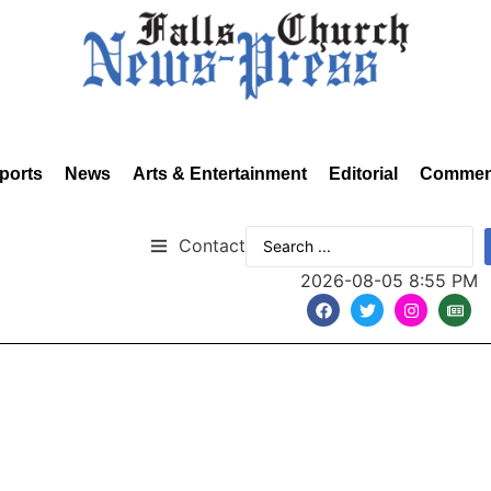
ports
News
Arts & Entertainment
Editorial
Commen
Contact
2026-08-05 8:55 PM