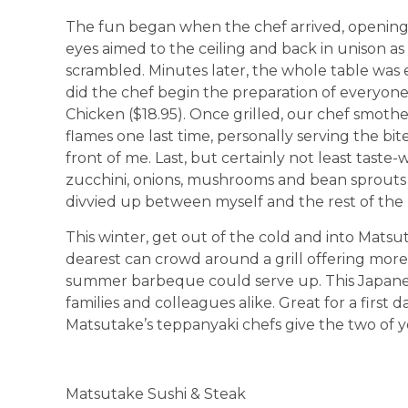
The fun began when the chef arrived, opening h
eyes aimed to the ceiling and back in unison as
scrambled. Minutes later, the whole table was e
did the chef begin the preparation of everyone
Chicken ($18.95). Once grilled, our chef smother
flames one last time, personally serving the bit
front of me. Last, but certainly not least tast
zucchini, onions, mushrooms and bean sprouts 
divvied up between myself and the rest of the pa
This winter, get out of the cold and into Mat
dearest can crowd around a grill offering mo
summer barbeque could serve up. This Japanese
families and colleagues alike. Great for a first 
Matsutake’s teppanyaki chefs give the two of 
Matsutake Sushi & Steak