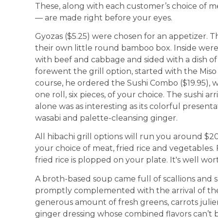
These, along with each customer’s choice of me
— are made right before your eyes.
Gyozas ($5.25) were chosen for an appetizer. T
their own little round bamboo box. Inside wer
with beef and cabbage and sided with a dish o
forewent the grill option, started with the Miso S
course, he ordered the Sushi Combo ($19.95), wh
one roll, six pieces, of your choice. The sushi a
alone was as interesting as its colorful presenta
wasabi and palette-cleansing ginger.
All hibachi grill options will run you around $2
your choice of meat, fried rice and vegetables. 
fried rice is plopped on your plate. It's well wort
A broth-based soup came full of scallions and 
promptly complemented with the arrival of the 
generous amount of fresh greens, carrots jul
ginger dressing whose combined flavors can’t b