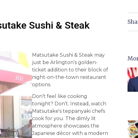
Sha
sutake Sushi & Steak
Matsutake Sushi & Steak may
Mor
just be Arlington’s golden-
ticket addition to their block of
night-on-the-town restaurant
options.
Don’t feel like cooking
tonight? Don’t. Instead, watch
Matsutake's teppanyaki chefs
cook for you. The dimly lit
atmosphere showcases the
Japanese décor with a modern