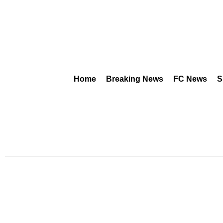
Home
Breaking News
FC News
S