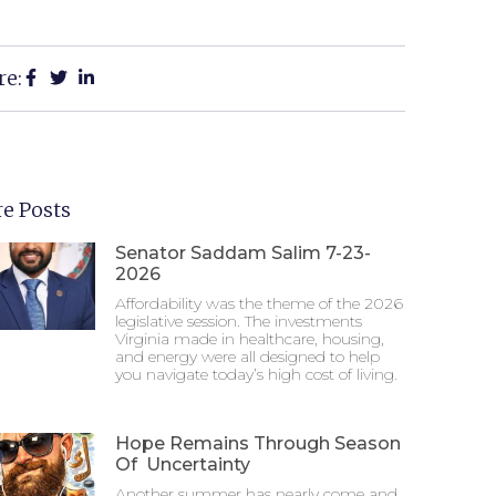
re:
e Posts
Senator Saddam Salim 7-23-
2026
Affordability was the theme of the 2026
legislative session. The investments
Virginia made in healthcare, housing,
and energy were all designed to help
you navigate today’s high cost of living.
Hope Remains Through Season
Of Uncertainty
Another summer has nearly come and