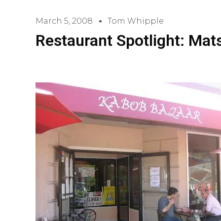
March 5, 2008
Tom Whipple
Restaurant Spotlight: Mat