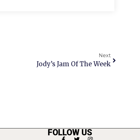
Next
Jody’s Jam Of The Week
FOLLOW US