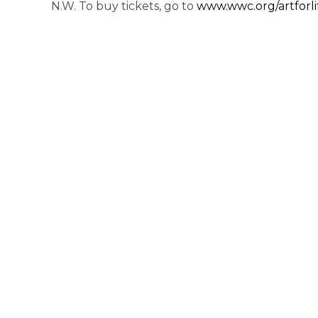
N.W. To buy tickets, go to
www.wwc.org/artforli