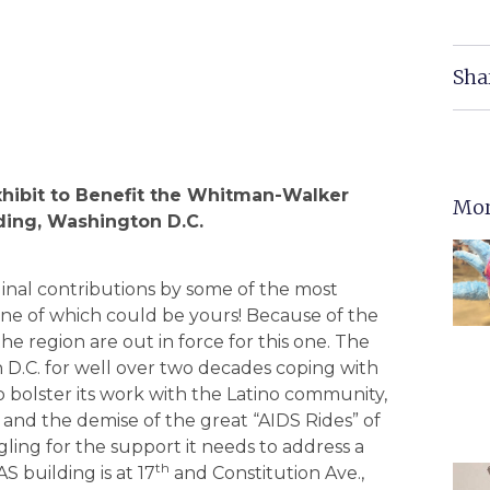
Sha
Exhibit to Benefit the Whitman-Walker
Mor
lding, Washington D.C.
iginal contributions by some of the most
 one of which could be yours! Because of the
the region are out in force for this one. The
 D.C. for well over two decades coping with
to bolster its work with the Latino community,
 and the demise of the great “AIDS Rides” of
ling for the support it needs to address a
th
AS building is at 17
and Constitution Ave.,