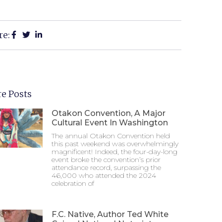
re:
e Posts
Otakon Convention, A Major
Cultural Event In Washington
The annual Otakon Convention held
this past weekend was overwhelmingly
magnificent! Indeed, the four-day-long
event broke the convention’s prior
attendance record, surpassing the
46,000 who attended the 2024
celebration of
F.C. Native, Author Ted White