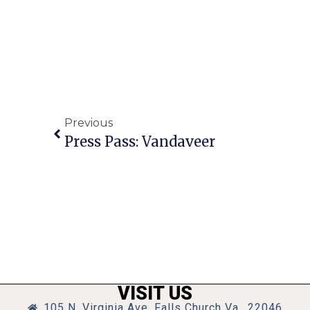
Previous
Press Pass: Vandaveer
VISIT US
105 N. Virginia Ave, Falls Church Va., 22046