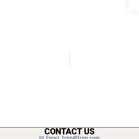
CONTACT US
Email: fcnp@fcnp.com