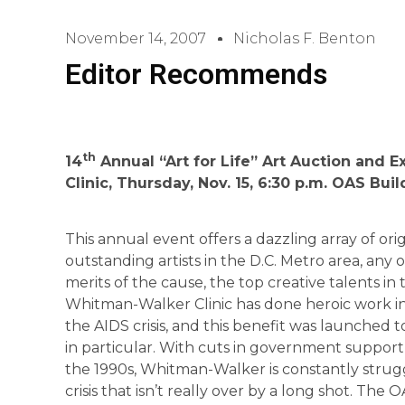
November 14, 2007
Nicholas F. Benton
Editor Recommends
th
14
Annual “Art for Life” Art Auction and 
Clinic, Thursday, Nov. 15, 6:30 p.m. OAS Bui
This annual event offers a dazzling array of or
outstanding artists in the D.C. Metro area, any
merits of the cause, the top creative talents in 
Whitman-Walker Clinic has done heroic work in
the AIDS crisis, and this benefit was launched 
in particular. With cuts in government support
the 1990s, Whitman-Walker is constantly strugg
crisis that isn’t really over by a long shot. The O