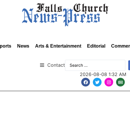
ports
News
Arts & Entertainment
Editorial
Commen
Contact
2026-08-08 1:32 AM