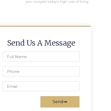
you navigate today’s high cost of living.
Send Us A Message
Send