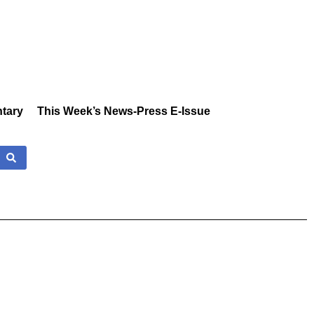
tary
This Week’s News-Press E-Issue