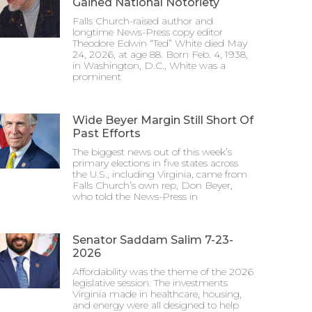
Gained National Notoriety
Falls Church-raised author and
longtime News-Press copy editor
Theodore Edwin “Ted” White died May
24, 2026, at age 88. Born Feb. 4, 1938,
in Washington, D.C., White was a
prominent
Wide Beyer Margin Still Short Of
Past Efforts
The biggest news out of this week’s
primary elections in five states across
the U.S., including Virginia, came from
Falls Church’s own rep, Don Beyer,
who told the News-Press in
Senator Saddam Salim 7-23-
2026
Affordability was the theme of the 2026
legislative session. The investments
Virginia made in healthcare, housing,
and energy were all designed to help