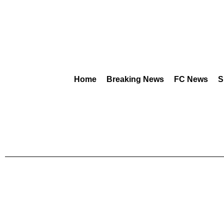
Home
Breaking News
FC News
S