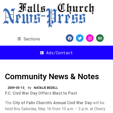
Sections
Ads/Contact
Community News & Notes
2009-05-13
By
NATALIE BEDELL
F.C. Civil War Day Offers Blast to Past
The
City of Falls Church’s Annual Civil War Day
will be
held this Saturday, May 16 from 10 a.m. – 3 p.m. at Cherry