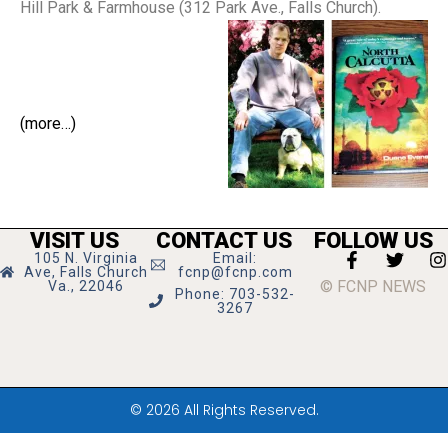
Hill Park & Farmhouse (312 Park Ave., Falls Church).
(more…)
VISIT US
CONTACT US
FOLLOW US
105 N. Virginia
Email:
Ave, Falls Church
fcnp@fcnp.com
© FCNP NEWS
Va., 22046
Phone: 703-532-
3267
© 2026 All Rights Reserved.