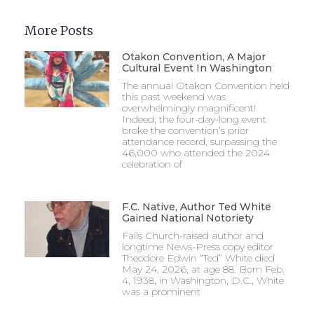
More Posts
Otakon Convention, A Major
Cultural Event In Washington
The annual Otakon Convention held
this past weekend was
overwhelmingly magnificent!
Indeed, the four-day-long event
broke the convention’s prior
attendance record, surpassing the
46,000 who attended the 2024
celebration of
F.C. Native, Author Ted White
Gained National Notoriety
Falls Church-raised author and
longtime News-Press copy editor
Theodore Edwin “Ted” White died
May 24, 2026, at age 88. Born Feb.
4, 1938, in Washington, D.C., White
was a prominent