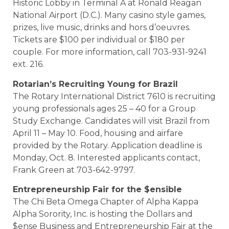
Historic Lobby in Terminal A at Ronald Reagan
National Airport (D.C.). Many casino style games,
prizes, live music, drinks and hors d’oeuvres.
Tickets are $100 per individual or $180 per
couple. For more information, call 703-931-9241
ext. 216.
Rotarian’s Recruiting Young for
Brazil
The Rotary International District 7610 is recruiting
young professionals ages 25 – 40 for a Group
Study Exchange. Candidates will visit Brazil from
April 11 – May 10. Food, housing and airfare
provided by the Rotary. Application deadline is
Monday, Oct. 8. Interested applicants contact,
Frank Green at 703-642-9797.
Entrepreneurship Fair for the $ensible
The Chi Beta Omega Chapter of Alpha Kappa
Alpha Sorority, Inc. is hosting the Dollars and
$ense Business and Entrepreneurship Fair at the