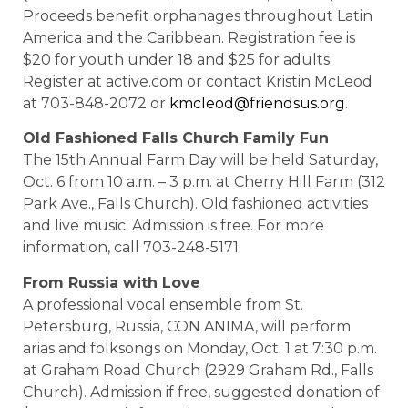
Proceeds benefit orphanages throughout Latin
America and the Caribbean. Registration fee is
$20 for youth under 18 and $25 for adults.
Register at active.com or contact Kristin McLeod
at 703-848-2072 or
kmcleod@friendsus.org
.
Old
Fashioned
Falls
Church Family Fun
The 15th Annual Farm Day will be held Saturday,
Oct. 6 from 10 a.m. – 3 p.m. at Cherry Hill Farm (312
Park Ave., Falls Church). Old fashioned activities
and live music. Admission is free. For more
information, call 703-248-5171.
From
Russia
with Love
A professional vocal ensemble from St.
Petersburg, Russia, CON ANIMA, will perform
arias and folksongs on Monday, Oct. 1 at 7:30 p.m.
at Graham Road Church (2929 Graham Rd., Falls
Church). Admission if free, suggested donation of