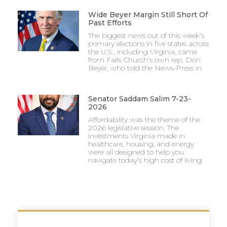
Wide Beyer Margin Still Short Of
Past Efforts
The biggest news out of this week’s
primary elections in five states across
the U.S., including Virginia, came
from Falls Church’s own rep, Don
Beyer, who told the News-Press in
Senator Saddam Salim 7-23-
2026
Affordability was the theme of the
2026 legislative session. The
investments Virginia made in
healthcare, housing, and energy
were all designed to help you
navigate today’s high cost of living.