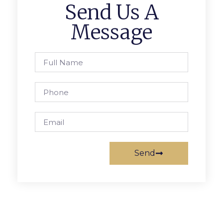
Send Us A
Message
Send