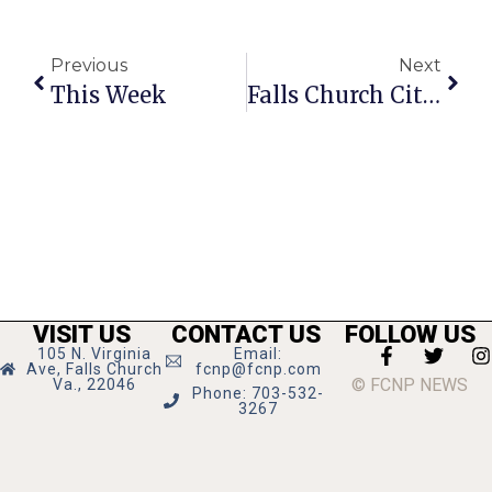
Previous
Next
This Week
Falls Church City Crime Report
VISIT US
CONTACT US
FOLLOW US
105 N. Virginia
Email:
Ave, Falls Church
fcnp@fcnp.com
© FCNP NEWS
Va., 22046
Phone: 703-532-
3267