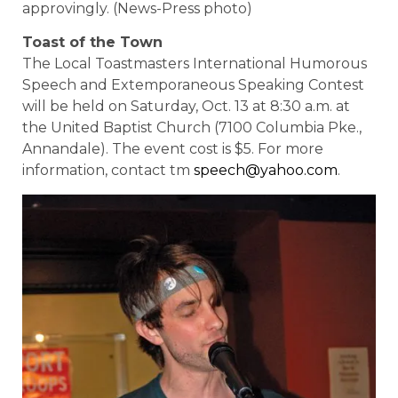
approvingly. (News-Press photo)
Toast of the Town
The Local Toastmasters International Humorous
Speech and Extemporaneous Speaking Contest
will be held on Saturday, Oct. 13 at 8:30 a.m. at
the United Baptist Church (7100 Columbia Pke.,
Annandale). The event cost is $5. For more
information, contact tm
speech@yahoo.com
.