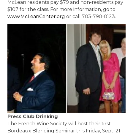
McLean residents pay $79 and non-residents pay
$107 for the class. For more information, go to
www.McLeanCenter.org
or call 703-790-0123.
Press Club Drinking
The French Wine Society will host their first
Bordeaux Blending Seminar this Friday, Sept. 21