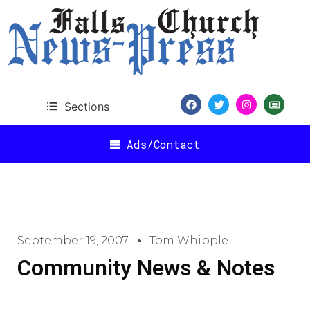
Sections
Ads/Contact
September 19, 2007
Tom Whipple
Community News & Notes