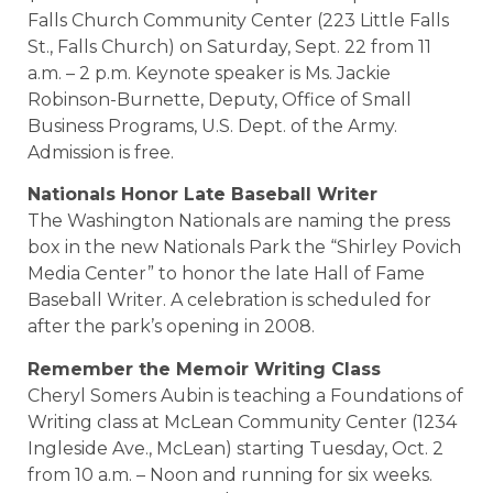
Falls Church Community Center (223 Little Falls
St., Falls Church) on Saturday, Sept. 22 from 11
a.m. – 2 p.m. Keynote speaker is Ms. Jackie
Robinson-Burnette, Deputy, Office of Small
Business Programs, U.S. Dept. of the Army.
Admission is free.
Nationals Honor Late Baseball Writer
The Washington Nationals are naming the press
box in the new Nationals Park the “Shirley Povich
Media Center” to honor the late Hall of Fame
Baseball Writer. A celebration is scheduled for
after the park’s opening in 2008.
Remember the Memoir Writing Class
Cheryl Somers Aubin is teaching a Foundations of
Writing class at McLean Community Center (1234
Ingleside Ave., McLean) starting Tuesday, Oct. 2
from 10 a.m. – Noon and running for six weeks.