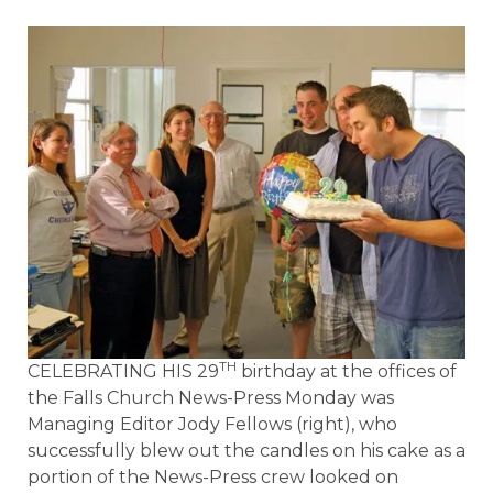
TH
CELEBRATING HIS 29
birthday at the offices of
the Falls Church News-Press Monday was
Managing Editor Jody Fellows (right), who
successfully blew out the candles on his cake as a
portion of the News-Press crew looked on