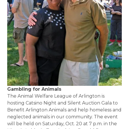
Gambling for Animals
The Animal Welfare League of Arlington is
hosting Catsino Night and Silent Auction Gala to
Benefit Arlington Animals and help homeless and
neglected animals in our community. The event
will be held on Saturday, Oct. 20 at 7 p.m. in the