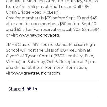
Candidate Meet and Greet on Thursday, Sept. 20
from 3:45 – 5:45 p.m. at Brio Tuscan Grill (1961
Chain Bridge Road, McLean).
Cost for members is $35 before Sept. 10 and $45
after and for non-members $50 before Sept. 10
and $60 after. For reservations, call 703-524-5594
or visit
www.nawbonova.org
.
JMHS Class of ’87 ReunionJames Madison High
School will host the Class of 1987 Reunion at
Clyde’s of Tysons Corner (8332 Leesburg Pike,
Vienna) on Saturday, Oct. 6. Reception at 7 p.m.
and dinner at 8 p.m. For more information,
visit
www.greatreunions.com
.
Share: