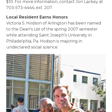
$10. For more information, contact Jon Lackey at
703-573-4444, ext. 207.
Local Resident Earns Honors
Victoria S. Hodson of Arlington has been named
to the Dean’s List of the spring 2007 semester
while attending Saint Joseph’s University in
Philadelphia, Pa. Hodson is majoring in
undeclared social science.