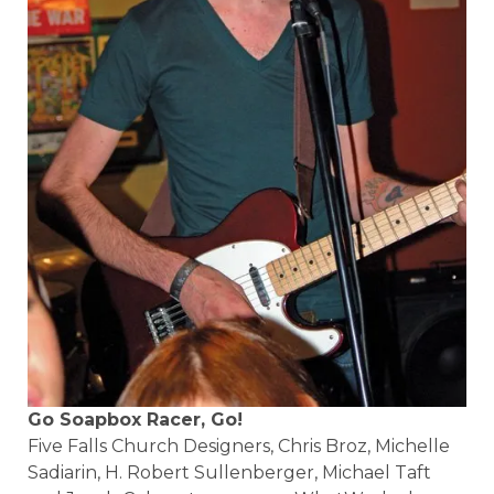
Go Soapbox Racer, Go!
Five Falls Church Designers, Chris Broz, Michelle
Sadiarin, H. Robert Sullenberger, Michael Taft