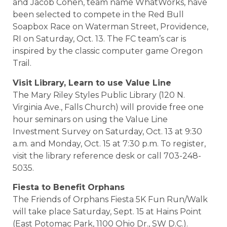
and Jacob Cohen, team name WhatWorks, have
been selected to compete in the Red Bull
Soapbox Race on Waterman Street, Providence,
RI on Saturday, Oct. 13. The FC team’s car is
inspired by the classic computer game Oregon
Trail.
Visit Library, Learn to use Value Line
The Mary Riley Styles Public Library (120 N.
Virginia Ave., Falls Church) will provide free one
hour seminars on using the Value Line
Investment Survey on Saturday, Oct. 13 at 9:30
a.m. and Monday, Oct. 15 at 7:30 p.m. To register,
visit the library reference desk or call 703-248-
5035.
Fiesta to Benefit Orphans
The Friends of Orphans Fiesta 5K Fun Run/Walk
will take place Saturday, Sept. 15 at Hains Point
(East Potomac Park, 1100 Ohio Dr., SW D.C.).