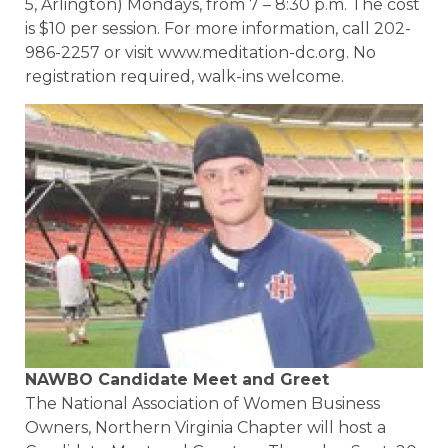
5, Arlington) Mondays, from 7 – 8:30 p.m. The cost
is $10 per session. For more information, call 202-
986-2257 or visit www.meditation-dc.org. No
registration required, walk-ins welcome.
NAWBO Candidate Meet and Greet
The National Association of Women Business
Owners, Northern Virginia Chapter will host a