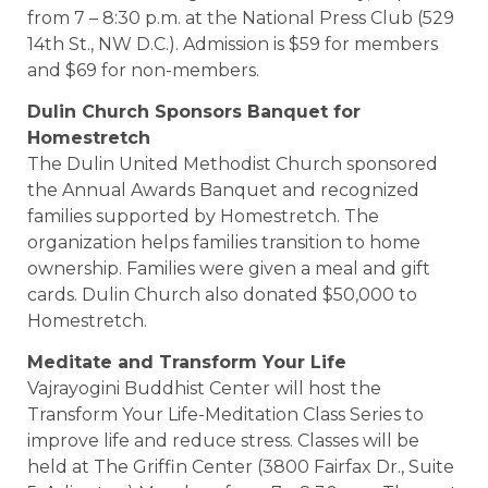
from 7 – 8:30 p.m. at the National Press Club (529
14th St., NW D.C.). Admission is $59 for members
and $69 for non-members.
Dulin
Church
Sponsors Banquet for
Homestretch
The Dulin United Methodist Church sponsored
the Annual Awards Banquet and recognized
families supported by Homestretch. The
organization helps families transition to home
ownership. Families were given a meal and gift
cards. Dulin Church also donated $50,000 to
Homestretch.
Meditate and Transform Your
Life
Vajrayogini Buddhist Center will host the
Transform Your Life-Meditation Class Series to
improve life and reduce stress. Classes will be
held at The Griffin Center (3800 Fairfax Dr., Suite