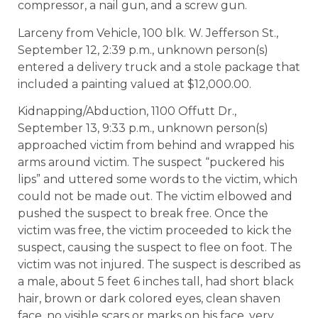
compressor, a nail gun, and a screw gun.
Larceny from Vehicle, 100 blk. W. Jefferson St.,
September 12, 2:39 p.m., unknown person(s)
entered a delivery truck and a stole package that
included a painting valued at $12,000.00.
Kidnapping/Abduction, 1100 Offutt Dr.,
September 13, 9:33 p.m., unknown person(s)
approached victim from behind and wrapped his
arms around victim. The suspect “puckered his
lips” and uttered some words to the victim, which
could not be made out. The victim elbowed and
pushed the suspect to break free. Once the
victim was free, the victim proceeded to kick the
suspect, causing the suspect to flee on foot. The
victim was not injured. The suspect is described as
a male, about 5 feet 6 inches tall, had short black
hair, brown or dark colored eyes, clean shaven
face, no visible scars or marks on his face, very