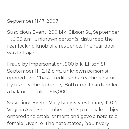
September 11-17, 2007
Suspicious Event, 200 blk. Gibson St., September
11, 3:09 a.m., unknown person(s) disturbed the
rear locking knob of a residence. The rear door
was left ajar.
Fraud by Impersonation, 900 blk. Ellison St.,
September 11, 12:12 p.m., unknown person(s)
opened two Chase credit cards in victim’s name
by using victim’s identity. Both credit cards reflect
a balance totaling $15,000.
Suspicious Event, Mary Riley Styles Library, 120 N.
Virginia Ave., September 11, 5:22 p.m., male subject
entered the establishment and gave a note to a
female juvenile. The note stated, “You r very