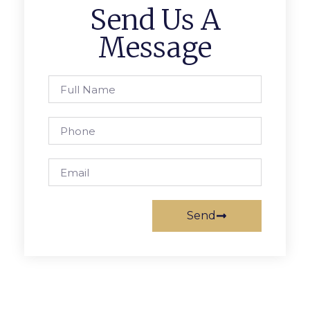
Send Us A
Message
Send