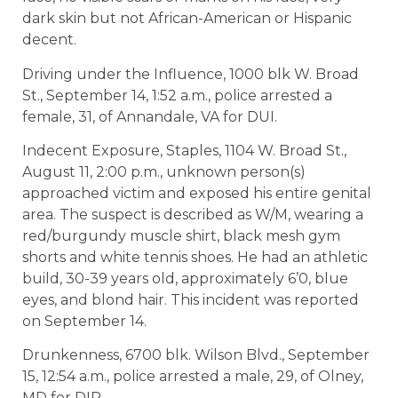
dark skin but not African-American or Hispanic
decent.
Driving under the Influence, 1000 blk W. Broad
St., September 14, 1:52 a.m., police arrested a
female, 31, of Annandale, VA for DUI.
Indecent Exposure, Staples, 1104 W. Broad St.,
August 11, 2:00 p.m., unknown person(s)
approached victim and exposed his entire genital
area. The suspect is described as W/M, wearing a
red/burgundy muscle shirt, black mesh gym
shorts and white tennis shoes. He had an athletic
build, 30-39 years old, approximately 6’0, blue
eyes, and blond hair. This incident was reported
on September 14.
Drunkenness, 6700 blk. Wilson Blvd., September
15, 12:54 a.m., police arrested a male, 29, of Olney,
MD for DIP.