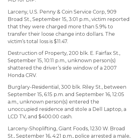
Larceny, U.S. Penny & Coin Service Corp, 909
Broad St., September 15, 3:01 p.m., victim reported
that they were charged more than 5.9% to
transfer their loose change into dollars. The
victim’s total loss is $11.47.
Destruction of Property, 200 blk. E. Fairfax St.,
September 15, 10:11 p.m., unknown person(s)
shattered the driver’s side window of a 2007
Honda CRV.
Burglary-Residential, 300 blk. Riley St., between
September 15, 6:15 p.m. and September 16, 12:05
a.m., unknown person(s) entered the
unoccupied residence and stole a Dell Laptop, a
LCD TV, and $400.00 cash.
Larceny-Shoplifting, Giant Foods, 1230 W. Broad
St., September 16, 4:21 p.m., police arrested a male,