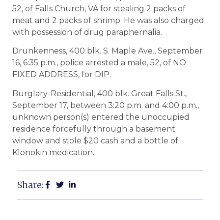
52, of Falls Church, VA for stealing 2 packs of
meat and 2 packs of shrimp. He was also charged
with possession of drug paraphernalia.
Drunkenness, 400 blk. S. Maple Ave., September
16, 6:35 p.m., police arrested a male, 52, of NO
FIXED ADDRESS, for DIP.
Burglary-Residential, 400 blk. Great Falls St.,
September 17, between 3:20 p.m. and 4:00 p.m.,
unknown person(s) entered the unoccupied
residence forcefully through a basement
window and stole $20 cash and a bottle of
Klonokin medication.
Share: