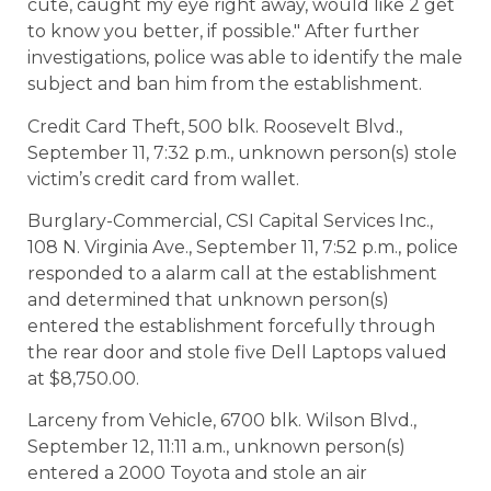
cute, caught my eye right away, would like 2 get
to know you better, if possible." After further
investigations, police was able to identify the male
subject and ban him from the establishment.
Credit Card Theft, 500 blk. Roosevelt Blvd.,
September 11, 7:32 p.m., unknown person(s) stole
victim’s credit card from wallet.
Burglary-Commercial, CSI Capital Services Inc.,
108 N. Virginia Ave., September 11, 7:52 p.m., police
responded to a alarm call at the establishment
and determined that unknown person(s)
entered the establishment forcefully through
the rear door and stole five Dell Laptops valued
at $8,750.00.
Larceny from Vehicle, 6700 blk. Wilson Blvd.,
September 12, 11:11 a.m., unknown person(s)
entered a 2000 Toyota and stole an air