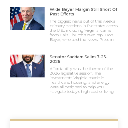
Wide Beyer Margin Still Short Of
Past Efforts
The biggest news out of this week’s
primary elections in five states across
the U.S., including Virginia, came
from Falls Church’s own rep, Don
Beyer, who told the News-Press in
Senator Saddam Salim 7-23-
2026
Affordability was the theme of the
2026 legislative session. The
investments Virginia made in
healthcare, housing, and energy
were all designed to help you
navigate today’s high cost of living.