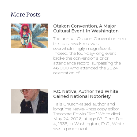
More Posts
Otakon Convention, A Major
Cultural Event In Washington
The annual Otakon Convention held
this past weekend was
overwhelmingly magnificent!
Indeed, the four-day-long event
broke the convention’s prior
attendance record, surpassing the
46,000 who attended the 2024
celebration of
F.C. Native, Author Ted White
Gained National Notoriety
Falls Church-raised author and
longtime News-Press copy editor
Theodore Edwin “Ted” White died
May 24, 2026, at age 88. Born Feb.
4, 1938, in Washington, D.C., White
was a prominent