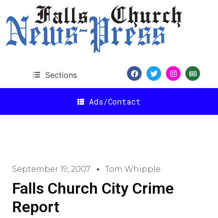
Sections
Ads/Contact
September 19, 2007
Tom Whipple
Falls Church City Crime
Report