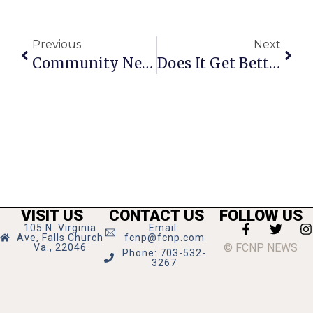
Previous
Next
Community News & Notes
Does It Get Better Than Last Saturday In F.C.?
VISIT US
CONTACT US
FOLLOW US
105 N. Virginia
Email:
Ave, Falls Church
fcnp@fcnp.com
© FCNP NEWS
Va., 22046
Phone: 703-532-
3267