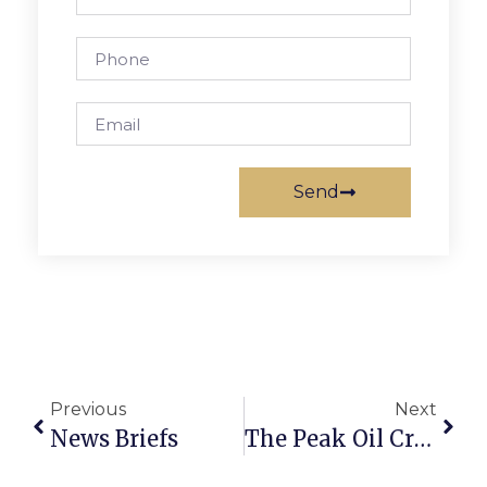
Send
Previous
Next
News Briefs
The Peak Oil Crisis: Virginia Writes A Plan