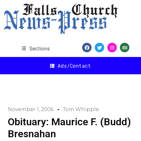
Sections
Ads/Contact
November 1, 2006
Tom Whipple
Obituary: Maurice F. (Budd)
Bresnahan