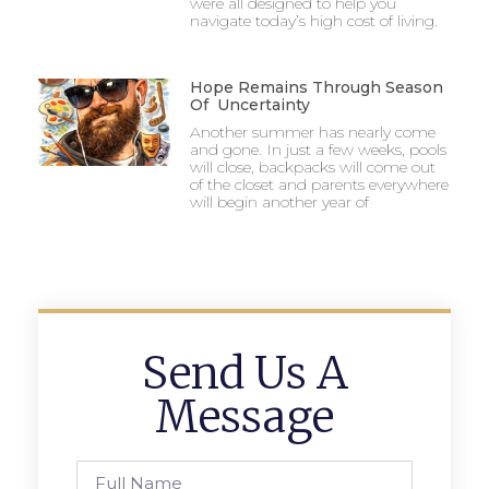
were all designed to help you
navigate today’s high cost of living.
Hope Remains Through Season
Of Uncertainty
Another summer has nearly come
and gone. In just a few weeks, pools
will close, backpacks will come out
of the closet and parents everywhere
will begin another year of
Send Us A
Message