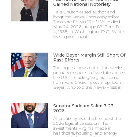
Gained National Notoriety
Falls Church-raised author and
longtime News-Press copy editor
Theodore Edwin “Ted” White died
May 24, 2026, at age 88. Born Feb.
4, 1938, in Washington, D.C., White
was a prominent
Wide Beyer Margin Still Short Of
Past Efforts
The biggest news out of this week’s
primary elections in five states across
the U.S., including Virginia, came
from Falls Church’s own rep, Don
Beyer, who told the News-Press in
Senator Saddam Salim 7-23-
2026
Affordability was the theme of the
2026 legislative session. The
investments Virginia made in
healthcare, housing, and energy