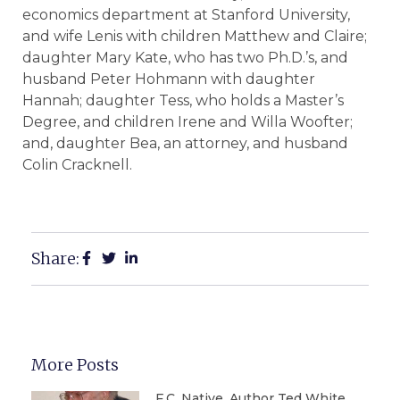
economics department at Stanford University,
and wife Lenis with children Matthew and Claire;
daughter Mary Kate, who has two Ph.D.’s, and
husband Peter Hohmann with daughter
Hannah; daughter Tess, who holds a Master’s
Degree, and children Irene and Willa Woofter;
and, daughter Bea, an attorney, and husband
Colin Cracknell.
Share:
More Posts
F.C. Native, Author Ted White