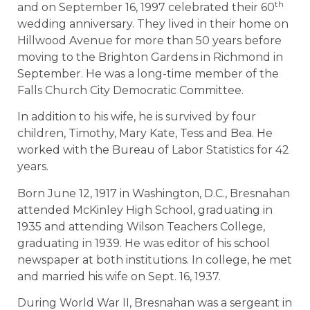
th
and on September 16, 1997 celebrated their 60
wedding anniversary. They lived in their home on
Hillwood Avenue for more than 50 years before
moving to the Brighton Gardens in Richmond in
September. He was a long-time member of the
Falls Church City Democratic Committee.
In addition to his wife, he is survived by four
children, Timothy, Mary Kate, Tess and Bea. He
worked with the Bureau of Labor Statistics for 42
years.
Born June 12, 1917 in Washington, D.C., Bresnahan
attended McKinley High School, graduating in
1935 and attending Wilson Teachers College,
graduating in 1939. He was editor of his school
newspaper at both institutions. In college, he met
and married his wife on Sept. 16, 1937.
During World War II, Bresnahan was a sergeant in