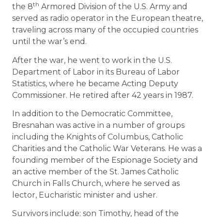
th
the 8
Armored Division of the U.S. Army and
served as radio operator in the European theatre,
traveling across many of the occupied countries
until the war’s end.
After the war, he went to work in the U.S.
Department of Labor in its Bureau of Labor
Statistics, where he became Acting Deputy
Commissioner. He retired after 42 years in 1987.
In addition to the Democratic Committee,
Bresnahan was active in a number of groups
including the Knights of Columbus, Catholic
Charities and the Catholic War Veterans. He was a
founding member of the Espionage Society and
an active member of the St. James Catholic
Church in Falls Church, where he served as
lector, Eucharistic minister and usher.
Survivors include: son Timothy, head of the