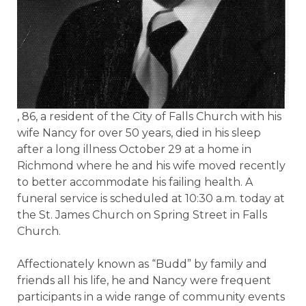
, 86, a resident of the City of Falls Church with his
wife Nancy for over 50 years, died in his sleep
after a long illness October 29 at a home in
Richmond where he and his wife moved recently
to better accommodate his failing health. A
funeral service is scheduled at 10:30 a.m. today at
the St. James Church on Spring Street in Falls
Church.
Affectionately known as “Budd” by family and
friends all his life, he and Nancy were frequent
participants in a wide range of community events