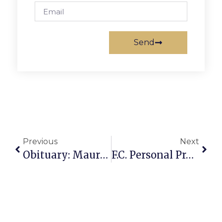
Send
Previous
Next
Obituary: Maurice F. (Budd) Bresnahan
F.C. Personal Property Tax Delinquency Notices Contain