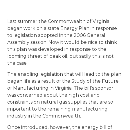
Last summer the Commonwealth of Virginia
began work on a state Energy Plan in response
to legislation adopted in the 2006 General
Assembly session. Now it would be nice to think
this plan was developed in response to the
looming threat of peak oil, but sadly this is not
the case.
The enabling legislation that will lead to the plan
began life as a result of the Study of the Future
of Manufacturing in Virginia. The bill’s sponsor
was concerned about the high cost and
constraints on natural gas supplies that are so
important to the remaining manufacturing
industry in the Commonwealth.
Once introduced, however, the energy bill of