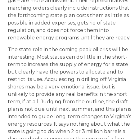
gas – are more ambivalent. Their representatives’
marching orders clearly include instructions that
the forthcoming state plan costs them as little as
possible in added expenses, gets rid of state
regulation, and does not force them into
renewable energy programs until they are ready.
The state role in the coming peak oil crisis will be
interesting. Most states can do little in the short-
term to increase the supply of energy for a state
but clearly have the powers to allocate and to
restrict its use. Acquiescing in drilling off Virginia
shores may be a very emotional issue, but is
unlikely to provide any real benefits in the short
term, if at all. Judging from the outline, the draft
plan is not due until next summer, and this plan is
intended to guide long-term changes to Virginia’s
energy resources. It says nothing about what the
state is going to do when 2 or 3 million barrels a
day, suddenly or even over the course of a few