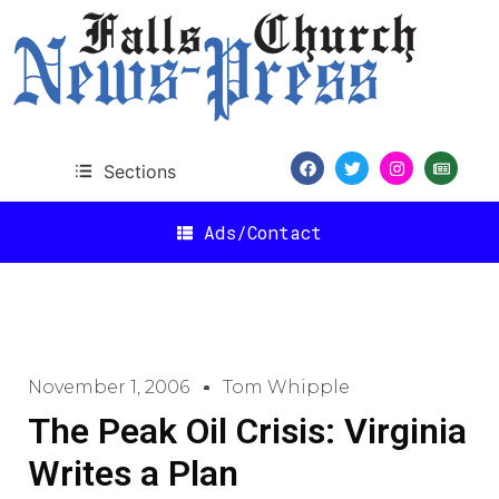
Sections
Ads/Contact
November 1, 2006
Tom Whipple
The Peak Oil Crisis: Virginia
Writes a Plan