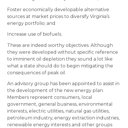
Foster economically developable alternative
sources at market prices to diversify Virginia’s
energy portfolio; and
Increase use of biofuels.
These are indeed worthy objectives. Although
they were developed without specific reference
to imminent oil depletion they sound a lot like
what a state should do to begin mitigating the
consequences of peak oil.
An advisory group has been appointed to assist in
the development of the new energy plan.
Members represent consumers, local
government, general business, environmental
interests, electric utilities, natural gas utilities,
petroleum industry, energy extraction industries,
renewable energy interests and other groups