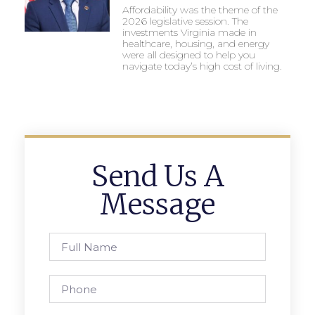
Affordability was the theme of the
2026 legislative session. The
investments Virginia made in
healthcare, housing, and energy
were all designed to help you
navigate today’s high cost of living.
Send Us A
Message