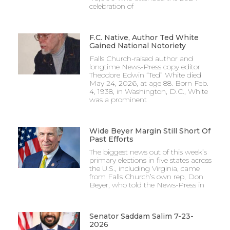
celebration of
F.C. Native, Author Ted White
Gained National Notoriety
Falls Church-raised author and
longtime News-Press copy editor
Theodore Edwin “Ted” White died
May 24, 2026, at age 88. Born Feb.
4, 1938, in Washington, D.C., White
was a prominent
Wide Beyer Margin Still Short Of
Past Efforts
The biggest news out of this week’s
primary elections in five states across
the U.S., including Virginia, came
from Falls Church’s own rep, Don
Beyer, who told the News-Press in
Senator Saddam Salim 7-23-
2026