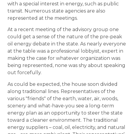
with a special interest in energy, such as public
transit. Numerous state agencies are also
represented at the meetings.
At a recent meeting of the advisory group one
could get a sense of the nature of the pre-peak
oil energy debate in the state. As nearly everyone
at the table was a professional lobbyist, expert in
making the case for whatever organization was
being represented, none was shy about speaking
out forcefully.
As could be expected, the house soon divided
along traditional lines. Representatives of the
various "friends" of the earth, water, air, woods,
scenery and what-have-you see a long-term
energy plan as an opportunity to steer the state
toward a cleaner environment. The traditional
energy suppliers – coal, oil, electricity, and natural