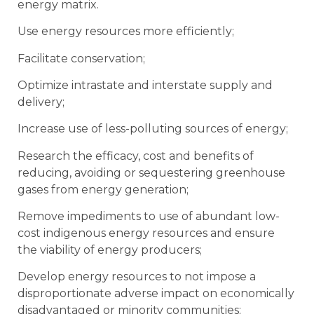
energy matrix.
Use energy resources more efficiently;
Facilitate conservation;
Optimize intrastate and interstate supply and
delivery;
Increase use of less-polluting sources of energy;
Research the efficacy, cost and benefits of
reducing, avoiding or sequestering greenhouse
gases from energy generation;
Remove impediments to use of abundant low-
cost indigenous energy resources and ensure
the viability of energy producers;
Develop energy resources to not impose a
disproportionate adverse impact on economically
disadvantaged or minority communities;