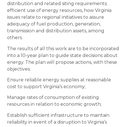
distribution and related siting requirements;
efficient use of energy resources, how Virginia
issues relate to regional initiatives to assure
adequacy of fuel production, generation,
transmission and distribution assets, among
others.
The results of all this work are to be incorporated
into a 10-year plan to guide state decisions about
energy. The plan will propose actions, with these
objectives:
Ensure reliable energy supplies at reasonable
cost to support Virginia’s economy;
Manage rates of consumption of existing
resources in relation to economic growth;
Establish sufficient infrastructure to maintain
reliability in event of a disruption to Virginia’s