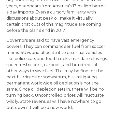
years, disappears from America’s 13 million barrels
a day imports. Even a cursory familiarity with
discussions about peak oil make it virtually
certain that cuts of this magnitude are coming
before the plan’s end in 2017.
Governors are said to have vast emergency
powers. They can commandeer fuel from soccer
moms’ SUVs and allocate it to essential vehicles
like police cars and food trucks; mandate closings,
speed restrictions, carpools, and hundreds of
other ways to save fuel. This may be fine for the
next hurricane or snowstorm, but mitigating
permanent worldwide oil depletion is not the
same. Once oil depletion sets in, there will be no
turning back. Uncontrolled prices will fluctuate
wildly. State revenues will have nowhere to go
but down. It will be a new world.