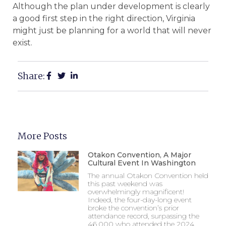
Although the plan under development is clearly
a good first step in the right direction, Virginia
might just be planning for a world that will never
exist.
Share:
More Posts
Otakon Convention, A Major
Cultural Event In Washington
The annual Otakon Convention held
this past weekend was
overwhelmingly magnificent!
Indeed, the four-day-long event
broke the convention’s prior
attendance record, surpassing the
46,000 who attended the 2024