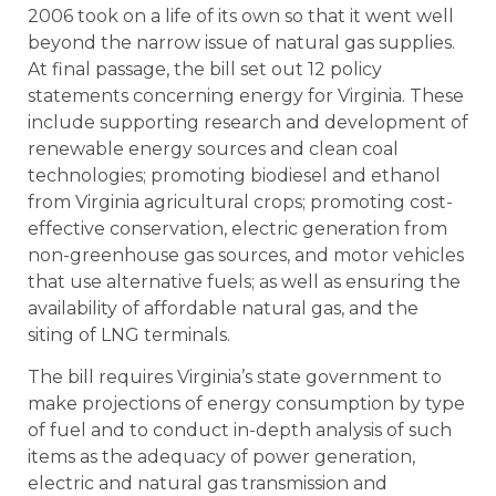
2006 took on a life of its own so that it went well
beyond the narrow issue of natural gas supplies.
At final passage, the bill set out 12 policy
statements concerning energy for Virginia. These
include supporting research and development of
renewable energy sources and clean coal
technologies; promoting biodiesel and ethanol
from Virginia agricultural crops; promoting cost-
effective conservation, electric generation from
non-greenhouse gas sources, and motor vehicles
that use alternative fuels; as well as ensuring the
availability of affordable natural gas, and the
siting of LNG terminals.
The bill requires Virginia’s state government to
make projections of energy consumption by type
of fuel and to conduct in-depth analysis of such
items as the adequacy of power generation,
electric and natural gas transmission and