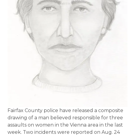
Fairfax County police have released a composite
drawing of a man believed responsible for three
assaults on women in the Vienna area in the last
week. Two incidents were reported on Aug. 24