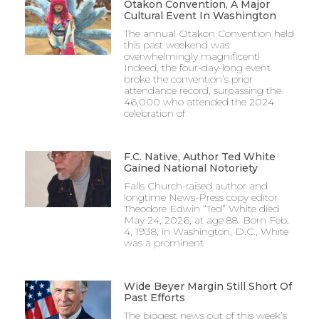
Otakon Convention, A Major
Cultural Event In Washington
The annual Otakon Convention held
this past weekend was
overwhelmingly magnificent!
Indeed, the four-day-long event
broke the convention’s prior
attendance record, surpassing the
46,000 who attended the 2024
celebration of
F.C. Native, Author Ted White
Gained National Notoriety
Falls Church-raised author and
longtime News-Press copy editor
Theodore Edwin “Ted” White died
May 24, 2026, at age 88. Born Feb.
4, 1938, in Washington, D.C., White
was a prominent
Wide Beyer Margin Still Short Of
Past Efforts
The biggest news out of this week’s