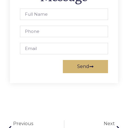
Send
Previous
Next