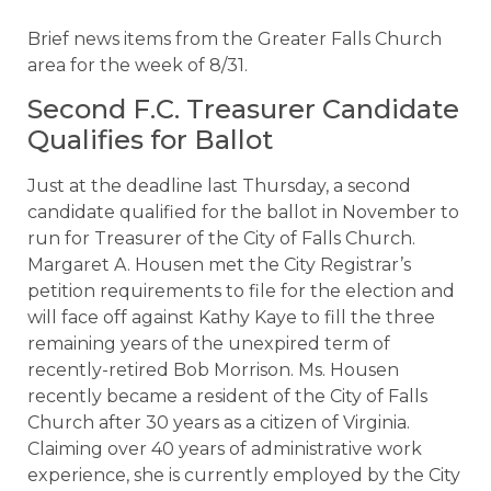
Brief news items from the Greater Falls Church
area for the week of 8/31.
Second F.C. Treasurer Candidate
Qualifies for Ballot
Just at the deadline last Thursday, a second
candidate qualified for the ballot in November to
run for Treasurer of the City of Falls Church.
Margaret A. Housen met the City Registrar’s
petition requirements to file for the election and
will face off against Kathy Kaye to fill the three
remaining years of the unexpired term of
recently-retired Bob Morrison. Ms. Housen
recently became a resident of the City of Falls
Church after 30 years as a citizen of Virginia.
Claiming over 40 years of administrative work
experience, she is currently employed by the City