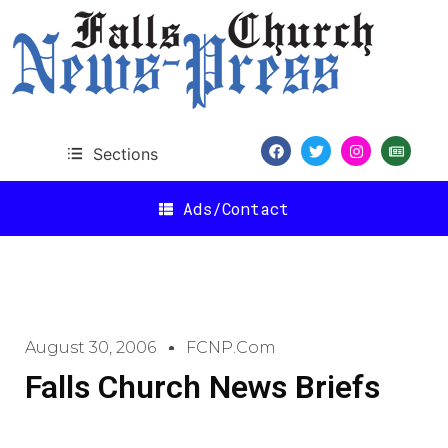
Sections
Ads/Contact
August 30, 2006
FCNP.com
Falls Church News Briefs