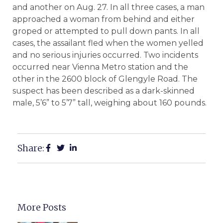
and another on Aug. 27. In all three cases, a man
approached a woman from behind and either
groped or attempted to pull down pants. In all
cases, the assailant fled when the women yelled
and no serious injuries occurred. Two incidents
occurred near Vienna Metro station and the
other in the 2600 block of Glengyle Road. The
suspect has been described as a dark-skinned
male, 5’6” to 5’7” tall, weighing about 160 pounds.
Share:
More Posts