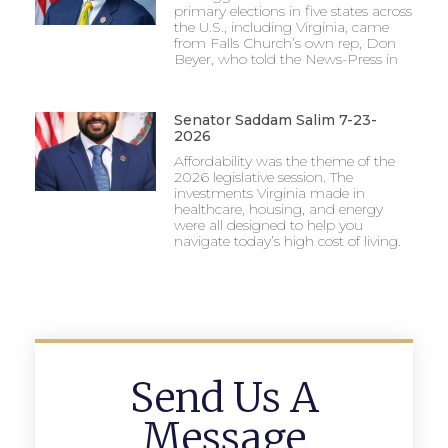
primary elections in five states across
the U.S., including Virginia, came
from Falls Church’s own rep, Don
Beyer, who told the News-Press in
Senator Saddam Salim 7-23-
2026
Affordability was the theme of the
2026 legislative session. The
investments Virginia made in
healthcare, housing, and energy
were all designed to help you
navigate today’s high cost of living.
Send Us A
Message