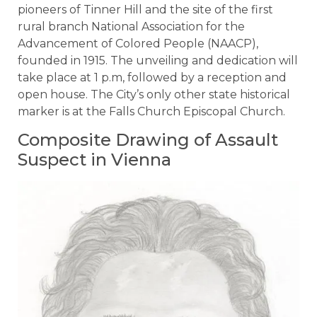
pioneers of Tinner Hill and the site of the first
rural branch National Association for the
Advancement of Colored People (NAACP),
founded in 1915. The unveiling and dedication will
take place at 1 p.m, followed by a reception and
open house. The City’s only other state historical
marker is at the Falls Church Episcopal Church.
Composite Drawing of Assault
Suspect in Vienna