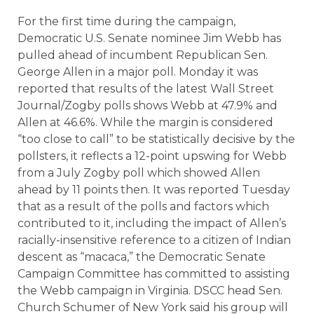
For the first time during the campaign,
Democratic U.S. Senate nominee Jim Webb has
pulled ahead of incumbent Republican Sen.
George Allen in a major poll. Monday it was
reported that results of the latest Wall Street
Journal/Zogby polls shows Webb at 47.9% and
Allen at 46.6%. While the margin is considered
“too close to call” to be statistically decisive by the
pollsters, it reflects a 12-point upswing for Webb
from a July Zogby poll which showed Allen
ahead by 11 points then. It was reported Tuesday
that as a result of the polls and factors which
contributed to it, including the impact of Allen’s
racially-insensitive reference to a citizen of Indian
descent as “macaca,” the Democratic Senate
Campaign Committee has committed to assisting
the Webb campaign in Virginia. DSCC head Sen.
Church Schumer of New York said his group will