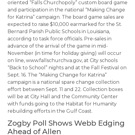
oriented “Falls Churchopoly” custom board game
and participation in the national “Making Change
for Katrina” campaign. The board game sales are
expected to raise $10,000 earmarked for the St.
Bernard Parish Public Schools in Louisiana,
according to task force officials. Pre-sales in
advance of the arrival of the game in mid-
November (in time for holiday giving) will occur
on line, www.fallschurchva.gov, at City schools
“Back to School” nights and at the Fall Festival on
Sept. 16. The “Making Change for Katrina”
campaign is a national spare change collection
effort between Sept. 11 and 22. Collection boxes
will be at City Hall and the Community Center
with funds going to the Habitat for Humanity
rebuilding efforts in the Gulf Coast.
Zogby Poll Shows Webb Edging
Ahead of Allen