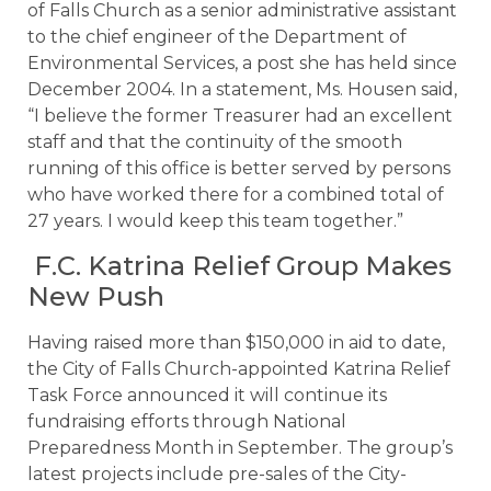
of Falls Church as a senior administrative assistant
to the chief engineer of the Department of
Environmental Services, a post she has held since
December 2004. In a statement, Ms. Housen said,
“I believe the former Treasurer had an excellent
staff and that the continuity of the smooth
running of this office is better served by persons
who have worked there for a combined total of
27 years. I would keep this team together.”
F.C. Katrina Relief Group Makes
New Push
Having raised more than $150,000 in aid to date,
the City of Falls Church-appointed Katrina Relief
Task Force announced it will continue its
fundraising efforts through National
Preparedness Month in September. The group’s
latest projects include pre-sales of the City-