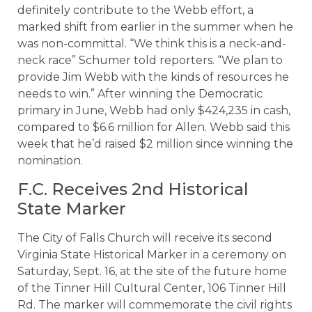
definitely contribute to the Webb effort, a
marked shift from earlier in the summer when he
was non-committal. “We think this is a neck-and-
neck race” Schumer told reporters. “We plan to
provide Jim Webb with the kinds of resources he
needs to win.” After winning the Democratic
primary in June, Webb had only $424,235 in cash,
compared to $6.6 million for Allen. Webb said this
week that he’d raised $2 million since winning the
nomination.
F.C. Receives 2nd Historical
State Marker
The City of Falls Church will receive its second
Virginia State Historical Marker in a ceremony on
Saturday, Sept. 16, at the site of the future home
of the Tinner Hill Cultural Center, 106 Tinner Hill
Rd. The marker will commemorate the civil rights