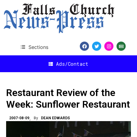
Sections
Ads/Contact
Restaurant Review of the
Week: Sunflower Restaurant
2007-08-09
By
DEAN EDWARDS