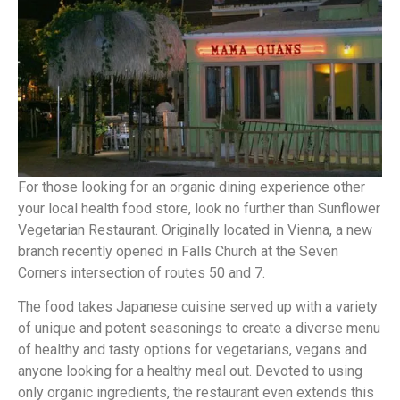
For those looking for an organic dining experience other
your local health food store, look no further than Sunflower
Vegetarian Restaurant. Originally located in Vienna, a new
branch recently opened in Falls Church at the Seven
Corners intersection of routes 50 and 7.
The food takes Japanese cuisine served up with a variety
of unique and potent seasonings to create a diverse menu
of healthy and tasty options for vegetarians, vegans and
anyone looking for a healthy meal out. Devoted to using
only organic ingredients, the restaurant even extends this