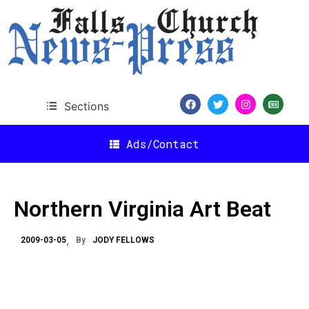
Sections
Ads/Contact
Northern Virginia Art Beat
2009-03-05
By
JODY FELLOWS