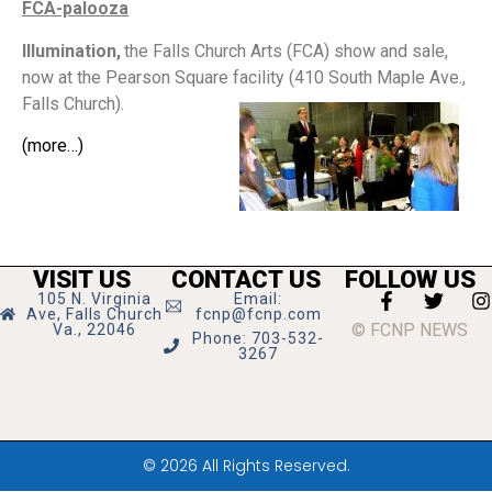
FCA-palooza
Illumination,
the Falls Church Arts (FCA) show and sale,
now at the Pearson Square facility (410 South Maple Ave.,
Falls Church).
(more…)
VISIT US
CONTACT US
FOLLOW US
105 N. Virginia
Email:
Ave, Falls Church
fcnp@fcnp.com
© FCNP NEWS
Va., 22046
Phone: 703-532-
3267
© 2026 All Rights Reserved.