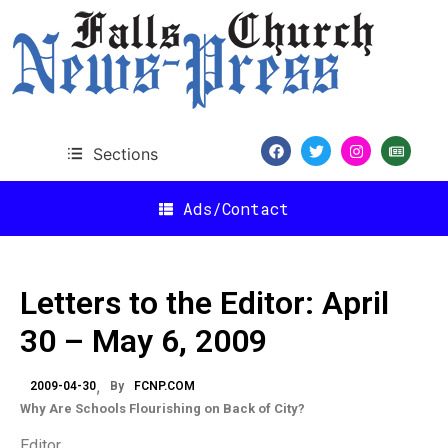
Sections
Ads/Contact
Letters to the Editor: April
30 – May 6, 2009
2009-04-30
By
FCNP.COM
Why Are Schools Flourishing on Back of City?
Editor,