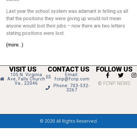
Last year the school system was adamant in telling us all
that the positions they were giving up would not mean
anyone would lost their jobs – now there are two letters
stating positions were lost.
(more…)
VISIT US
CONTACT US
FOLLOW US
105 N. Virginia
Email:
Ave, Falls Church
fcnp@fcnp.com
© FCNP NEWS
Va., 22046
Phone: 703-532-
3267
© 2026 All Rights Reserved.