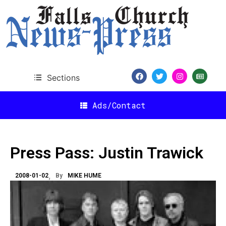
Sections
Ads/Contact
Press Pass: Justin Trawick
2008-01-02
By
MIKE HUME