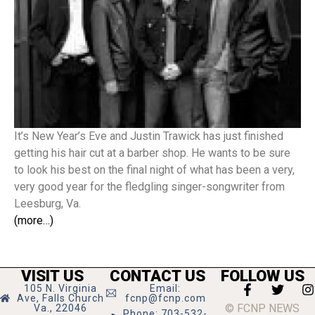
It’s New Year’s Eve and Justin Trawick has just finished
getting his hair cut at a barber shop. He wants to be sure
to look his best on the final night of what has been a very,
very good year for the fledgling singer-songwriter from
Leesburg, Va.
(more…)
VISIT US
CONTACT US
FOLLOW US
105 N. Virginia
Email:
Ave, Falls Church
fcnp@fcnp.com
© FCNP NEWS
Va., 22046
Phone: 703-532-