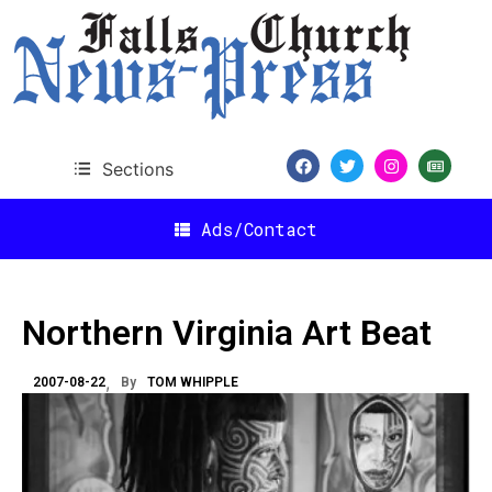
Sections
Ads/Contact
Northern Virginia Art Beat
2007-08-22
By
TOM WHIPPLE