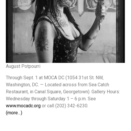
August Potpourri
Through Sept. 1 at MOCA DC (1054 31st St. NW,
Washington, DC. — Located across from Sea Catch
Restaurant, in Canal Square, Georgetown). Gallery Hours:
Wednesday through Saturday 1 – 6 p.m. See
www.mocadc.org
or call (202) 342-6230.
(more…)