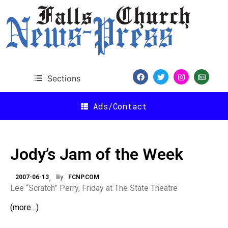
Sections
Ads/Contact
Jody’s Jam of the Week
2007-06-13
By
FCNP.COM
Lee “Scratch” Perry, Friday at The State Theatre
(more…)