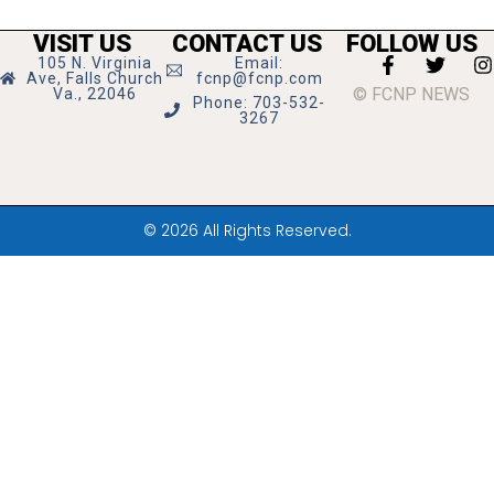
VISIT US
CONTACT US
FOLLOW US
105 N. Virginia
Email:
Ave, Falls Church
fcnp@fcnp.com
© FCNP NEWS
Va., 22046
Phone: 703-532-
3267
© 2026 All Rights Reserved.