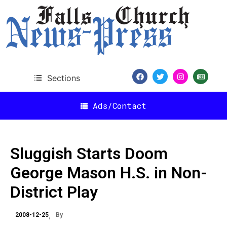
Sections
Ads/Contact
Sluggish Starts Doom
George Mason H.S. in Non-
District Play
2008-12-25
By