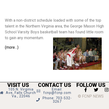
With a non-district schedule loaded with some of the top
talent in the Northern Virginia area, the George Mason High
School Varsity Boys basketball team has found little room
to gain any momentum.
(more…)
VISIT US
CONTACT US
FOLLOW US
105 N. Virginia
Email:
Ave, Falls Church
fcnp@fcnp.com
© FCNP NEWS
Va., 22046
Phone: 703-532-
3267