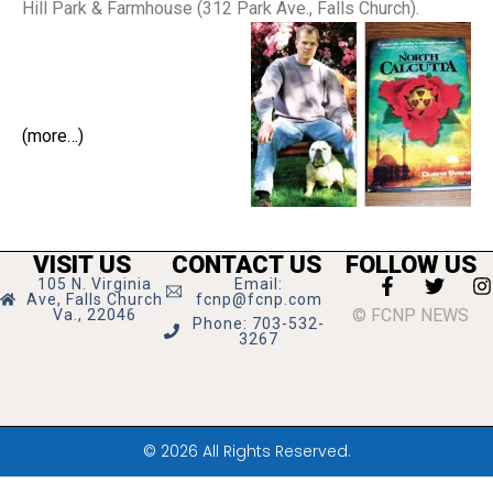
Hill Park & Farmhouse (312 Park Ave., Falls Church).
(more…)
VISIT US
CONTACT US
FOLLOW US
105 N. Virginia
Email:
Ave, Falls Church
fcnp@fcnp.com
© FCNP NEWS
Va., 22046
Phone: 703-532-
3267
© 2026 All Rights Reserved.