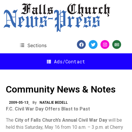
Sections
Ads/Contact
Community News & Notes
2009-05-13
By
NATALIE BEDELL
F.C. Civil War Day Offers Blast to Past
The
City of Falls Church’s Annual Civil War Day
will be
held this Saturday, May 16 from 10 a.m. – 3 p.m. at Cherry