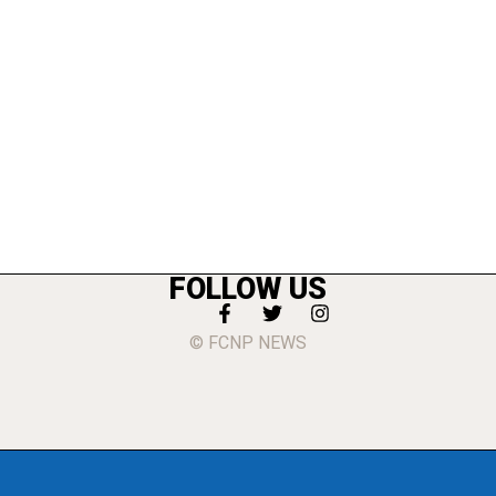
FOLLOW US
© FCNP NEWS