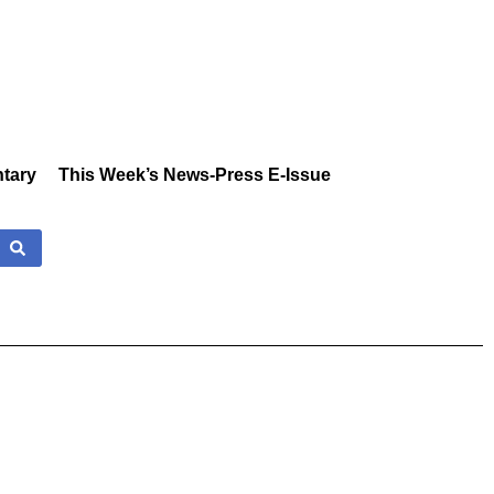
tary
This Week’s News-Press E-Issue