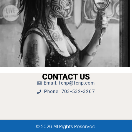
CONTACT US
Email: fcnp@fcnp.com
Phone: 703-532-3267
© 2026 All Rights Reserved.