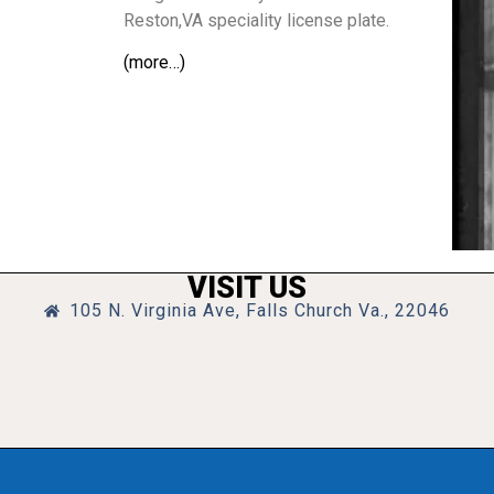
Reston,VA speciality license plate.
(more…)
VISIT US
105 N. Virginia Ave, Falls Church Va., 22046