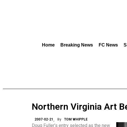
Home
Breaking News
FC News
S
Northern Virginia Art B
2007-02-21
By
TOM WHIPPLE
Doug Fuller’s entry selected as the new