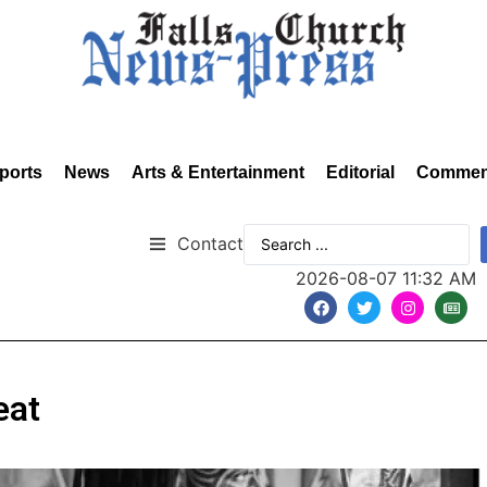
ports
News
Arts & Entertainment
Editorial
Commen
Contact
2026-08-07 11:32 AM
eat