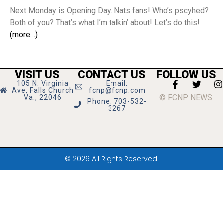
Next Monday is Opening Day, Nats fans! Who’s pscyhed?
Both of you? That’s what I’m talkin’ about! Let’s do this!
(more…)
VISIT US
CONTACT US
FOLLOW US
105 N. Virginia
Email:
Ave, Falls Church
fcnp@fcnp.com
© FCNP NEWS
Va., 22046
Phone: 703-532-
3267
© 2026 All Rights Reserved.