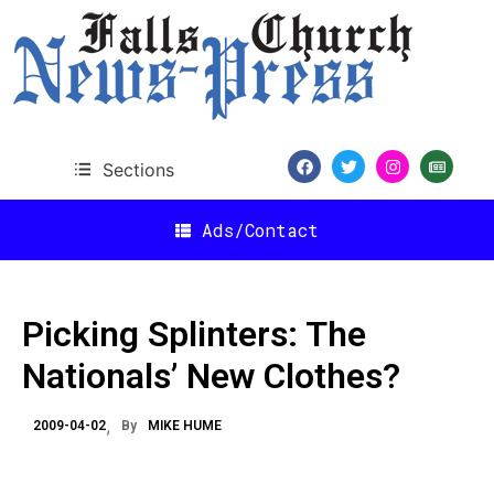
Sections
Ads/Contact
Picking Splinters: The
Nationals’ New Clothes?
2009-04-02
By
MIKE HUME