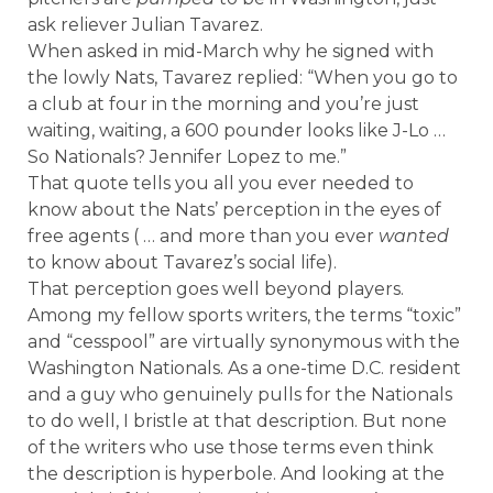
ask reliever Julian Tavarez.
When asked in mid-March why he signed with
the lowly Nats, Tavarez replied: “When you go to
a club at four in the morning and you’re just
waiting, waiting, a 600 pounder looks like J-Lo …
So Nationals? Jennifer Lopez to me.”
That quote tells you all you ever needed to
know about the Nats’ perception in the eyes of
free agents ( … and more than you ever
wanted
to know about Tavarez’s social life).
That perception goes well beyond players.
Among my fellow sports writers, the terms “toxic”
and “cesspool” are virtually synonymous with the
Washington Nationals. As a one-time D.C. resident
and a guy who genuinely pulls for the Nationals
to do well, I bristle at that description. But none
of the writers who use those terms even think
the description is hyperbole. And looking at the