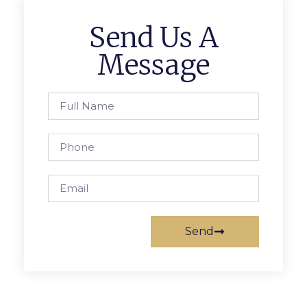
Send Us A
Message
Send