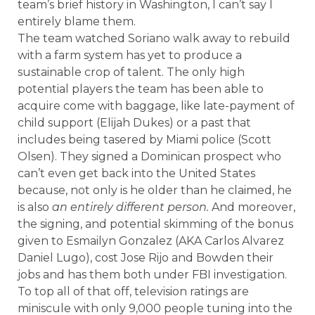
team’s brief history in Washington, I can’t say I
entirely blame them.
The team watched Soriano walk away to rebuild
with a farm system has yet to produce a
sustainable crop of talent. The only high
potential players the team has been able to
acquire come with baggage, like late-payment of
child support (Elijah Dukes) or a past that
includes being tasered by Miami police (Scott
Olsen). They signed a Dominican prospect who
can’t even get back into the United States
because, not only is he older than he claimed, he
is also
an entirely different person.
And moreover,
the signing, and potential skimming of the bonus
given to Esmailyn Gonzalez (AKA Carlos Alvarez
Daniel Lugo), cost Jose Rijo and Bowden their
jobs and has them both under FBI investigation.
To top all of that off, television ratings are
miniscule with only 9,000 people tuning into the