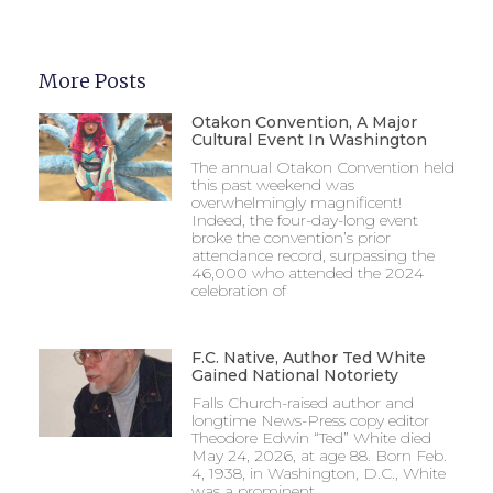
More Posts
Otakon Convention, A Major
Cultural Event In Washington
The annual Otakon Convention held
this past weekend was
overwhelmingly magnificent!
Indeed, the four-day-long event
broke the convention’s prior
attendance record, surpassing the
46,000 who attended the 2024
celebration of
F.C. Native, Author Ted White
Gained National Notoriety
Falls Church-raised author and
longtime News-Press copy editor
Theodore Edwin “Ted” White died
May 24, 2026, at age 88. Born Feb.
4, 1938, in Washington, D.C., White
was a prominent