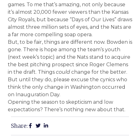
games. To me that’s amazing, not only because
it’s almost 20,000 fewer viewers than the Kansas
City Royals, but because “Days of Our Lives” draws
almost three million sets of eyes, and the Nats are
a far more compelling soap opera.
But, to be fair, things are different now. Bowden is
gone. There is hope among the team’s youth
(next week’s topic) and the Nats stand to acquire
the best pitching prospect since Roger Clemens
in the draft. Things
could
change for the better.
But until they do, please excuse the cynics who
think the only change in Washington occurred
on Inauguration Day.
Opening the season to skepticism and low
expectations? There’s nothing new about that.
Share: