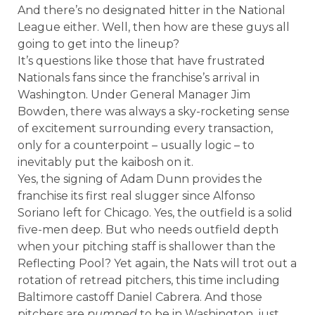
And there’s no designated hitter in the National
League either. Well, then how are these guys all
going to get into the lineup?
It’s questions like those that have frustrated
Nationals fans since the franchise’s arrival in
Washington. Under General Manager Jim
Bowden, there was always a sky-rocketing sense
of excitement surrounding every transaction,
only for a counterpoint – usually logic – to
inevitably put the kaibosh on it.
Yes, the signing of Adam Dunn provides the
franchise its first real slugger since Alfonso
Soriano left for Chicago. Yes, the outfield is a solid
five-men deep. But who needs outfield depth
when your pitching staff is shallower than the
Reflecting Pool? Yet again, the Nats will trot out a
rotation of retread pitchers, this time including
Baltimore castoff Daniel Cabrera. And those
pitchers are
pumped
to be in Washington, just