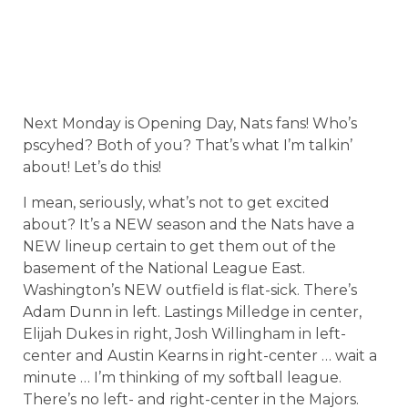
Next Monday is Opening Day, Nats fans! Who’s
pscyhed? Both of you? That’s what I’m talkin’
about! Let’s do this!
I mean, seriously, what’s not to get excited
about? It’s a NEW season and the Nats have a
NEW lineup certain to get them out of the
basement of the National League East.
Washington’s NEW outfield is flat-sick. There’s
Adam Dunn in left. Lastings Milledge in center,
Elijah Dukes in right, Josh Willingham in left-
center and Austin Kearns in right-center … wait a
minute … I’m thinking of my softball league.
There’s no left- and right-center in the Majors.