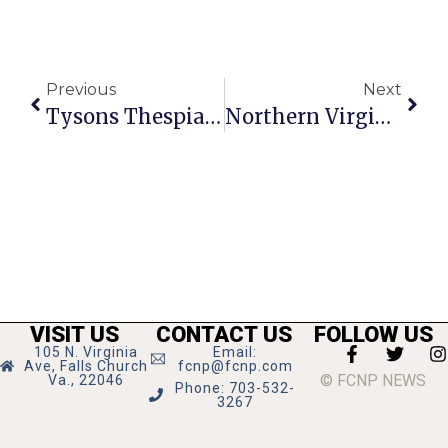
Previous
Next
Tysons Thespians Flourish At 1st Stage Theatre
Northern Virginia Art Beat
VISIT US
CONTACT US
FOLLOW US
105 N. Virginia
Email:
Ave, Falls Church
fcnp@fcnp.com
© FCNP NEWS
Va., 22046
Phone: 703-532-
3267