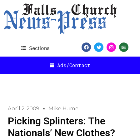
Sections
Ads/Contact
April 2, 2009
Mike Hume
Picking Splinters: The
Nationals’ New Clothes?