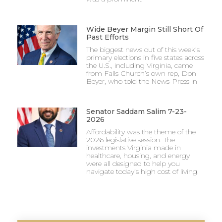
Wide Beyer Margin Still Short Of
Past Efforts
The biggest news out of this week’s
primary elections in five states across
the U.S., including Virginia, came
from Falls Church’s own rep, Don
Beyer, who told the News-Press in
Senator Saddam Salim 7-23-
2026
Affordability was the theme of the
2026 legislative session. The
investments Virginia made in
healthcare, housing, and energy
were all designed to help you
navigate today’s high cost of living.