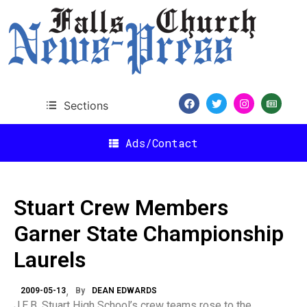
Sections
Ads/Contact
Stuart Crew Members
Garner State Championship
Laurels
2009-05-13
By
DEAN EDWARDS
J.E.B. Stuart High School’s crew teams rose to the