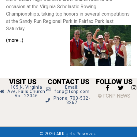
occasion at the Virginia Scholastic Rowing
Championships, taking top honors in several competitions
at the Sandy Run Regional Park in Fairfax Park last
Saturday.
(more…)
VISIT US
CONTACT US
FOLLOW US
105 N. Virginia
Email:
Ave, Falls Church
fcnp@fcnp.com
© FCNP NEWS
Va., 22046
Phone: 703-532-
3267
© 2026 All Rights Reserved.