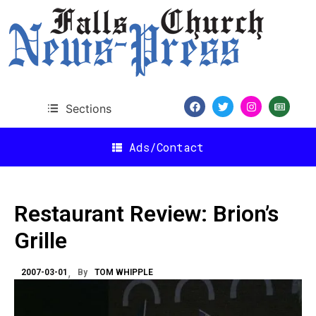
Sections
Ads/Contact
Restaurant Review: Brion’s
Grille
2007-03-01
By
TOM WHIPPLE