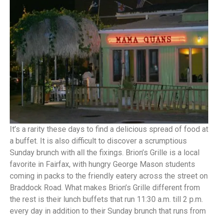
It’s a rarity these days to find a delicious spread of food at
a buffet. It is also difficult to discover a scrumptious
Sunday brunch with all the fixings. Brion’s Grille is a local
favorite in Fairfax, with hungry George Mason students
coming in packs to the friendly eatery across the street on
Braddock Road. What makes Brion’s Grille different from
the rest is their lunch buffets that run 11:30 a.m. till 2 p.m.
every day in addition to their Sunday brunch that runs from