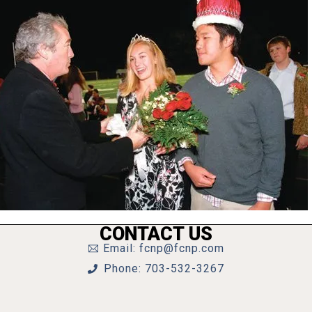
CONTACT US
Email: fcnp@fcnp.com
Phone: 703-532-3267