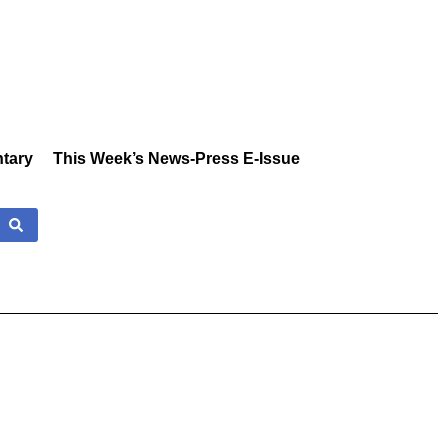
tary
This Week’s News-Press E-Issue