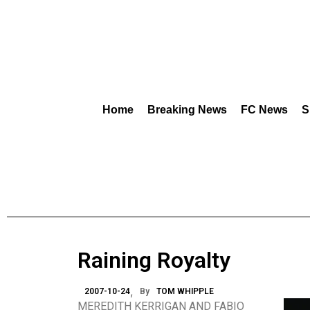
Home
Breaking News
FC News
S
Raining Royalty
2007-10-24
By
TOM WHIPPLE
MEREDITH KERRIGAN AND FABIO