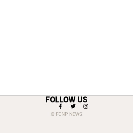
FOLLOW US
© FCNP NEWS