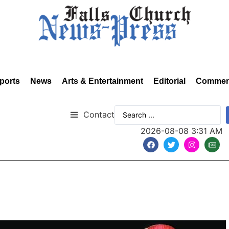
ports
News
Arts & Entertainment
Editorial
Commen
Contact
2026-08-08 3:31 AM