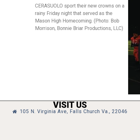
CERASUOLO sport their new crowns on a
rainy Friday night that served as the
Mason High Homecoming. (Photo: Bob
Morrison, Bonnie Briar Productions, LLC)
VISIT US
105 N. Virginia Ave, Falls Church Va., 22046