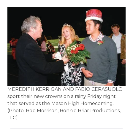
MEREDITH KERRIGAN AND FABIO CERASUOLO
sport their new crowns on a rainy Friday night
that served as the Mason High Homecoming.
(Photo: Bob Morrison, Bonnie Briar Productions,
LLC)