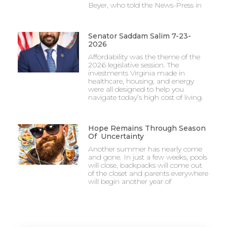
Beyer, who told the News-Press in
Senator Saddam Salim 7-23-
2026
Affordability was the theme of the
2026 legislative session. The
investments Virginia made in
healthcare, housing, and energy
were all designed to help you
navigate today’s high cost of living.
Hope Remains Through Season
Of Uncertainty
Another summer has nearly come
and gone. In just a few weeks, pools
will close, backpacks will come out
of the closet and parents everywhere
will begin another year of