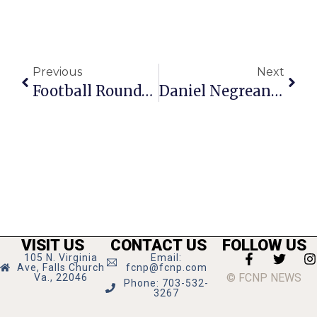
Previous
Next
Football Roundup
Daniel Negreanu On Poker: Look Within Yourself For Answers
VISIT US
CONTACT US
FOLLOW US
105 N. Virginia
Email:
Ave, Falls Church
fcnp@fcnp.com
© FCNP NEWS
Va., 22046
Phone: 703-532-
3267