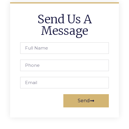
Send Us A
Message
Send