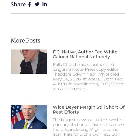
Share:
More Posts
F.C. Native, Author Ted White
Gained National Notoriety
Falls Church-raised author and
longtime News-Press copy editor
Theodore Edwin “Ted” White died
May 24, 2026, at age 88. Born Feb.
4, 1938, in Washington, D.C., White
was a prominent
Wide Beyer Margin Still Short Of
Past Efforts
The biggest news out of this week’s
primary elections in five states across
the U.S., including Virginia, came
from Falls Church’s own rep, Don