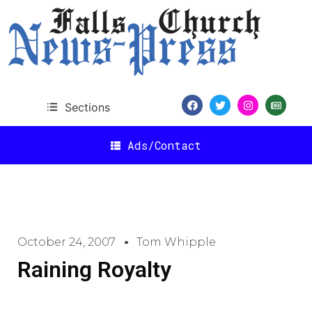
Sections
Ads/Contact
October 24, 2007
Tom Whipple
Raining Royalty