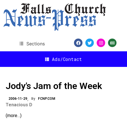
Sections
Ads/Contact
Jody’s Jam of the Week
2006-11-29
By
FCNP.COM
Tenacious D
(more…)