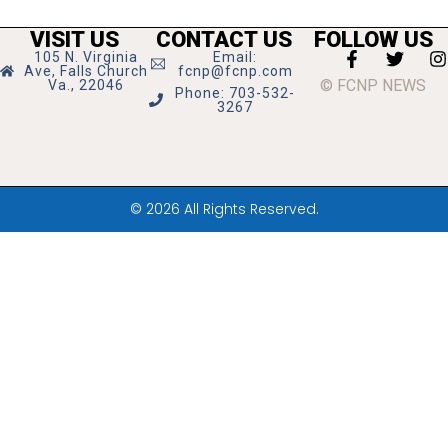
VISIT US
CONTACT US
FOLLOW US
105 N. Virginia
Email:
Ave, Falls Church
fcnp@fcnp.com
© FCNP NEWS
Va., 22046
Phone: 703-532-
3267
© 2026 All Rights Reserved.