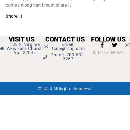
comes along that I must share it.
(more…)
VISIT US
CONTACT US
FOLLOW US
105 N. Virginia
Email:
Ave, Falls Church
fcnp@fcnp.com
© FCNP NEWS
Va., 22046
Phone: 703-532-
3267
© 2026 All Rights Reserved.