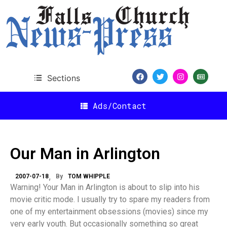
Sections
Ads/Contact
Our Man in Arlington
2007-07-18
By
TOM WHIPPLE
Warning! Your Man in Arlington is about to slip into his
movie critic mode. I usually try to spare my readers from
one of my entertainment obsessions (movies) since my
very early youth. But occasionally something so great